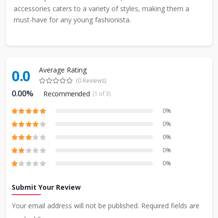
accessories caters to a variety of styles, making them a
must-have for any young fashionista.
Average Rating
0.0
(0 Reviews)
0.00%
Recommended
(1 of 3)
0%
0%
0%
0%
0%
Submit Your Review
Your email address will not be published. Required fields are