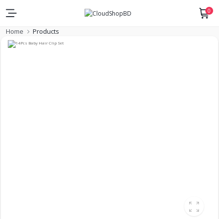
0
Home
Products