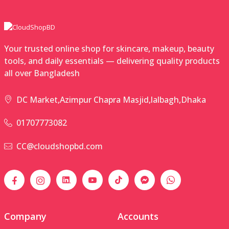
Your trusted online shop for skincare, makeup, beauty
tools, and daily essentials — delivering quality products
all over Bangladesh
DC Market,Azimpur Chapra Masjid,lalbagh,Dhaka
01707773082
CC@cloudshopbd.com
Company
Accounts