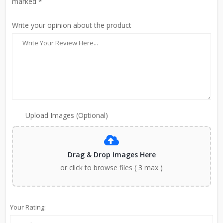
marked *
Write your opinion about the product
Upload Images (Optional)
Drag & Drop Images Here
or click to browse files ( 3 max )
Your Rating: