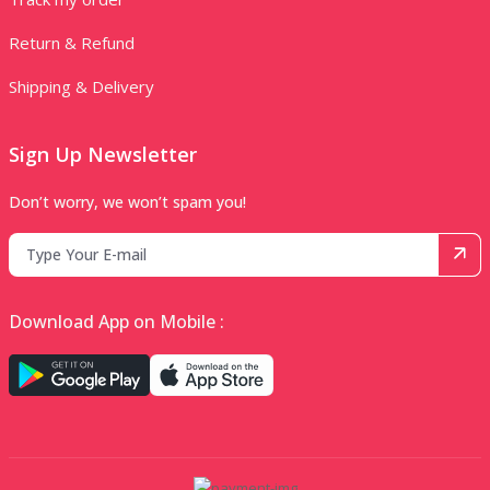
Return & Refund
Shipping & Delivery
Sign Up Newsletter
Don’t worry, we won’t spam you!
Download App on Mobile :