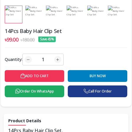
14Pcs Baby Hair Clip Set
৳99.00
৳180.00
Save 45%
Quantity:
ADD TO CART
BUY NOW
Order On WhatsApp
Call For Order
Product Details
14Pcs Baby Hair Clip Set.