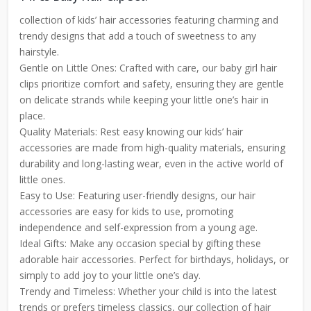
collection of kids’ hair accessories featuring charming and
trendy designs that add a touch of sweetness to any
hairstyle.
Gentle on Little Ones: Crafted with care, our baby girl hair
clips prioritize comfort and safety, ensuring they are gentle
on delicate strands while keeping your little one’s hair in
place.
Quality Materials: Rest easy knowing our kids’ hair
accessories are made from high-quality materials, ensuring
durability and long-lasting wear, even in the active world of
little ones.
Easy to Use: Featuring user-friendly designs, our hair
accessories are easy for kids to use, promoting
independence and self-expression from a young age.
Ideal Gifts: Make any occasion special by gifting these
adorable hair accessories. Perfect for birthdays, holidays, or
simply to add joy to your little one’s day.
Trendy and Timeless: Whether your child is into the latest
trends or prefers timeless classics, our collection of hair