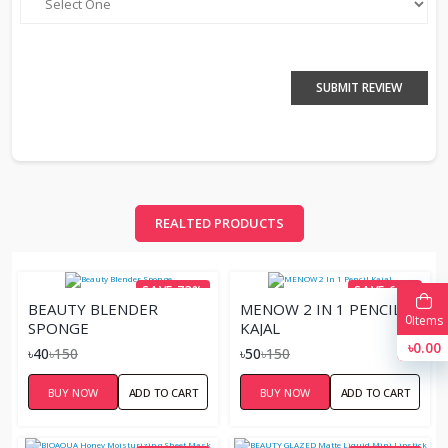
SUBMIT REVIEW
REALTED PRODUCTS
SAVE 73%
SAVE 67%
BEAUTY BLENDER
MENOW 2 IN 1 PENCIL
0
Items
SPONGE
KAJAL
৳0.00
৳40
৳150
৳50
৳150
BUY NOW
ADD TO CART
BUY NOW
ADD TO CART