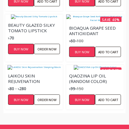
BUY NOW
ADD TO CART
BUY NOW
ADD TO CART
SAVE 40%
BEAUTY GLAZED SILKY
BIOAQUA GRAPE SEED
TOMATO LIPSTICK
ANTIOXIDANT
৳70
HYDRATING FACIAL
৳60
৳100
MASK
BUY NOW
ORDER NOW
BUY NOW
ADD TO CART
SAVE 34%
LAIKOU SKIN
QIAOZINA LIP OIL
REJUVENATION
(RANDOM COLOR)
SLEEPING MASK
৳80 - ৳280
৳99
৳150
BUY NOW
ORDER NOW
BUY NOW
ADD TO CART