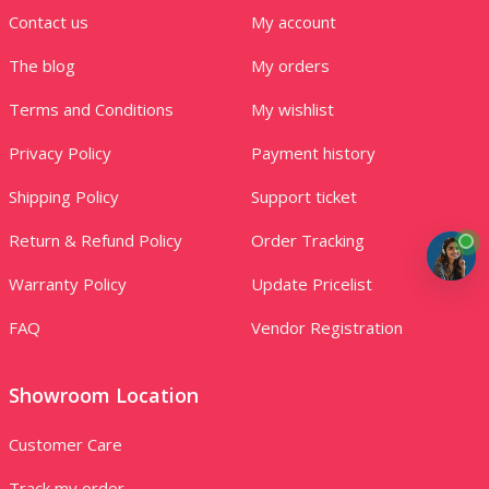
Contact us
My account
The blog
My orders
Terms and Conditions
My wishlist
Privacy Policy
Payment history
Shipping Policy
Support ticket
Return & Refund Policy
Order Tracking
Warranty Policy
Update Pricelist
FAQ
Vendor Registration
Showroom Location
Customer Care
Track my order