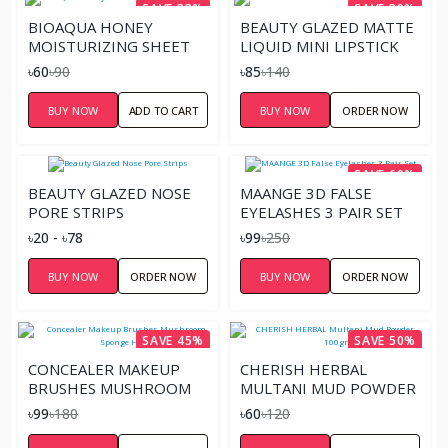
SAVE 33%
SAVE 39%
BIOAQUA HONEY
BEAUTY GLAZED MATTE
MOISTURIZING SHEET
LIQUID MINI LIPSTICK
MASK
৳60
৳90
৳85
৳140
BUY NOW
ADD TO CART
BUY NOW
ORDER NOW
SAVE 60%
BEAUTY GLAZED NOSE
MAANGE 3D FALSE
PORE STRIPS
EYELASHES 3 PAIR SET
৳20 - ৳78
৳99
৳250
BUY NOW
ORDER NOW
BUY NOW
ORDER NOW
SAVE 45%
SAVE 50%
CONCEALER MAKEUP
CHERISH HERBAL
BRUSHES MUSHROOM
MULTANI MUD POWDER
SPONGE HEAD
– 100GM
৳99
৳180
৳60
৳120