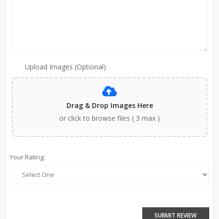
Upload Images (Optional)
Drag & Drop Images Here
or click to browse files ( 3 max )
Your Rating:
SUBMIT REVIEW