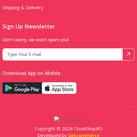
Shipping & Delivery
Sign Up Newsletter
Don’t worry, we won’t spam you!
Download App on Mobile :
Copyright © 2026 CloudShopBD
Developed by
Getcommerce