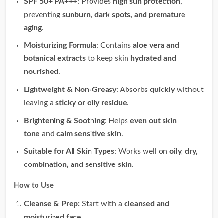
SPF 50+ PA+++
: Provides
high sun protection
,
preventing
sunburn, dark spots, and premature
aging
.
Moisturizing Formula
: Contains
aloe vera and
botanical extracts
to keep skin
hydrated and
nourished
.
Lightweight & Non-Greasy
: Absorbs
quickly
without
leaving a
sticky or oily residue
.
Brightening & Soothing
: Helps
even out skin
tone
and
calm sensitive skin
.
Suitable for All Skin Types
: Works well on
oily, dry,
combination, and sensitive skin
.
How to Use
Cleanse & Prep:
Start with a
cleansed and
moisturized face
.