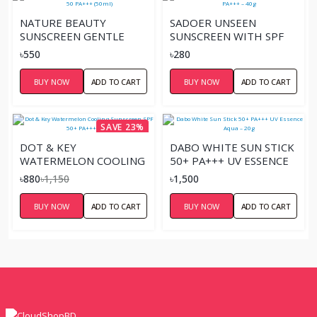
NATURE BEAUTY
SADOER UNSEEN
SUNSCREEN GENTLE
SUNSCREEN WITH SPF
CREAM SPF 50 PA+++
50+ PA+++ – 40G
৳550
৳280
(50ML)
BUY NOW
ADD TO CART
BUY NOW
ADD TO CART
SAVE 23%
DOT & KEY
DABO WHITE SUN STICK
WATERMELON COOLING
50+ PA+++ UV ESSENCE
SUNSCREEN SPF 50+
AQUA – 20G
৳880
৳1,150
৳1,500
PA++++ 80G
BUY NOW
ADD TO CART
BUY NOW
ADD TO CART