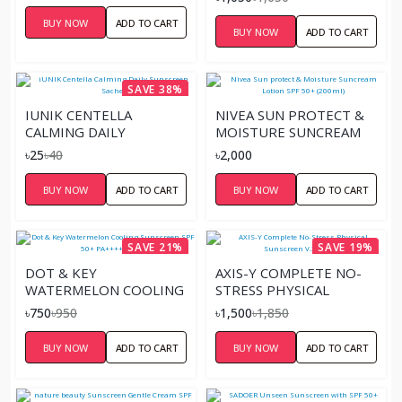
BUY NOW
ADD TO CART
BUY NOW
ADD TO CART
SAVE 38%
IUNIK CENTELLA
NIVEA SUN PROTECT &
CALMING DAILY
MOISTURE SUNCREAM
SUNSCREEN SACHET
LOTION SPF 50+
৳25
৳40
৳2,000
(200ML)
BUY NOW
ADD TO CART
BUY NOW
ADD TO CART
SAVE 21%
SAVE 19%
DOT & KEY
AXIS-Y COMPLETE NO-
WATERMELON COOLING
STRESS PHYSICAL
SUNSCREEN SPF 50+
SUNSCREEN V.3 – 50ML
৳750
৳950
৳1,500
৳1,850
PA++++ 50GM
BUY NOW
ADD TO CART
BUY NOW
ADD TO CART