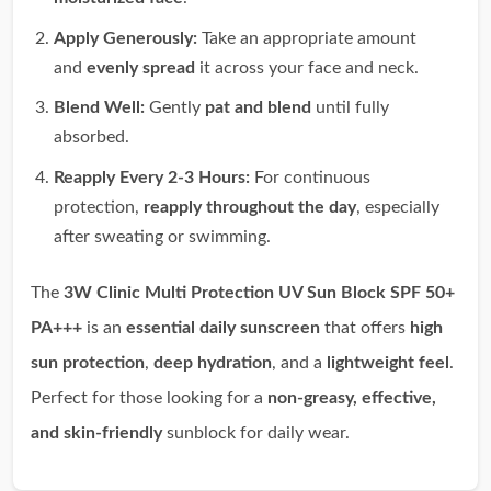
Apply Generously:
Take an appropriate amount
and
evenly spread
it across your face and neck.
Blend Well:
Gently
pat and blend
until fully
absorbed.
Reapply Every 2-3 Hours:
For continuous
protection,
reapply throughout the day
, especially
after sweating or swimming.
The
3W Clinic Multi Protection UV Sun Block SPF 50+
PA+++
is an
essential daily sunscreen
that offers
high
sun protection
,
deep hydration
, and a
lightweight feel
.
Perfect for those looking for a
non-greasy, effective,
and skin-friendly
sunblock for daily wear.