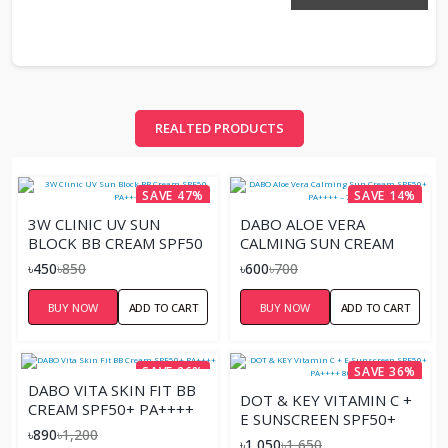
REALTED PRODUCTS
SAVE 47%
SAVE 14%
3W CLINIC UV SUN
DABO ALOE VERA
BLOCK BB CREAM SPF50
CALMING SUN CREAM
PA+++
SPF50+ PA++++ – 70ML
৳450
৳850
৳600
৳700
BUY NOW
ADD TO CART
BUY NOW
ADD TO CART
SAVE 26%
SAVE 36%
DABO VITA SKIN FIT BB
DOT & KEY VITAMIN C +
CREAM SPF50+ PA++++
E SUNSCREEN SPF50+
৳890
৳1,200
PA++++ 80GM
৳1,050
৳1,650