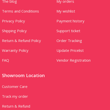
The blog
My orders
Terms and Conditions
My wishlist
Privacy Policy
Payment history
Shipping Policy
Support ticket
Return & Refund Policy
Order Tracking
Warranty Policy
Update Pricelist
FAQ
Vendor Registration
Showroom Location
Customer Care
Track my order
Return & Refund