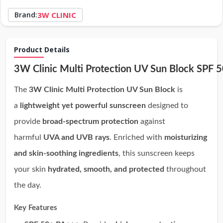
Brand:
3W CLINIC
Product Details
3W Clinic Multi Protection UV Sun Block SPF
The
3W Clinic Multi Protection UV Sun Block
is
a
lightweight yet powerful sunscreen
designed to
provide
broad-spectrum protection
against
harmful
UVA and UVB rays
. Enriched with
moisturizing
and skin-soothing ingredients
, this sunscreen keeps
your skin
hydrated, smooth, and protected
throughout
the day.
Key Features