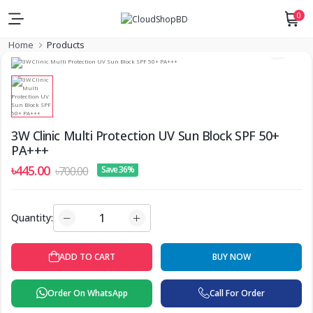
0
Home
Products
3W Clinic Multi Protection UV Sun Block SPF 50+
PA+++
৳445.00
৳700.00
Save 36%
Quantity:
BUY NOW
ADD TO CART
Order On WhatsApp
Call For Order