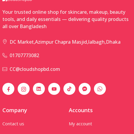
Your trusted online shop for skincare, makeup, beauty
tools, and daily essentials — delivering quality products
all over Bangladesh
DC Market,Azimpur Chapra Masjid,lalbagh,Dhaka
01707773082
CC@cloudshopbd.com
Company
Accounts
Contact us
My account