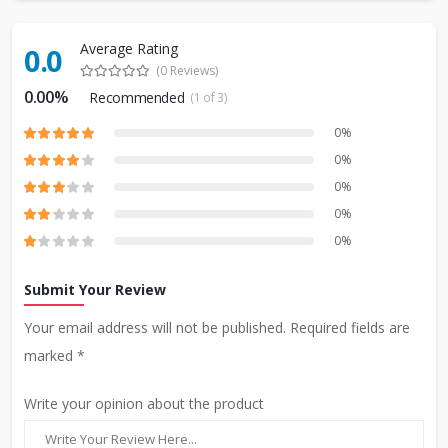
Average Rating
0.0
(0 Reviews)
0.00%
Recommended
(1 of 3)
0%
0%
0%
0%
0%
Submit Your Review
Your email address will not be published. Required fields are
marked *
Write your opinion about the product