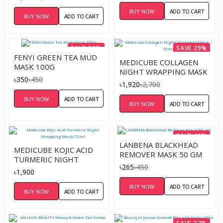
BUY NOW
ADD TO CART
BUY NOW
ADD TO CART
SAVE 22%
SAVE 29%
FENYI GREEN TEA MUD
MEDICUBE COLLAGEN
MASK 100G
NIGHT WRAPPING MASK
৳350
৳450
– 75ML
৳1,920
৳2,700
BUY NOW
ADD TO CART
BUY NOW
ADD TO CART
SAVE 41%
LANBENA BLACKHEAD
MEDICUBE KOJIC ACID
REMOVER MASK 50 GM
TURMERIC NIGHT
৳265
৳450
WRAPPING MASK 75ML
৳1,900
BUY NOW
ADD TO CART
BUY NOW
ADD TO CART