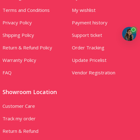
Terms and Conditions
My wishlist
Privacy Policy
Payment history
Shipping Policy
Support ticket
Return & Refund Policy
Order Tracking
Warranty Policy
Update Pricelist
FAQ
Vendor Registration
Showroom Location
Customer Care
Track my order
Return & Refund