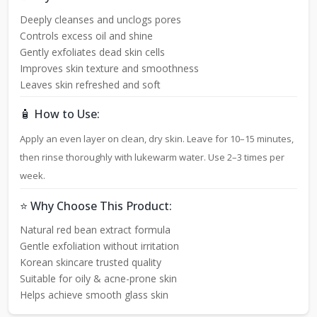
Deeply cleanses and unclogs pores
Controls excess oil and shine
Gently exfoliates dead skin cells
Improves skin texture and smoothness
Leaves skin refreshed and soft
🧴 How to Use:
Apply an even layer on clean, dry skin. Leave for 10–15 minutes,
then rinse thoroughly with lukewarm water. Use 2–3 times per
week.
⭐ Why Choose This Product:
Natural red bean extract formula
Gentle exfoliation without irritation
Korean skincare trusted quality
Suitable for oily & acne-prone skin
Helps achieve smooth glass skin