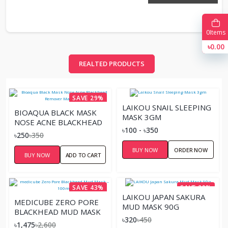
0
Items
৳0.00
REALTED PRODUCTS
SAVE 29%
LAIKOU SNAIL SLEEPING
BIOAQUA BLACK MASK
MASK 3GM
NOSE ACNE BLACKHEAD
৳100 - ৳350
REMOVER MASK 60G
৳250
৳350
BUY NOW
ORDER NOW
BUY NOW
ADD TO CART
SAVE 43%
SAVE 29%
LAIKOU JAPAN SAKURA
MEDICUBE ZERO PORE
MUD MASK 90G
BLACKHEAD MUD MASK
৳320
৳450
– 100ML
৳1,475
৳2,600