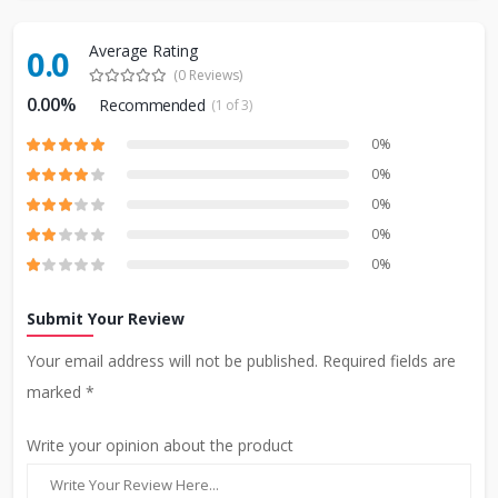
Average Rating
0.0
(0 Reviews)
0.00%
Recommended
(1 of 3)
0%
0%
0%
0%
0%
Submit Your Review
Your email address will not be published. Required fields are
marked *
Write your opinion about the product