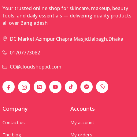
Your trusted online shop for skincare, makeup, beauty
tools, and daily essentials — delivering quality products
all over Bangladesh
DC Market,Azimpur Chapra Masjid,lalbagh,Dhaka
01707773082
CC@cloudshopbd.com
Company
Accounts
Contact us
My account
The blog
My orders