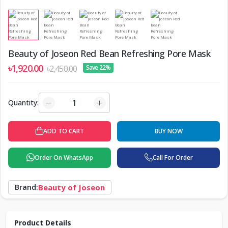
Beauty of Joseon Red Bean Refreshing Pore Mask
৳1,920.00
৳2,450.00
Save 22%
Quantity:
BUY NOW
ADD TO CART
Order On WhatsApp
Call For Order
Brand:
Beauty of Joseon
Product Details