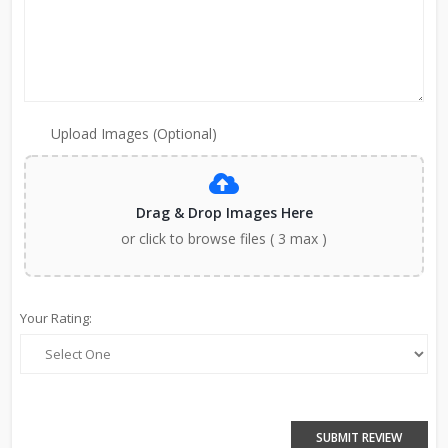
Upload Images (Optional)
Drag & Drop Images Here
or click to browse files ( 3 max )
Your Rating:
SUBMIT REVIEW