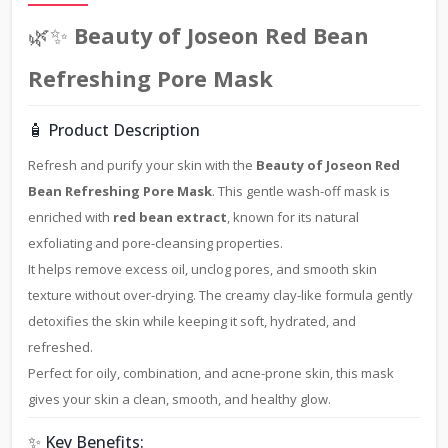
🌿✨
Beauty of Joseon Red Bean
Refreshing Pore Mask
🧴 Product Description
Refresh and purify your skin with the
Beauty of Joseon Red
Bean Refreshing Pore Mask
. This gentle wash-off mask is
enriched with
red bean extract
, known for its natural
exfoliating and pore-cleansing properties.
It helps remove excess oil, unclog pores, and smooth skin
texture without over-drying. The creamy clay-like formula gently
detoxifies the skin while keeping it soft, hydrated, and
refreshed.
Perfect for oily, combination, and acne-prone skin, this mask
gives your skin a clean, smooth, and healthy glow.
✨ Key Benefits: