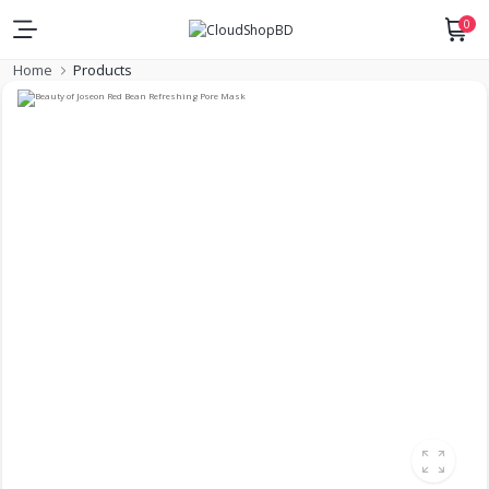
0
Home
Products