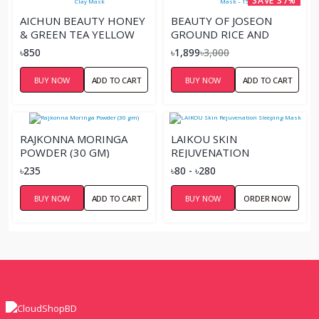
SAVE 37%
AICHUN BEAUTY HONEY
BEAUTY OF JOSEON
& GREEN TEA YELLOW
GROUND RICE AND
CLAY MASK
HONEY GLOW MASK –
৳850
৳1,899
৳3,000
150ML
BUY NOW
ADD TO CART
BUY NOW
ADD TO CART
RAJKONNA MORINGA
LAIKOU SKIN
POWDER (30 GM)
REJUVENATION
SLEEPING MASK
৳235
৳80 - ৳280
BUY NOW
ADD TO CART
BUY NOW
ORDER NOW