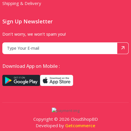
Shipping & Delivery
Sign Up Newsletter
Don’t worry, we won’t spam you!
Download App on Mobile :
Copyright © 2026 CloudShopBD
Developed by
Getcommerce