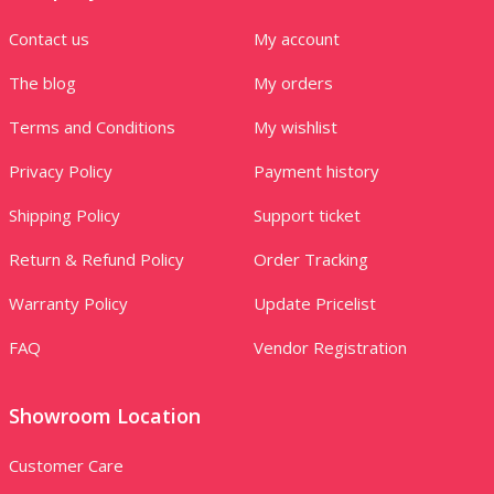
Contact us
My account
The blog
My orders
Terms and Conditions
My wishlist
Privacy Policy
Payment history
Shipping Policy
Support ticket
Return & Refund Policy
Order Tracking
Warranty Policy
Update Pricelist
FAQ
Vendor Registration
Showroom Location
Customer Care