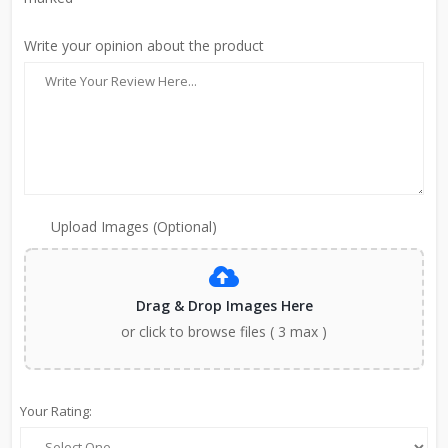
Write your opinion about the product
Upload Images (Optional)
Drag & Drop Images Here
or click to browse files ( 3 max )
Your Rating: