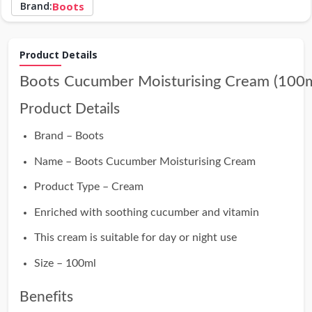
Brand:
Boots
Product Details
Boots Cucumber Moisturising Cream (100m
Product Details
Brand – Boots
Name – Boots Cucumber Moisturising Cream
Product Type – Cream
Enriched with soothing cucumber and vitamin
This cream is suitable for day or night use
Size – 100ml
Benefits