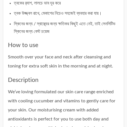
ত্বকের র‍্যাশ, লালচে ভাব দূর করে
ত্বক উজ্জ্বল রাখে, মেকাপের নিচেও সহজেই ব্যবহার করা যায়।
স্কিনের জন্য / স্বাস্থ্যের জন্য ক্ষতিকর কিছুই এতে নেই, তাই সেনসিটিভ
স্কিনের জন্য বেস্ট চয়েজ
How to use
Smooth over your face and neck after cleansing and
toning for extra soft skin in the morning and at night.
Description
We’ve loving formulated our skin care range enriched
with cooling cucumber and vitamins to gently care for
your skin. Our moisturising cream with added
antioxidants is perfect for you to use both day and