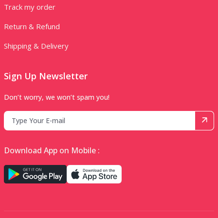
Track my order
Return & Refund
Shipping & Delivery
Sign Up Newsletter
Don’t worry, we won’t spam you!
Download App on Mobile :