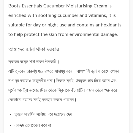
Boots Essentials Cucumber Moisturising Cream is
enriched with soothing cucumber and vitamins, it is
suitable for day or night use and contains antioxidants
to help protect the skin from environmental damage.
আমাদের জানা থাকা দরকার
ত্বকের যত্নে শসা দারুণ উপকারী।
এটি ত্বকের তারুণ্য ধরে রাখতে সাহায্য করে। পাশাপাশি ব্রণ ও রোদে পোড়া
দাগ দূর করতেও অতুলনীয় শসা।স্কিনে ম্যাট, উজ্জ্বল ভাব নিয়ে আসে এবং
সূর্যের আলট্রা ভায়োলেট রে থেকে স্কিনকে বাঁচায়!টিন এজার থেকে শুরু করে
যেকোনো বয়সের সবাই ব্যবহার করতে পারবেন।
ত্বকে সারাদিন সর্বোচ্চ ধরে ময়েশ্চার দেয়
একদম তেলতেলে করে না