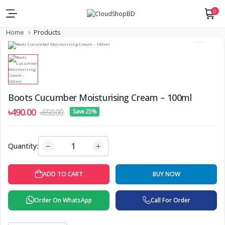
0
Home
Products
Boots Cucumber Moisturising Cream – 100ml
৳490.00
৳650.00
Save 25%
Quantity:
BUY NOW
ADD TO CART
Order On WhatsApp
Call For Order