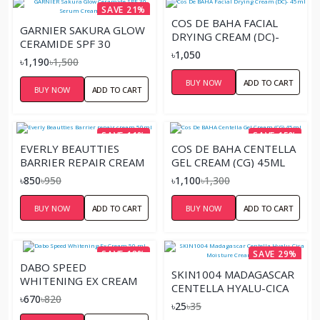
SAVE 21%
COS DE BAHA FACIAL
GARNIER SAKURA GLOW
DRYING CREAM (DC)-
CERAMIDE SPF 30
45ML
৳1,050
SERUM CREAM – 50ML
৳1,190
৳1,500
BUY NOW
ADD TO CART
BUY NOW
ADD TO CART
SAVE 11%
SAVE 15%
EVERLY BEAUTTIES
COS DE BAHA CENTELLA
BARRIER REPAIR CREAM
GEL CREAM (CG) 45ML
50ML
৳850
৳950
৳1,100
৳1,300
BUY NOW
ADD TO CART
BUY NOW
ADD TO CART
SAVE 18%
SAVE 29%
DABO SPEED
SKIN1004 MADAGASCAR
WHITENING EX CREAM
CENTELLA HYALU-CICA
50 ML
৳670
৳820
MOISTURE CREAM
৳25
৳35
(SACHET)