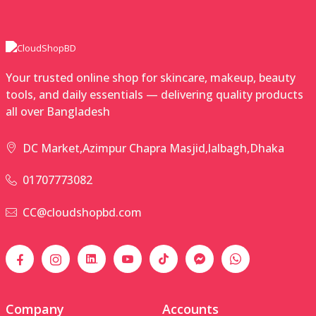
Your trusted online shop for skincare, makeup, beauty
tools, and daily essentials — delivering quality products
all over Bangladesh
DC Market,Azimpur Chapra Masjid,lalbagh,Dhaka
01707773082
CC@cloudshopbd.com
Company
Accounts