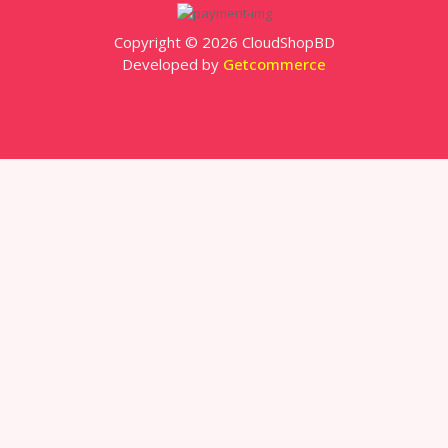
Copyright © 2026 CloudShopBD
Developed by
Getcommerce