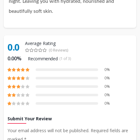
night. Leaving you with hydrated, nourished and
beautifully soft skin.
Average Rating
0.0
(0 Reviews)
0.00%
Recommended
(1 of 3)
0%
0%
0%
0%
0%
Submit Your Review
Your email address will not be published. Required fields are
marked *