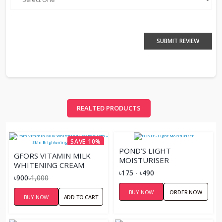
SUBMIT REVIEW
REALTED PRODUCTS
SAVE 10%
POND’S LIGHT
GFORS VITAMIN MILK
MOISTURISER
WHITENING CREAM
৳175 - ৳490
50GM – SKIN
৳900
৳1,000
BRIGHTENING
BUY NOW
ORDER NOW
MOISTURIZER
BUY NOW
ADD TO CART