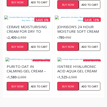
BUY NOW
ADD TO CART
BUY NOW
ADD TO CART
SAVE 6%
SAVE 18%
CERAVE MOISTURISING
JOHNSON’S 24 HOUR
CREAM FOR DRY TO
MOISTURE SOFT CREAM
VERY DRY SKIN – 177ML
– 200ML
৳2,400
৳2,550
৳780
৳950
BUY NOW
ADD TO CART
BUY NOW
ADD TO CART
SAVE 21%
SAVE 39%
PURITO OAT IN
ISNTREE HYALURONIC
CALMING GEL CREAM –
ACID AQUA GEL CREAM
100ML
৳1,580
৳2,000
৳1,525
৳2,500
BUY NOW
ADD TO CART
BUY NOW
ADD TO CART