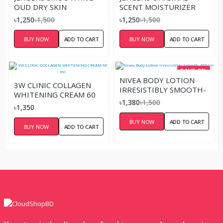
OUD DRY SKIN
SCENT MOISTURIZER
MOISTURIZER 400 ML
LOTION – 400ML
৳1,250
৳1,500
৳1,250
৳1,500
BUY NOW
ADD TO CART
BUY NOW
ADD TO CART
SAVE 8%
NIVEA BODY LOTION
3W CLINIC COLLAGEN
IRRESISTIBLY SMOOTH-
WHITENING CREAM 60
400ML
৳1,380
৳1,500
ML
৳1,350
BUY NOW
ADD TO CART
BUY NOW
ADD TO CART