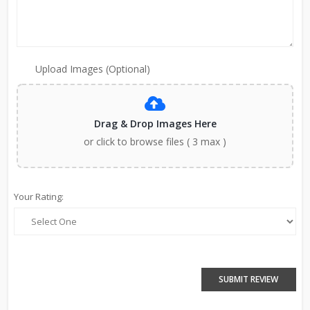
Upload Images (Optional)
Drag & Drop Images Here
or click to browse files ( 3 max )
Your Rating:
SUBMIT REVIEW