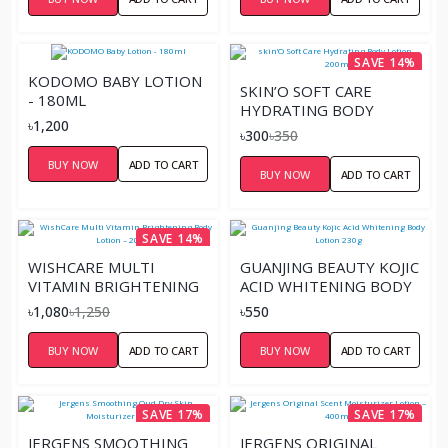
SAVE 14%
KODOMO BABY LOTION
SKIN’O SOFT CARE
- 180ML
HYDRATING BODY
৳1,200
LOTION – 200ML
৳300
৳350
BUY NOW
ADD TO CART
BUY NOW
ADD TO CART
SAVE 14%
WISHCARE MULTI
GUANJING BEAUTY KOJIC
VITAMIN BRIGHTENING
ACID WHITENING BODY
BODY LOTION – 200ML
LOTION 230G
৳1,080
৳1,250
৳550
BUY NOW
ADD TO CART
BUY NOW
ADD TO CART
SAVE 17%
SAVE 17%
JERGENS SMOOTHING
JERGENS ORIGINAL