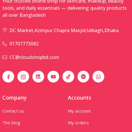
Your trusted online shop for skincare, makeup, beauty
tools, and daily essentials — delivering quality products
all over Bangladesh
DC Market,Azimpur Chapra Masjid,lalbagh,Dhaka
01707773082
CC@cloudshopbd.com
Company
Accounts
Contact us
My account
The blog
My orders