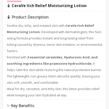
🧴
CeraVe Itch Relief Moisturizing Lotion
🧴 Product Description
Soothe dry, itchy, and irritated skin with
CeraVe Itch Relief
Moisturizing Lotion
. Developed with dermatologists, this fast-
acting formula provides instant and long-lasting relief from
itching caused by dryness, minor skin irritation, or environmental
factors.
Enriched with
3 essential ceramides, Hyaluronic Acid, and
soothing ingredients like pramoxine hydrochloride
, it
helps calm the skin while restoring the natural protective barrier.
The lightweight, non-greasy lotion absorbs quickly, leaving your
skin soft, smooth, and comfortable.
Ideal for dry, sensitive, and itchy skin, this lotion provides relief
while keeping your skin hydrated all day.
✨ Key Benefits: