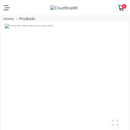
0
Home
Products