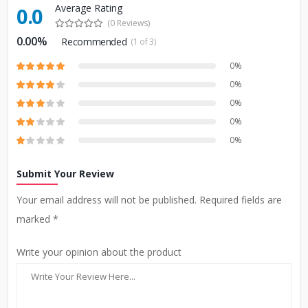
Average Rating
0.0
(0 Reviews)
0.00%
Recommended
(1 of 3)
0%
0%
0%
0%
0%
Submit Your Review
Your email address will not be published. Required fields are
marked *
Write your opinion about the product