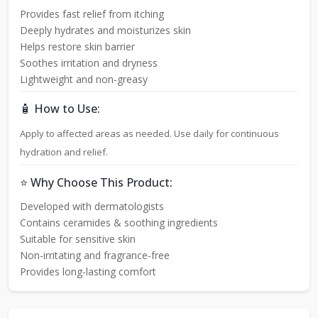
Provides fast relief from itching
Deeply hydrates and moisturizes skin
Helps restore skin barrier
Soothes irritation and dryness
Lightweight and non-greasy
🧴 How to Use:
Apply to affected areas as needed. Use daily for continuous
hydration and relief.
⭐ Why Choose This Product:
Developed with dermatologists
Contains ceramides & soothing ingredients
Suitable for sensitive skin
Non-irritating and fragrance-free
Provides long-lasting comfort