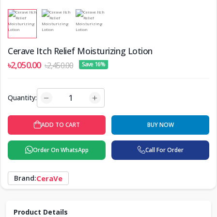
Cerave Itch Relief Moisturizing Lotion
৳2,050.00
৳2,450.00
Save 16%
Quantity:
ADD TO CART
BUY NOW
Order On WhatsApp
Call For Order
Brand:
CeraVe
Product Details