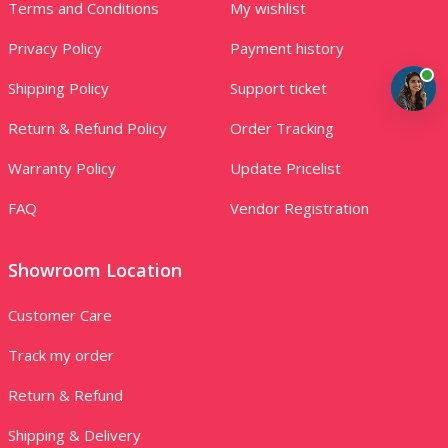
Terms and Conditions
My wishlist
Privacy Policy
Payment history
Shipping Policy
Support ticket
Return & Refund Policy
Order Tracking
Warranty Policy
Update Pricelist
FAQ
Vendor Registration
Showroom Location
Customer Care
Track my order
Return & Refund
Shipping & Delivery