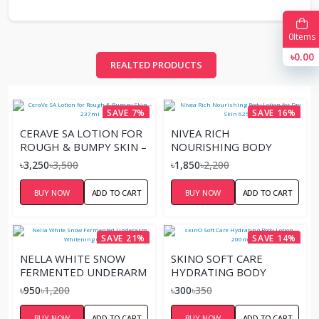
0
Items
৳0.00
REALTED PRODUCTS
SAVE 7%
SAVE 16%
CERAVE SA LOTION FOR
NIVEA RICH
ROUGH & BUMPY SKIN –
NOURISHING BODY
237ML
LOTION FOR DRY SKIN
৳3,250
৳3,500
৳1,850
৳2,200
625ML
BUY NOW
ADD TO CART
BUY NOW
ADD TO CART
SAVE 21%
SAVE 14%
NELLA WHITE SNOW
SKINO SOFT CARE
FERMENTED UNDERARM
HYDRATING BODY
WHITENING CREAM
LOTION – 200ML
৳950
৳1,200
৳300
৳350
BUY NOW
ADD TO CART
BUY NOW
ADD TO CART