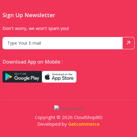
Sign Up Newsletter
Don’t worry, we won’t spam you!
Download App on Mobile :
Copyright © 2026 CloudShopBD
Developed by
Getcommerce