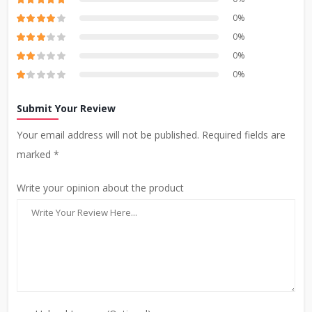
0%
0%
0%
0%
Submit Your Review
Your email address will not be published. Required fields are
marked *
Write your opinion about the product