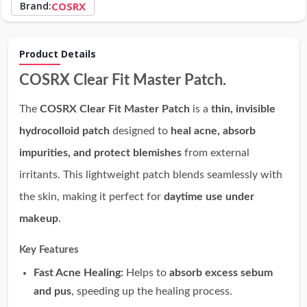
Brand:
COSRX
Product Details
COSRX Clear Fit Master Patch.
The
COSRX Clear Fit Master Patch
is a
thin, invisible
hydrocolloid patch
designed to
heal acne, absorb
impurities, and protect blemishes
from external
irritants. This lightweight patch blends seamlessly with
the skin, making it perfect for
daytime use under
makeup
.
Key Features
Fast Acne Healing:
Helps to
absorb excess sebum
and pus
, speeding up the healing process.