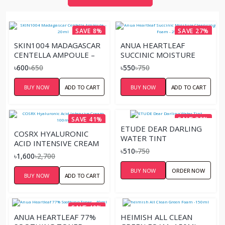
SAVE 8%
SAVE 27%
SKIN1004 MADAGASCAR
ANUA HEARTLEAF
CENTELLA AMPOULE –
SUCCINIC MOISTURE
20ML
CLEANSING FOAM - 25ML
৳600
৳650
৳550
৳750
BUY NOW
ADD TO CART
BUY NOW
ADD TO CART
SAVE 41%
SAVE 32%
ETUDE DEAR DARLING
COSRX HYALURONIC
WATER TINT
ACID INTENSIVE CREAM
৳510
৳750
100ML
৳1,600
৳2,700
BUY NOW
ORDER NOW
BUY NOW
ADD TO CART
SAVE 40%
ANUA HEARTLEAF 77%
HEIMISH ALL CLEAN