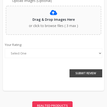
Upload Images (Optional)
Drag & Drop Images Here
or click to browse files ( 3 max )
Your Rating:
SUBMIT REVIEW
REALTED PRODUCTS