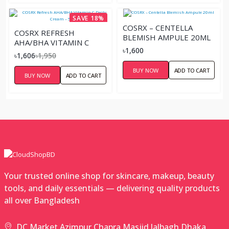
SAVE 18%
COSRX – CENTELLA
COSRX REFRESH
BLEMISH AMPULE 20ML
AHA/BHA VITAMIN C
৳1,600
DAILY CREAM – 50ML
৳1,606
৳1,950
BUY NOW
ADD TO CART
BUY NOW
ADD TO CART
Your trusted online shop for skincare, makeup, beauty
tools, and daily essentials — delivering quality products
all over Bangladesh
DC Market,Azimpur Chapra Masjid,lalbagh,Dhaka