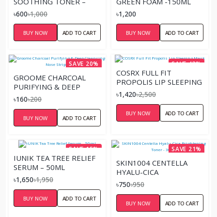
SOOTHING TONER –
GREEN FOAM -150ML
40ML
৳600
৳1,000
৳1,200
BUY NOW
ADD TO CART
BUY NOW
ADD TO CART
SAVE 20%
SAVE 43%
COSRX FULL FIT
GROOME CHARCOAL
PROPOLIS LIP SLEEPING
PURIFYING & DEEP
MASK
৳1,420
৳2,500
CLEANSING NOSE STRIP
৳160
৳200
6 PCS
BUY NOW
ADD TO CART
BUY NOW
ADD TO CART
SAVE 15%
SAVE 21%
IUNIK TEA TREE RELIEF
SKIN1004 CENTELLA
SERUM – 50ML
HYALU-CICA
৳1,650
৳1,950
BRIGHTENING TONER -
৳750
৳950
30ML
BUY NOW
ADD TO CART
BUY NOW
ADD TO CART