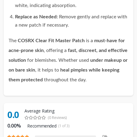
white, indicating absorption.
Replace as Needed:
Remove gently and replace with
a new patch if necessary.
The
COSRX Clear Fit Master Patch
is a
must-have for
acne-prone skin
, offering a
fast, discreet, and effective
solution
for blemishes. Whether used
under makeup or
on bare skin
, it helps to
heal pimples while keeping
them protected
throughout the day.
Average Rating
0.0
(0 Reviews)
0.00%
Recommended
(1 of 3)
0%