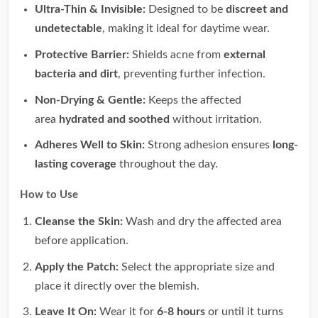
Ultra-Thin & Invisible:
Designed to be
discreet and
undetectable
, making it ideal for daytime wear.
Protective Barrier:
Shields acne from
external
bacteria and dirt
, preventing further infection.
Non-Drying & Gentle:
Keeps the affected
area
hydrated and soothed
without irritation.
Adheres Well to Skin:
Strong adhesion ensures
long-
lasting coverage
throughout the day.
How to Use
Cleanse the Skin:
Wash and dry the affected area
before application.
Apply the Patch:
Select the appropriate size and
place it directly over the blemish.
Leave It On:
Wear it for
6-8 hours
or until it turns