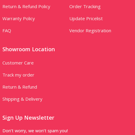
Return & Refund Policy
Order Tracking
Warranty Policy
Update Pricelist
FAQ
Vendor Registration
Showroom Location
Customer Care
Track my order
Return & Refund
Shipping & Delivery
Sign Up Newsletter
Don’t worry, we won’t spam you!