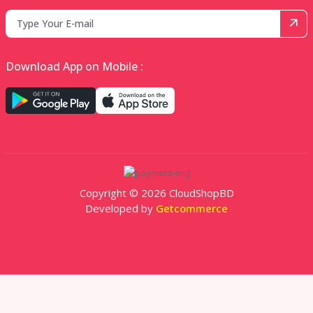
Download App on Mobile :
Copyright © 2026 CloudShopBD
Developed by
Getcommerce