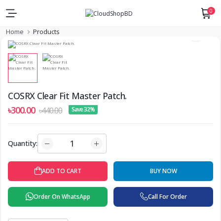
0
Home
Products
COSRX Clear Fit Master Patch.
৳300.00
৳440.00
Save 32%
Quantity:
BUY NOW
ADD TO CART
Order On WhatsApp
Call For Order