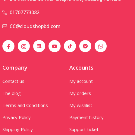
01707773082
CC@cloudshopbd.com
Company
Accounts
Contact us
My account
The blog
My orders
Terms and Conditions
My wishlist
Privacy Policy
Payment history
Shipping Policy
Support ticket