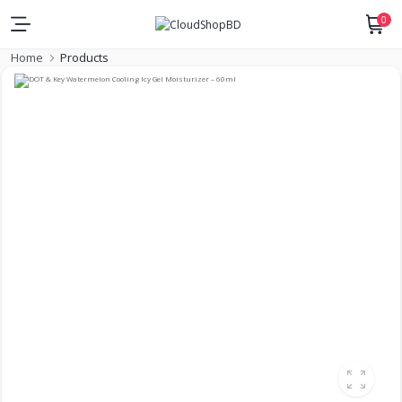
0
Home
Products