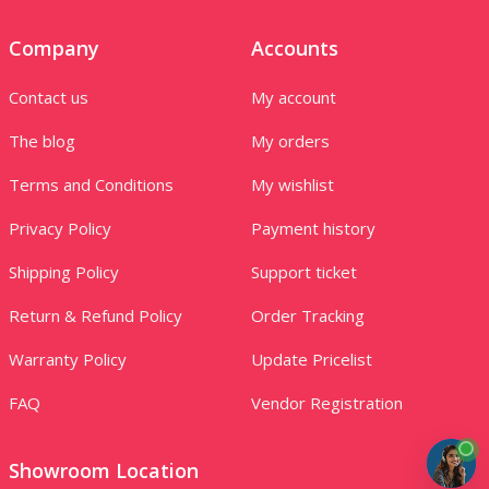
Company
Accounts
Contact us
My account
The blog
My orders
Terms and Conditions
My wishlist
Privacy Policy
Payment history
Shipping Policy
Support ticket
Return & Refund Policy
Order Tracking
Warranty Policy
Update Pricelist
FAQ
Vendor Registration
Showroom Location