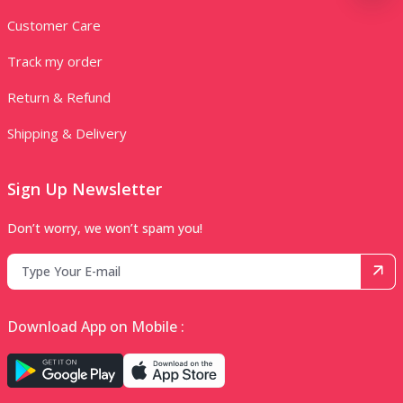
Customer Care
Track my order
Return & Refund
Shipping & Delivery
Sign Up Newsletter
Don’t worry, we won’t spam you!
Download App on Mobile :