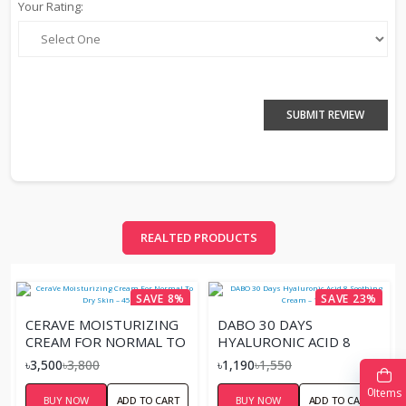
Your Rating:
SUBMIT REVIEW
REALTED PRODUCTS
SAVE 8%
SAVE 23%
CERAVE MOISTURIZING
DABO 30 DAYS
CREAM FOR NORMAL TO
HYALURONIC ACID 8
DRY SKIN – 453ML
SOOTHING CREAM –
৳3,500
৳3,800
৳1,190
৳1,550
100G
0
Items
BUY NOW
ADD TO CART
BUY NOW
ADD TO CART