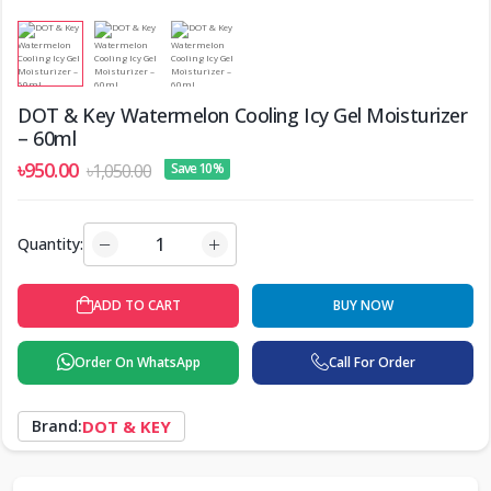
DOT & Key Watermelon Cooling Icy Gel Moisturizer
– 60ml
৳950.00
৳1,050.00
Save 10%
Quantity:
ADD TO CART
BUY NOW
Order On WhatsApp
Call For Order
Brand:
DOT & KEY