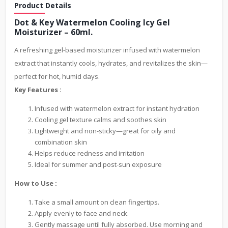
Product Details
Dot & Key Watermelon Cooling Icy Gel
Moisturizer – 60ml.
A refreshing gel-based moisturizer infused with watermelon
extract that instantly cools, hydrates, and revitalizes the skin—
perfect for hot, humid days.
Key Features :
Infused with watermelon extract for instant hydration
Cooling gel texture calms and soothes skin
Lightweight and non-sticky—great for oily and
combination skin
Helps reduce redness and irritation
Ideal for summer and post-sun exposure
How to Use :
Take a small amount on clean fingertips.
Apply evenly to face and neck.
Gently massage until fully absorbed. Use morning and