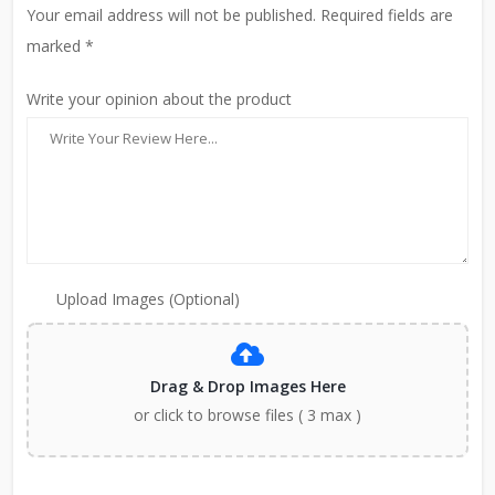
Your email address will not be published. Required fields are
marked *
Write your opinion about the product
Upload Images (Optional)
Drag & Drop Images Here
or click to browse files ( 3 max )