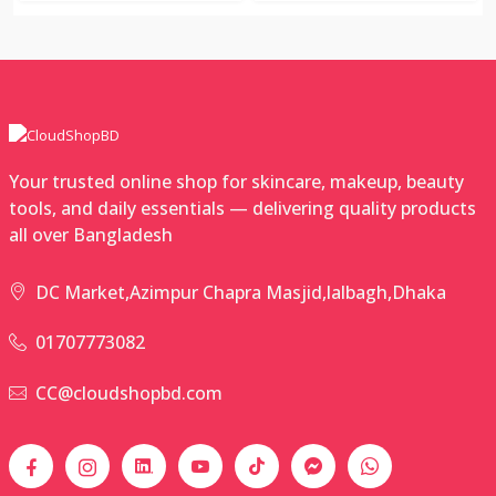
Your trusted online shop for skincare, makeup, beauty
tools, and daily essentials — delivering quality products
all over Bangladesh
DC Market,Azimpur Chapra Masjid,lalbagh,Dhaka
01707773082
CC@cloudshopbd.com