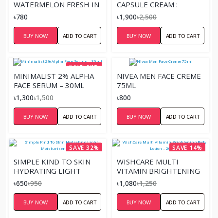
WATERMELON FRESH IN
CAPSULE CREAM :
THE SPOTLIGHT
NIACINAMIDE 5% + YUJA
৳780
৳1,900
৳2,500
STROBE CREAM 30ML
– 50ML
BUY NOW
ADD TO CART
BUY NOW
ADD TO CART
SAVE 13%
MINIMALIST 2% ALPHA
NIVEA MEN FACE CREME
FACE SERUM – 30ML
75ML
৳1,300
৳1,500
৳800
BUY NOW
ADD TO CART
BUY NOW
ADD TO CART
SAVE 32%
SAVE 14%
SIMPLE KIND TO SKIN
WISHCARE MULTI
HYDRATING LIGHT
VITAMIN BRIGHTENING
MOISTURISER – 125ML
BODY LOTION – 200ML
৳650
৳950
৳1,080
৳1,250
BUY NOW
ADD TO CART
BUY NOW
ADD TO CART