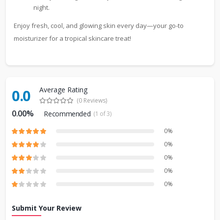
night.
Enjoy fresh, cool, and glowing skin every day—your go-to
moisturizer for a tropical skincare treat!
Average Rating
0.0
(0 Reviews)
0.00%
Recommended
(1 of 3)
0%
0%
0%
0%
0%
Submit Your Review