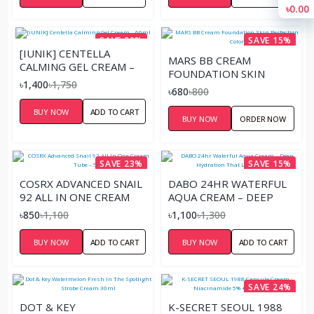
৳0.00
SAVE 20%
SAVE 15%
[IUNIK] CENTELLA
MARS BB CREAM
CALMING GEL CREAM –
FOUNDATION SKIN
60ML
৳1,400
৳1,750
PERFECTION COLOR
৳680
৳800
BUY NOW
ADD TO CART
BUY NOW
ORDER NOW
SAVE 23%
SAVE 15%
COSRX ADVANCED SNAIL
DABO 24HR WATERFUL
92 ALL IN ONE CREAM
AQUA CREAM – DEEP
TUBE – 50G
HYDRATION THAT
৳850
৳1,100
৳1,100
৳1,300
LASTS ALL DAY
BUY NOW
ADD TO CART
BUY NOW
ADD TO CART
SAVE 24%
DOT & KEY
K-SECRET SEOUL 1988