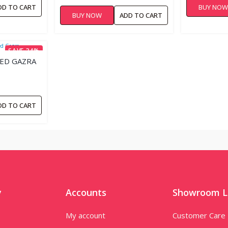
TABLETS
DD TO CART
BUY NO
BUY NOW
ADD TO CART
SAVE 34%
TED GAZRA
DD TO CART
y
Accounts
Showroom L
My account
Customer Care