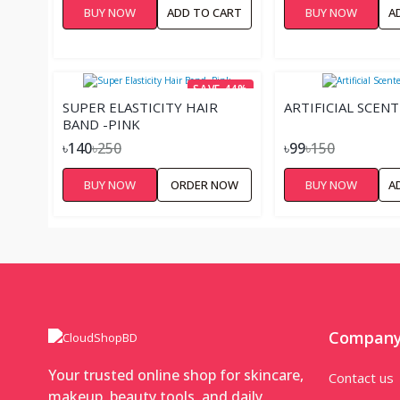
BUY NOW
ADD TO CART
BUY NOW
A
SAVE 44%
SUPER ELASTICITY HAIR
ARTIFICIAL SCEN
BAND -PINK
৳140
৳250
৳99
৳150
BUY NOW
ORDER NOW
BUY NOW
A
Compan
Your trusted online shop for skincare,
Contact us
makeup, beauty tools, and daily