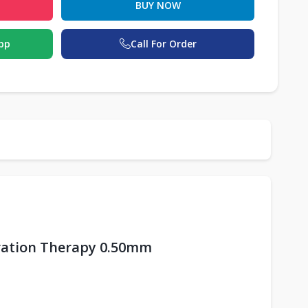
BUY NOW
pp
Call For Order
oration Therapy 0.50mm