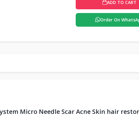
ADD TO CART
Order On WhatsA
ystem Micro Needle Scar Acne Skin hair rest