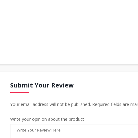
Submit Your Review
Your email address will not be published. Required fields are ma
Write your opinion about the product