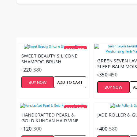
SAVE 42%
SWEET BEAUTY SILICONE
GREEN SEVEN LA
SHAMPOO BRUSH
SLEEP BALM MOI
৳220
৳380
HERB MASSAGE -
৳350
৳450
BUY NOW
ADD TO CART
BUY NOW
A
SAVE 60%
HANDCRAFTED PEARL &
JADE ROLLER & G
GOLD KUNDAN HAIR VINE
৳120
৳300
৳400
৳580