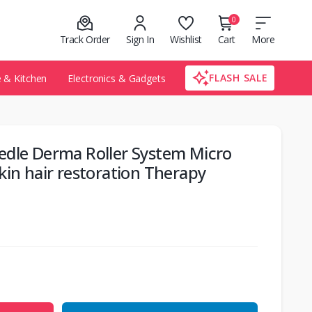
0
Track Order
Sign In
Wishlist
Cart
More
FLASH SALE
& Kitchen
Electronics & Gadgets
edle Derma Roller System Micro
kin hair restoration Therapy