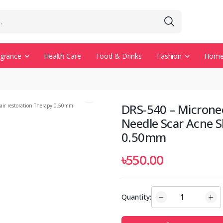
agrance
Health Care
Food & Drinks
Fashion
Home 
DRS-540 – Microne
Needle Scar Acne S
0.50mm
৳550.00
Quantity: