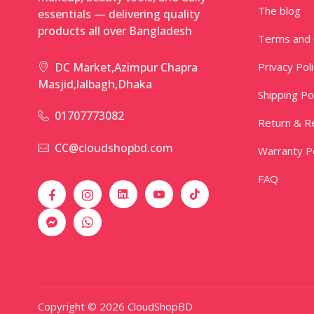
The blog
essentials — delivering quality
products all over Bangladesh
Terms and 
Privacy Pol
DC Market,Azimpur Chapra
Masjid,lalbagh,Dhaka
Shipping Po
01707773082
Return & Re
CC@cloudshopbd.com
Warranty Po
FAQ
Copyright © 2026 CloudShopBD