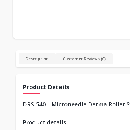
Description
Customer Reviews (0)
Product Details
DRS-540 – Microneedle Derma Roller S
Product details