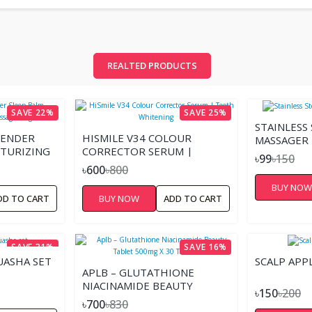
REALTED PRODUCTS
SAVE 22%
SAVE 25%
STAINLESS
VENDER
HISMILE V34 COLOUR
MASSAGER 
STURIZING
CORRECTOR SERUM |
৳99
৳150
20GM
TEETH WHITENING
৳600
৳800
BUY NO
DD TO CART
BUY NOW
ADD TO CART
SAVE 31%
SAVE 16%
UASHA SET
SCALP APP
APLB – GLUTATHIONE
NIACINAMIDE BEAUTY
৳150
৳200
TABLET 500MG X 30
৳700
৳830