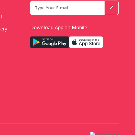
d
Download App on Mobile :
very