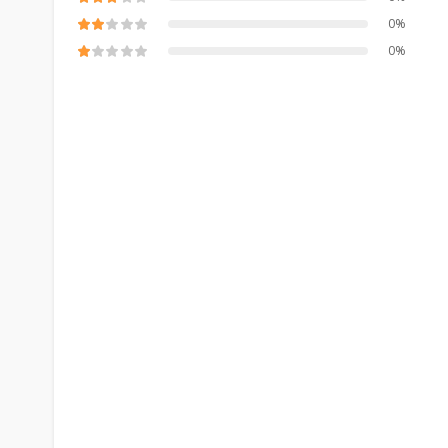
0%
0%