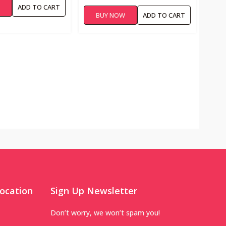
W
ADD TO CART
BUY NOW
ADD TO CART
ocation
Sign Up Newsletter
Don’t worry, we won’t spam you!