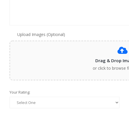
Upload Images (Optional)
Drag & Drop Im
or click to browse f
Your Rating: