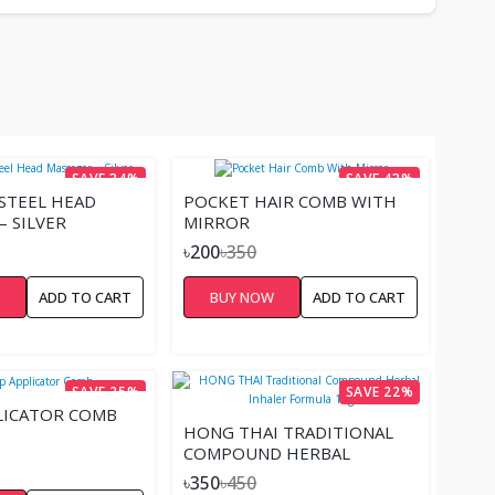
SAVE 34%
SAVE 43%
 STEEL HEAD
POCKET HAIR COMB WITH
– SILVER
MIRROR
৳200
৳350
W
ADD TO CART
BUY NOW
ADD TO CART
SAVE 25%
SAVE 22%
LICATOR COMB
HONG THAI TRADITIONAL
COMPOUND HERBAL
INHALER FORMULA 10G
৳350
৳450