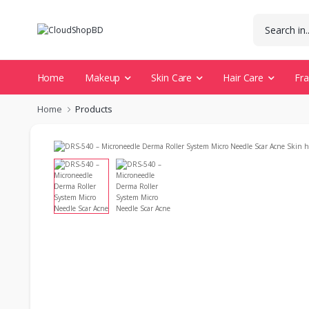
Home
Makeup
Skin Care
Hair Care
Fr
Home
Products