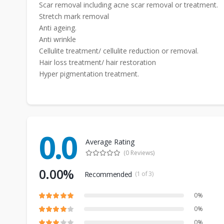
Scar removal including acne scar removal or treatment.
Stretch mark removal
Anti ageing.
Anti wrinkle
Cellulite treatment/ cellulite reduction or removal.
Hair loss treatment/ hair restoration
Hyper pigmentation treatment.
0.0
Average Rating
(0 Reviews)
0.00%
Recommended
(1 of 3)
0%
0%
0%