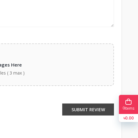
ages Here
iles ( 3 max )
0
Items
SUBMIT REVIEW
৳0.00