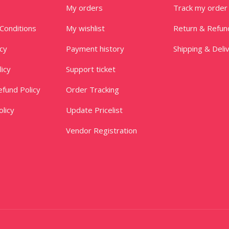
My orders
Track my order
Conditions
My wishlist
Return & Refun
icy
Payment history
Shipping & Deli
licy
Support ticket
fund Policy
Order Tracking
licy
Update Pricelist
Vendor Registration