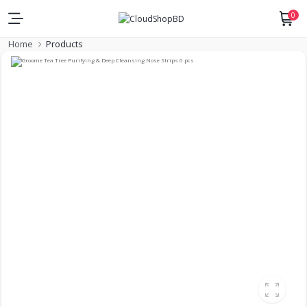
0
Home
Products