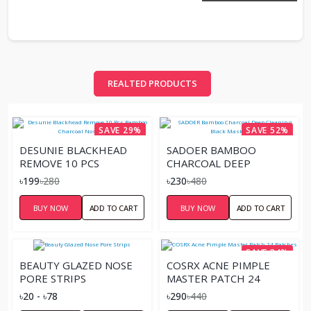
REALTED PRODUCTS
SAVE 29%
SAVE 52%
DESUNIE BLACKHEAD
SADOER BAMBOO
REMOVE 10 PCS
CHARCOAL DEEP
BAMBOO CHARCOAL
CLEANING BLACK MASK –
৳199
৳280
৳230
৳480
NOSE STRIPS
60G
BUY NOW
ADD TO CART
BUY NOW
ADD TO CART
SAVE 34%
BEAUTY GLAZED NOSE
COSRX ACNE PIMPLE
PORE STRIPS
MASTER PATCH 24
PATCHES
৳20 - ৳78
৳290
৳440