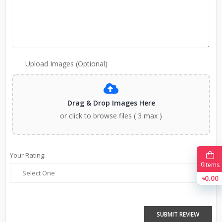
Upload Images (Optional)
Drag & Drop Images Here
or click to browse files ( 3 max )
Your Rating:
0
Items
৳0.00
SUBMIT REVIEW