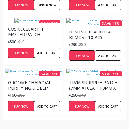
BUY NOW
ORDER NOW
BUY NOW
ADD TO CART
SAVE 32%
SAVE 18%
COSRX CLEAR FIT
DESUNIE BLACKHEAD
MASTER PATCH.
REMOVE 10 PCS
৳300
৳440
SALICYLIC-ACID NOSE
৳230
৳280
STRIPS
BUY NOW
ADD TO CART
BUY NOW
ADD TO CART
SAVE 20%
SAVE 24%
GROOME CHARCOAL
TIA’M SURPRISE PATCH
PURIFYING & DEEP
(7MM X10EA + 10MM X
CLEANSING NOSE STRIP
5EA + 12MM X 9EA)
৳160
৳200
৳260
৳340
6 PCS
BUY NOW
ADD TO CART
BUY NOW
ADD TO CART