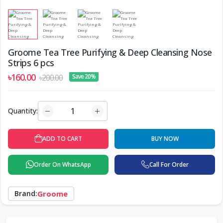
Groome Tea Tree Purifying & Deep Cleansing Nose
Strips 6 pcs
৳160.00
৳200.00
Save 20%
Quantity:
ADD TO CART
BUY NOW
Order On WhatsApp
Call For Order
Brand:
Groome