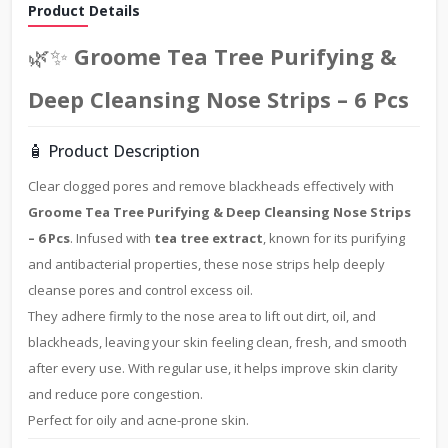
Product Details
🌿✨
Groome Tea Tree Purifying &
Deep Cleansing Nose Strips – 6 Pcs
🧴 Product Description
Clear clogged pores and remove blackheads effectively with
Groome Tea Tree Purifying & Deep Cleansing Nose Strips
– 6 Pcs
. Infused with
tea tree extract
, known for its purifying
and antibacterial properties, these nose strips help deeply
cleanse pores and control excess oil.
They adhere firmly to the nose area to lift out dirt, oil, and
blackheads, leaving your skin feeling clean, fresh, and smooth
after every use. With regular use, it helps improve skin clarity
and reduce pore congestion.
Perfect for oily and acne-prone skin.