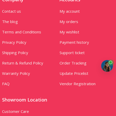
Contact us
My account
The blog
My orders
Terms and Conditions
My wishlist
Privacy Policy
Payment history
Shipping Policy
Support ticket
Return & Refund Policy
Order Tracking
Warranty Policy
Update Pricelist
FAQ
Vendor Registration
Showroom Location
Customer Care