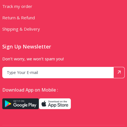
Track my order
Return & Refund
Shipping & Delivery
Sign Up Newsletter
Don’t worry, we won’t spam you!
Download App on Mobile :