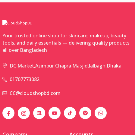
Your trusted online shop for skincare, makeup, beauty
tools, and daily essentials — delivering quality products
all over Bangladesh
DC Market,Azimpur Chapra Masjid,lalbagh,Dhaka
01707773082
CC@cloudshopbd.com
Company
Accounts