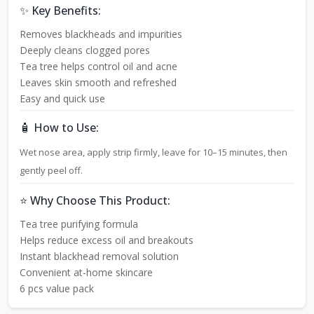
✨ Key Benefits:
Removes blackheads and impurities
Deeply cleans clogged pores
Tea tree helps control oil and acne
Leaves skin smooth and refreshed
Easy and quick use
🧴 How to Use:
Wet nose area, apply strip firmly, leave for 10–15 minutes, then
gently peel off.
⭐ Why Choose This Product:
Tea tree purifying formula
Helps reduce excess oil and breakouts
Instant blackhead removal solution
Convenient at-home skincare
6 pcs value pack