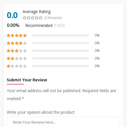
Average Rating
0.0
(0 Reviews)
0.00%
Recommended
(1 of 3)
0%
0%
0%
0%
0%
Submit Your Review
Your email address will not be published. Required fields are
marked *
Write your opinion about the product