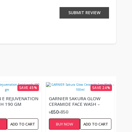
SUBMIT REVIEW
SAVE 45%
SAVE 24%
N E REJUVENATION
GARNIER SAKURA GLOW
SH 190 GM
CERAMIDE FACE WASH –
100ML
৳650
৳850
W
ADD TO CART
BUY NOW
ADD TO CART