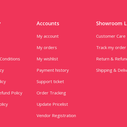
y
Accounts
Showroom L
My account
Customer Care
My orders
Track my order
Conditions
My wishlist
Return & Refun
icy
Payment history
Shipping & Deli
licy
Support ticket
fund Policy
Order Tracking
licy
Update Pricelist
Vendor Registration