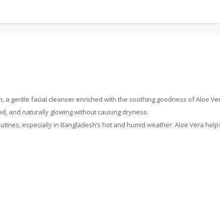
 a gentle facial cleanser enriched with the soothing goodness of Aloe Vera
ed, and naturally glowing without causing dryness.
routines, especially in Bangladesh’s hot and humid weather. Aloe Vera helps