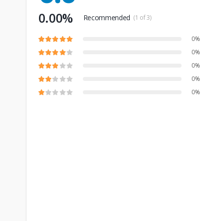
0.00%
Recommended
(1 of 3)
0%
0%
0%
0%
0%