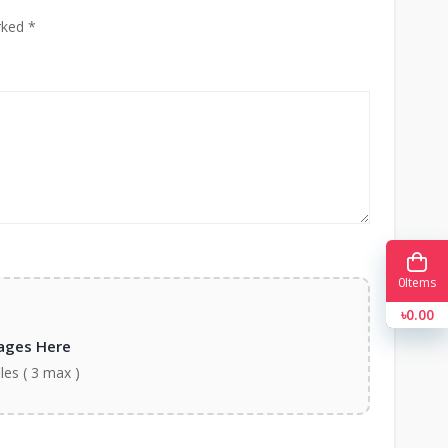
rked *
0
Items
৳0.00
ages Here
iles ( 3 max )