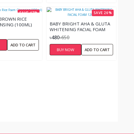
SAVE 47%
SAVE 26%
 BROWN RICE
BABY BRIGHT AHA & GLUTA
NSING (100ML)
WHITENING FACIAL FOAM
120G
৳480
৳650
W
ADD TO CART
BUY NOW
ADD TO CART