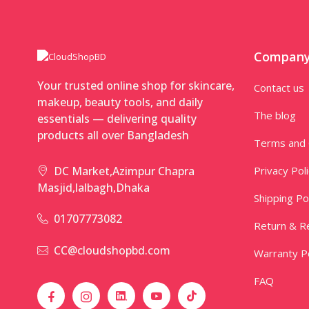
Compan
Your trusted online shop for skincare,
Contact us
makeup, beauty tools, and daily
The blog
essentials — delivering quality
products all over Bangladesh
Terms and 
Privacy Pol
DC Market,Azimpur Chapra
Masjid,lalbagh,Dhaka
Shipping Po
01707773082
Return & Re
CC@cloudshopbd.com
Warranty Po
FAQ