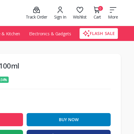
0
Track Order
Sign In
Wishlist
Cart
More
FLASH SALE
& Kitchen
Electronics & Gadgets
 100ml
e 34%
BUY NOW