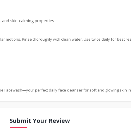
, and skin-calming properties
ar motions. Rinse thoroughly with clean water. Use twice daily for best res
Aloe Facewash—your perfect daily face cleanser for soft and glowing skin i
Submit Your Review