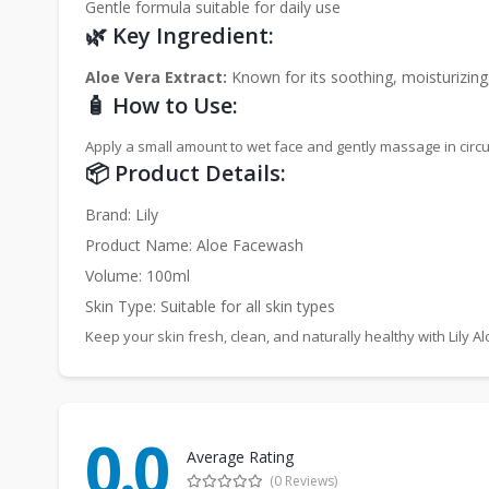
Gentle formula suitable for daily use
🌿 Key Ingredient:
Aloe Vera Extract:
Known for its soothing, moisturizing
🧴 How to Use:
Apply a small amount to wet face and gently massage in circul
📦 Product Details:
Brand: Lily
Product Name: Aloe Facewash
Volume: 100ml
Skin Type: Suitable for all skin types
Keep your skin fresh, clean, and naturally healthy with Lily 
0.0
Average Rating
(0 Reviews)