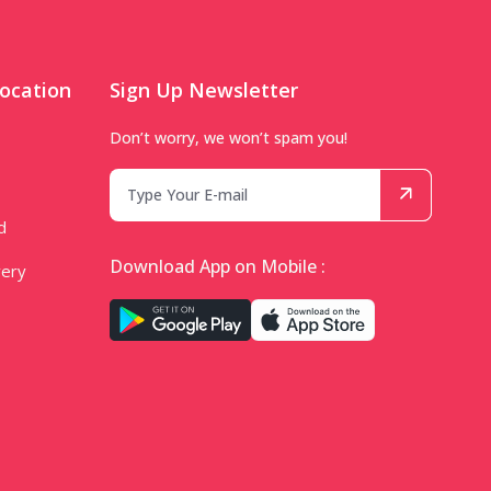
ocation
Sign Up Newsletter
Don’t worry, we won’t spam you!
d
Download App on Mobile :
very