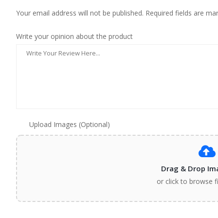
Your email address will not be published. Required fields are ma
Write your opinion about the product
Upload Images (Optional)
Drag & Drop Im
or click to browse f