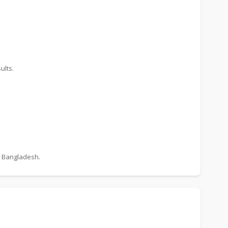
ults.
n Bangladesh.