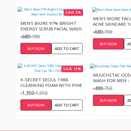
SAVE 3%
MEN'S BIORE FAC
MEN'S BIORE 97% BRIGHT
ACNE SKINCARE 1
ENERGY SCRUB FACIAL WASH
৳680
৳700
WITH VITAMIN B3 (100G)
৳680
৳700
BUY NOW
A
BUY NOW
ADD TO CART
SAVE 13%
MUUCHSTAC OCEA
K-SECRET SEOUL 1988
WASH FOR MEN –
CLEANSING FOAM WITH PINE
৳490
৳750
CICA 1% + PROBIOTICS
৳1,350
৳1,550
BUY NOW
A
BUY NOW
ADD TO CART