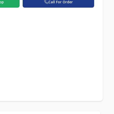
pp
Call For Order