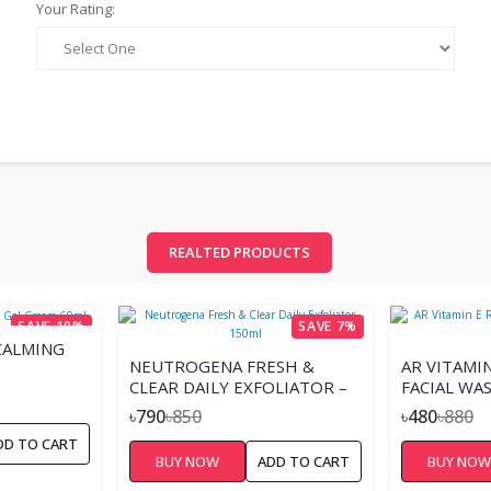
Your Rating:
REALTED PRODUCTS
SAVE 10%
SAVE 7%
CALMING
NEUTROGENA FRESH &
AR VITAMI
CLEAR DAILY EXFOLIATOR –
FACIAL WA
150ML
৳790
৳850
৳480
৳880
DD TO CART
BUY NOW
ADD TO CART
BUY NO