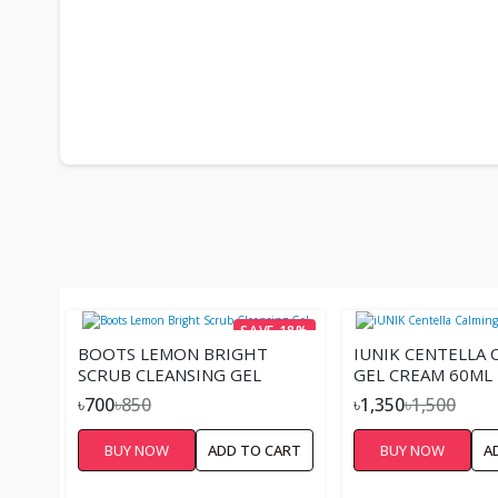
SAVE 18%
BOOTS LEMON BRIGHT
IUNIK CENTELLA 
SCRUB CLEANSING GEL
GEL CREAM 60ML
৳700
৳850
৳1,350
৳1,500
BUY NOW
ADD TO CART
BUY NOW
A