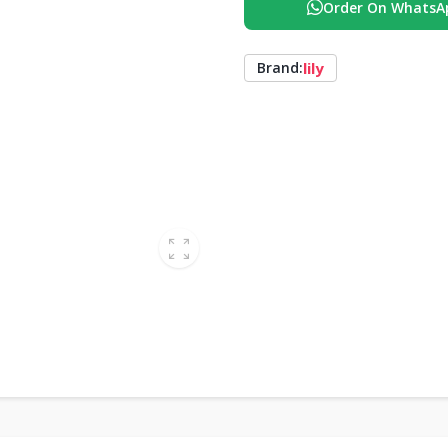
Order On WhatsA
lily
Brand: