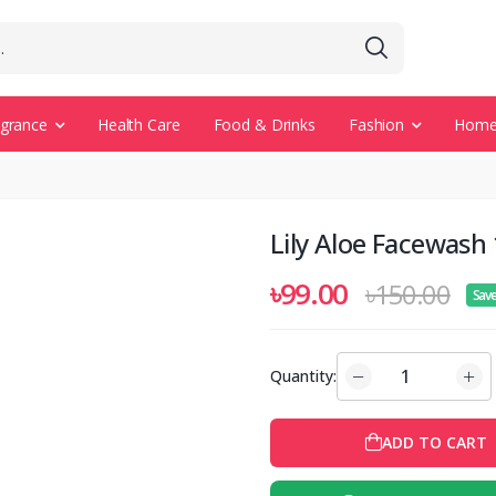
agrance
Health Care
Food & Drinks
Fashion
Home 
Lily Aloe Facewash
৳99.00
৳150.00
Sav
Quantity:
ADD TO CART