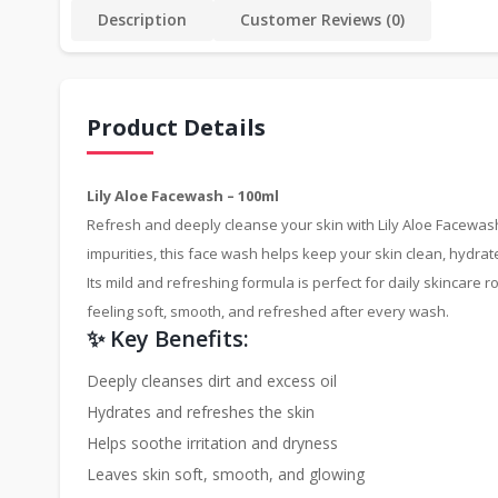
Description
Customer Reviews (0)
Product Details
Lily Aloe Facewash – 100ml
Refresh and deeply cleanse your skin with Lily Aloe Facewash,
impurities, this face wash helps keep your skin clean, hydrat
Its mild and refreshing formula is perfect for daily skincare 
feeling soft, smooth, and refreshed after every wash.
✨ Key Benefits:
Deeply cleanses dirt and excess oil
Hydrates and refreshes the skin
Helps soothe irritation and dryness
Leaves skin soft, smooth, and glowing