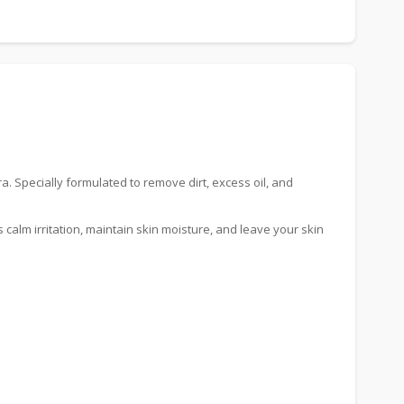
. Specially formulated to remove dirt, excess oil, and
 calm irritation, maintain skin moisture, and leave your skin