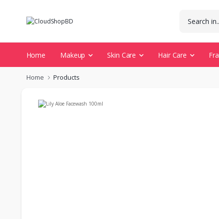
Home
Makeup
Skin Care
Hair Care
Fr
Home
Products