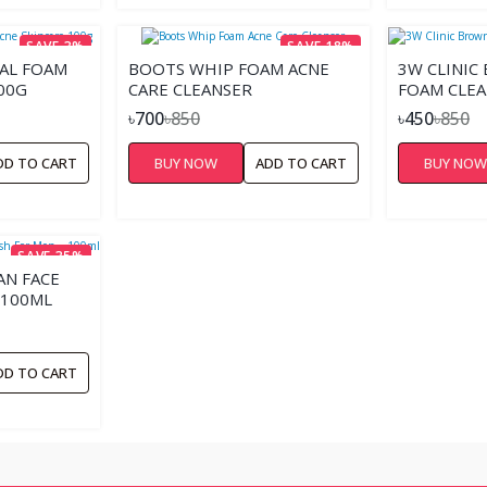
SAVE 3%
SAVE 18%
IAL FOAM
BOOTS WHIP FOAM ACNE
3W CLINIC
00G
CARE CLEANSER
FOAM CLEA
৳700
৳850
৳450
৳850
DD TO CART
BUY NOW
ADD TO CART
BUY NO
SAVE 35%
N FACE
 100ML
DD TO CART