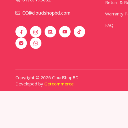
Return & Re
CC@cloudshopbd.com
Warranty Po
FAQ
Copyright © 2026 CloudShopBD
Developed by
Getcommerce