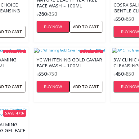
 CHOICE
COSRX SALI
FACE WASH – 100ML
LEANSING
GENTLE CL
৳260
৳350
৳550
৳650
BUY NOW
ADD TO CART
DD TO CART
BUY NO
SAVE 34%
SAVE 27%
FOAMING
YC WHITENING GOLD CAVIAR
3W CLINIC
ML
FACE WASH – 100ML
CLEANSING
৳550
৳750
৳450
৳850
DD TO CART
BUY NOW
ADD TO CART
BUY NO
SAVE 47%
CALMING
G GEL FACE
 ACNE