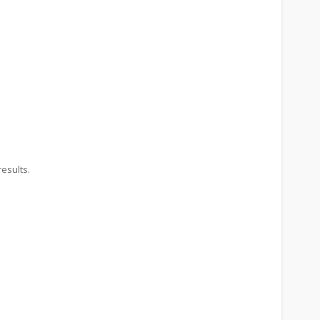
esults.