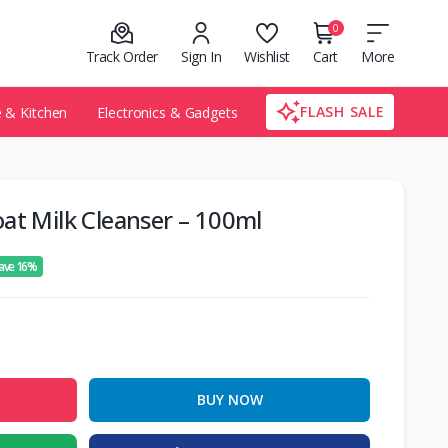
0
Track Order
Sign In
Wishlist
Cart
More
FLASH SALE
& Kitchen
Electronics & Gadgets
at Milk Cleanser – 100ml
ave 16%
BUY NOW