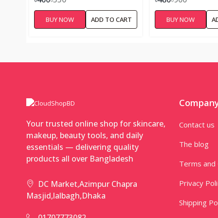
PRONE SKIN – 10
BUY NOW
ADD TO CART
BUY NOW
A
Compan
Your trusted online shop for skincare,
Contact us
makeup, beauty tools, and daily
The blog
essentials — delivering quality
products all over Bangladesh
Terms and 
Privacy Pol
DC Market,Azimpur Chapra
Masjid,lalbagh,Dhaka
Shipping Po
01707773082