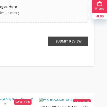
ages Here
0
Items
iles ( 3 max )
৳0.00
SUBMIT REVIEW
SAVE 15%
SAVE 47%
3W CLINIC COLLAGEN FOAM