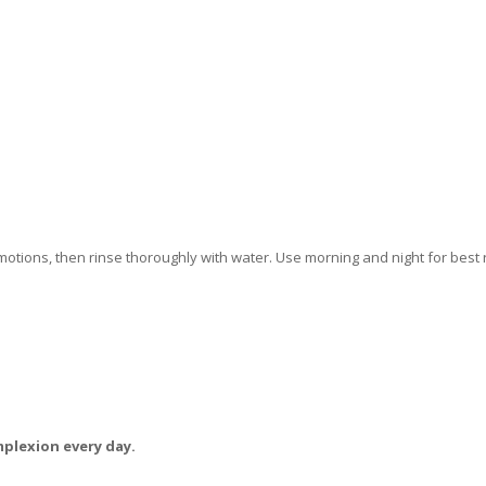
motions, then rinse thoroughly with water. Use morning and night for best r
mplexion every day.