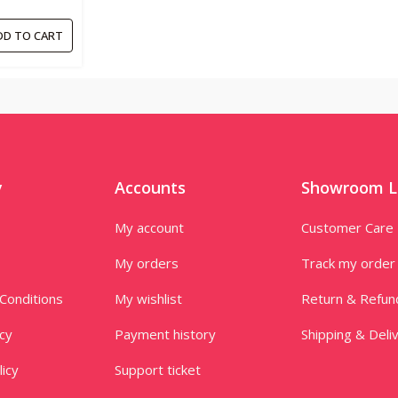
0ML
DD TO CART
y
Accounts
Showroom L
My account
Customer Care
My orders
Track my order
Conditions
My wishlist
Return & Refun
icy
Payment history
Shipping & Deli
licy
Support ticket