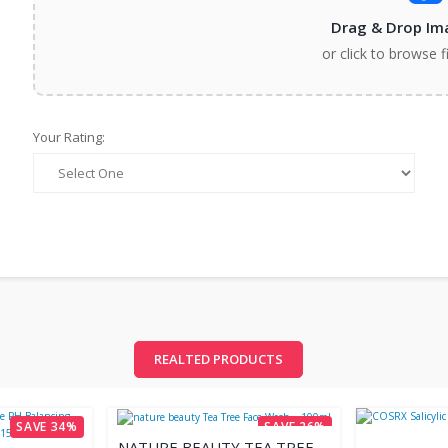
Drag & Drop Im
or click to browse f
Your Rating:
REALTED PRODUCTS
SAVE 34%
SAVE 26%
NATURE BEAUTY TEA TREE