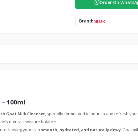
Order On WhatsA
NIOR
Brand:
 – 100ml
sh Goat Milk Cleanser
, specially formulated to nourish and refresh your
kin’s natural moisture balance.
ure, leaving your skin
smooth, hydrated, and naturally dewy
. Goat mi