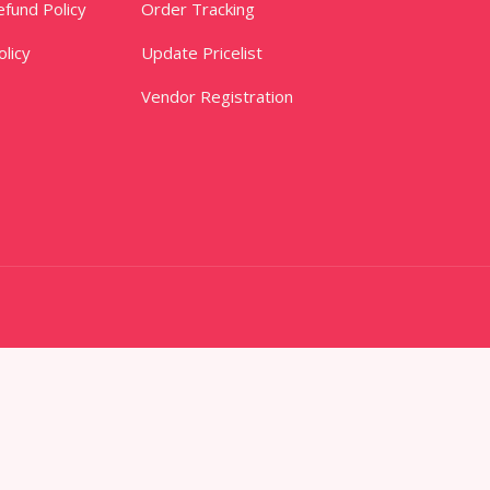
fund Policy
Order Tracking
licy
Update Pricelist
Vendor Registration