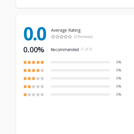
0.0
Average Rating
(0 Reviews)
0.00%
Recommended
(1 of 3)
0%
0%
0%
0%
0%