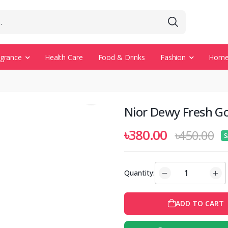
agrance
Health Care
Food & Drinks
Fashion
Home 
Nior Dewy Fresh Go
৳380.00
৳450.00
S
Quantity:
ADD TO CART