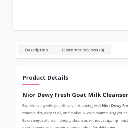
Description
Customer Reviews (0)
Product Details
Nior Dewy Fresh Goat Milk Cleanser
Experience gentle yet effective cleansing with
Nior Dewy Fre
remove dirt, excess oil, and makeup while maintaining your s
Its creamy, soft foam deeply cleanses without stripping moist
nourishment, making this cleanser ideal for
daily use
.