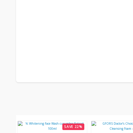
SAVE 22%