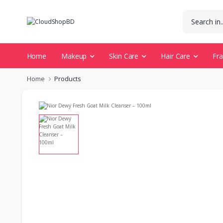
Home
Makeup
Skin Care
Hair Care
Fr
Home
Products