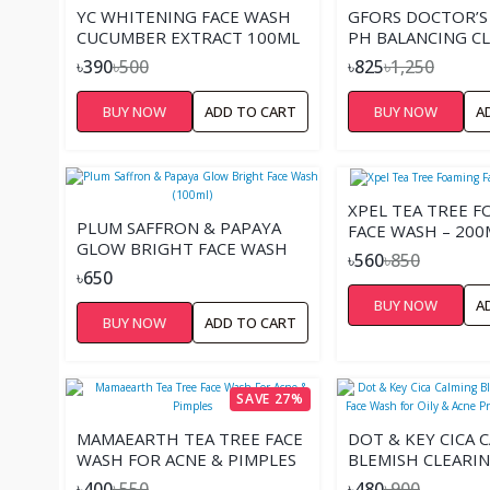
YC WHITENING FACE WASH
GFORS DOCTOR’S
CUCUMBER EXTRACT 100ML
PH BALANCING C
FOAM -150ML
৳390
৳500
৳825
৳1,250
BUY NOW
ADD TO CART
BUY NOW
A
XPEL TEA TREE 
PLUM SAFFRON & PAPAYA
FACE WASH – 200
GLOW BRIGHT FACE WASH
৳560
৳850
(100ML)
৳650
BUY NOW
A
BUY NOW
ADD TO CART
SAVE 27%
MAMAEARTH TEA TREE FACE
DOT & KEY CICA 
WASH FOR ACNE & PIMPLES
BLEMISH CLEARIN
WASH FOR OILY &
৳400
৳550
৳480
৳900