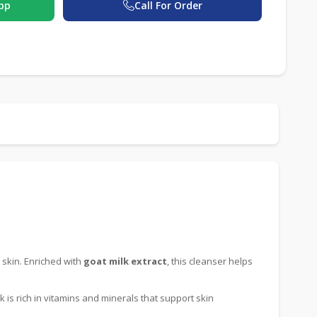
pp
Call For Order
 skin. Enriched with
goat milk extract
, this cleanser helps
lk is rich in vitamins and minerals that support skin