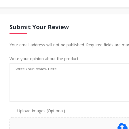
Submit Your Review
Your email address will not be published. Required fields are ma
Write your opinion about the product
Upload Images (Optional)