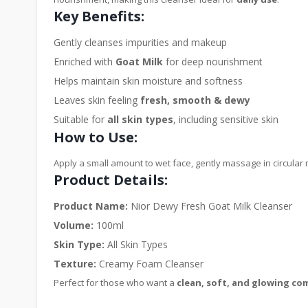
Key Benefits:
Gently cleanses impurities and makeup
Enriched with
Goat Milk
for deep nourishment
Helps maintain skin moisture and softness
Leaves skin feeling
fresh, smooth & dewy
Suitable for
all skin types
, including sensitive skin
How to Use:
Apply a small amount to wet face, gently massage in circular 
Product Details:
Product Name:
Nior Dewy Fresh Goat Milk Cleanser
Volume:
100ml
Skin Type:
All Skin Types
Texture:
Creamy Foam Cleanser
Perfect for those who want a
clean, soft, and glowing co