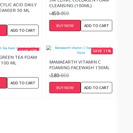
CYLIC ACID DAILY
CLEANSING (100ML)
EANSER 50 ML
৳450
৳850
BUY NOW
ADD TO CART
W
ADD TO CART
SAVE 47%
SAVE 11%
 GREEN TEA FOAM
MAMAEARTH VITAMIN C
 100 ML
FOAMING FACEWASH 150ML
৳580
৳650
W
ADD TO CART
BUY NOW
ADD TO CART