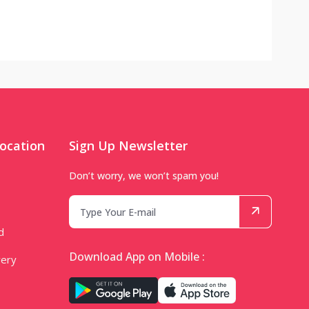
ocation
Sign Up Newsletter
Don’t worry, we won’t spam you!
d
Download App on Mobile :
very