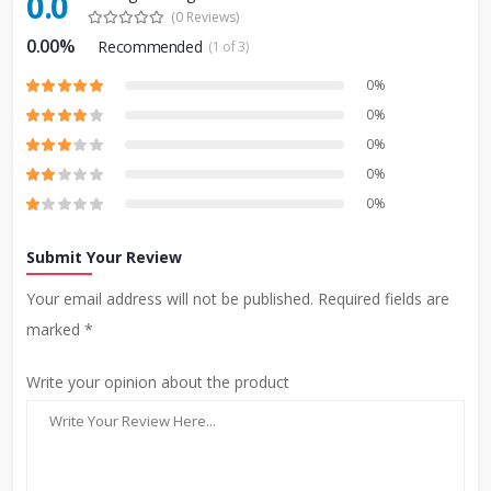
0.0
(0 Reviews)
0.00%
Recommended
(1 of 3)
0%
0%
0%
0%
0%
Submit Your Review
Your email address will not be published. Required fields are
marked *
Write your opinion about the product