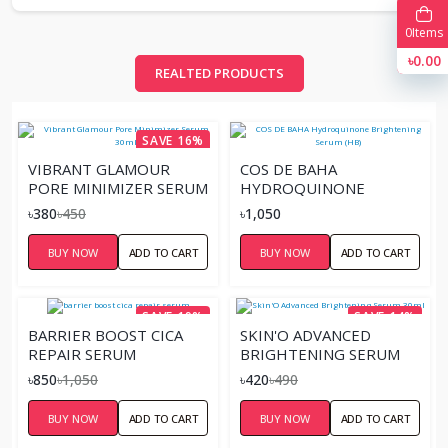
0
Items
৳0.00
REALTED PRODUCTS
SAVE 16%
VIBRANT GLAMOUR
COS DE BAHA
PORE MINIMIZER SERUM
HYDROQUINONE
30ML
BRIGHTENING SERUM
৳380
৳450
৳1,050
(HB)
BUY NOW
ADD TO CART
BUY NOW
ADD TO CART
SAVE 19%
SAVE 14%
BARRIER BOOST CICA
SKIN'O ADVANCED
REPAIR SERUM
BRIGHTENING SERUM
30ML
৳850
৳1,050
৳420
৳490
BUY NOW
ADD TO CART
BUY NOW
ADD TO CART