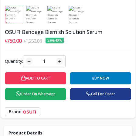
OSUFI Bandage Blemish Solution Serum
৳750.00
৳1,250.00
Save 40%
Quantity:
ADD TO CART
BUY NOW
Order On WhatsApp
Call For Order
Brand:
OSUFI
Product Details