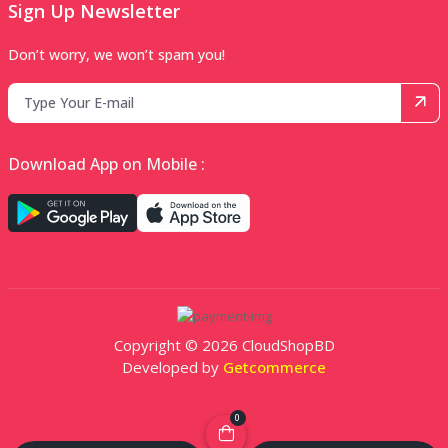
Sign Up Newsletter
Don’t worry, we won’t spam you!
Download App on Mobile :
Copyright © 2026 CloudShopBD
Developed by
Getcommerce
0