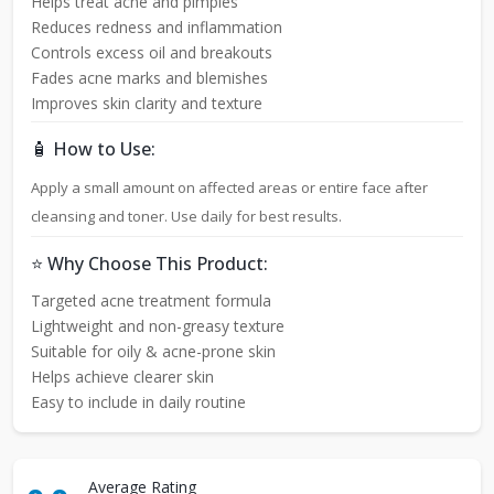
Helps treat acne and pimples
Reduces redness and inflammation
Controls excess oil and breakouts
Fades acne marks and blemishes
Improves skin clarity and texture
🧴 How to Use:
Apply a small amount on affected areas or entire face after
cleansing and toner. Use daily for best results.
⭐ Why Choose This Product:
Targeted acne treatment formula
Lightweight and non-greasy texture
Suitable for oily & acne-prone skin
Helps achieve clearer skin
Easy to include in daily routine
Average Rating