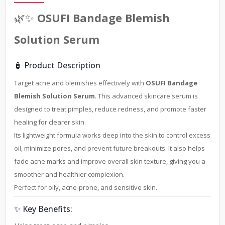
🌿✨
OSUFI Bandage Blemish
Solution Serum
🧴 Product Description
Target acne and blemishes effectively with
OSUFI Bandage
Blemish Solution Serum
. This advanced skincare serum is
designed to treat pimples, reduce redness, and promote faster
healing for clearer skin.
Its lightweight formula works deep into the skin to control excess
oil, minimize pores, and prevent future breakouts. It also helps
fade acne marks and improve overall skin texture, giving you a
smoother and healthier complexion.
Perfect for oily, acne-prone, and sensitive skin.
✨ Key Benefits: