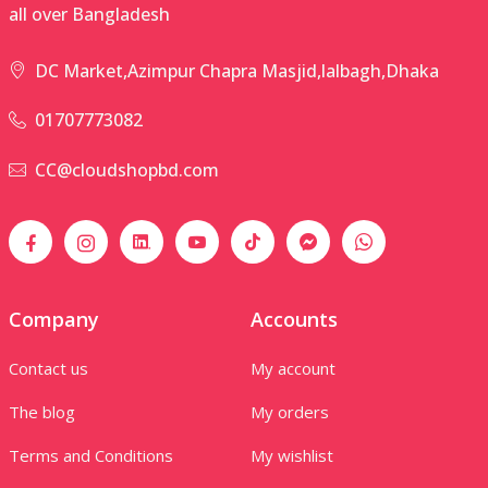
all over Bangladesh
DC Market,Azimpur Chapra Masjid,lalbagh,Dhaka
01707773082
CC@cloudshopbd.com
Company
Accounts
Contact us
My account
The blog
My orders
Terms and Conditions
My wishlist