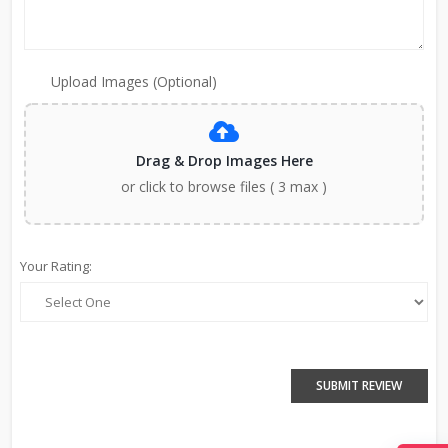
Upload Images (Optional)
Drag & Drop Images Here
or click to browse files ( 3 max )
Your Rating:
SUBMIT REVIEW