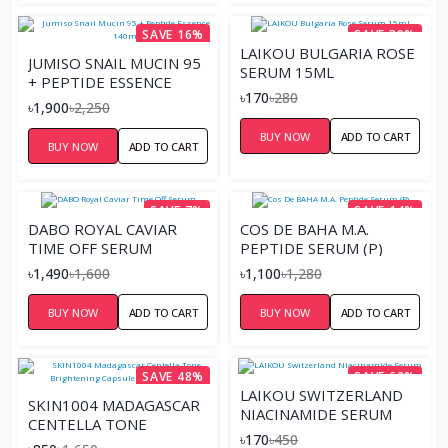
SAVE 16%
SAVE 39%
LAIKOU BULGARIA ROSE
JUMISO SNAIL MUCIN 95
SERUM 15ML
+ PEPTIDE ESSENCE
৳170
৳280
140ML
৳1,900
৳2,250
BUY NOW
ADD TO CART
BUY NOW
ADD TO CART
SAVE 7%
SAVE 14%
DABO ROYAL CAVIAR
COS DE BAHA M.A.
TIME OFF SERUM
PEPTIDE SERUM (P)
৳1,490
৳1,600
৳1,100
৳1,280
BUY NOW
ADD TO CART
BUY NOW
ADD TO CART
SAVE 48%
SAVE 62%
LAIKOU SWITZERLAND
SKIN1004 MADAGASCAR
NIACINAMIDE SERUM
CENTELLA TONE
৳170
৳450
BRIGHTENING CAPSULE