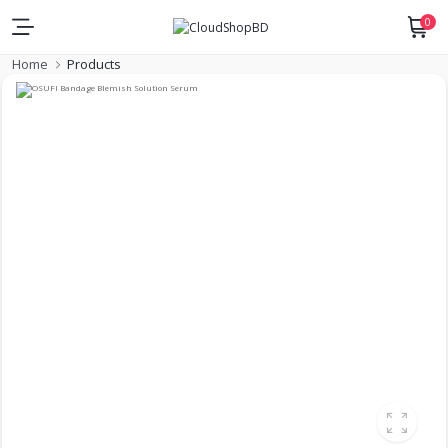
0
Home
Products