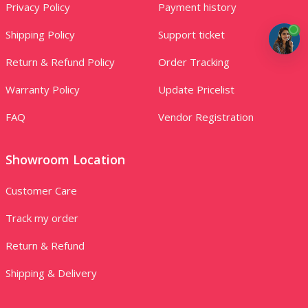
Privacy Policy
Payment history
Shipping Policy
Support ticket
Return & Refund Policy
Order Tracking
Warranty Policy
Update Pricelist
FAQ
Vendor Registration
Showroom Location
Customer Care
Track my order
Return & Refund
Shipping & Delivery