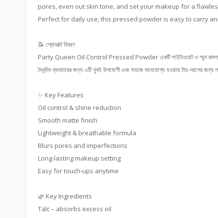
pores, even out skin tone, and set your makeup for a flawless
Perfect for daily use, this pressed powder is easy to carry an
📝 প্রোডাক্ট বিবরণ
Party Queen Oil Control Pressed Powder একটি লাইটওয়েট ও স্মুথ কমপ্যাক্ট পাউডা
দৈনন্দিন ব্যবহারের জন্য এটি খুবই উপযোগী এবং সহজে বহনযোগ্য হওয়ায় টাচ-আপের জন্য পা
✨ Key Features
Oil control & shine reduction
Smooth matte finish
Lightweight & breathable formula
Blurs pores and imperfections
Long-lasting makeup setting
Easy for touch-ups anytime
🌿 Key Ingredients
Talc – absorbs excess oil