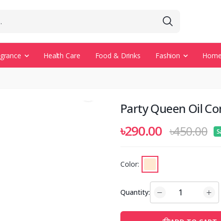
agrance
Health Care
Food & Drinks
Fashion
Home 
Party Queen Oil Co
৳290.00
৳450.00
S
Color:
Quantity: