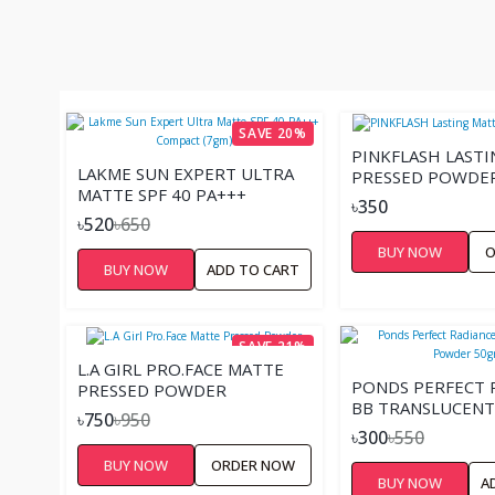
SAVE 20%
PINKFLASH LAST
LAKME SUN EXPERT ULTRA
PRESSED POWDE
MATTE SPF 40 PA+++
৳350
COMPACT (7GM)
৳520
৳650
BUY NOW
O
BUY NOW
ADD TO CART
SAVE 21%
L.A GIRL PRO.FACE MATTE
PONDS PERFECT 
PRESSED POWDER
BB TRANSLUCEN
৳750
৳950
50GM
৳300
৳550
BUY NOW
ORDER NOW
BUY NOW
A