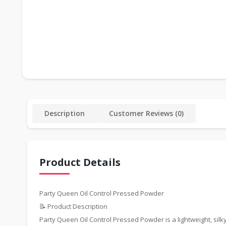
Description
Customer Reviews (0)
Product Details
Party Queen Oil Control Pressed Powder
📝 Product Description
Party Queen Oil Control Pressed Powder is a lightweight, silky