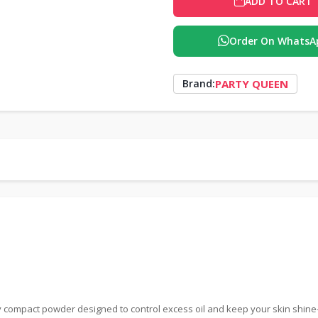
ADD TO CART
Order On WhatsA
PARTY QUEEN
Brand:
 compact powder designed to control excess oil and keep your skin shine-fre