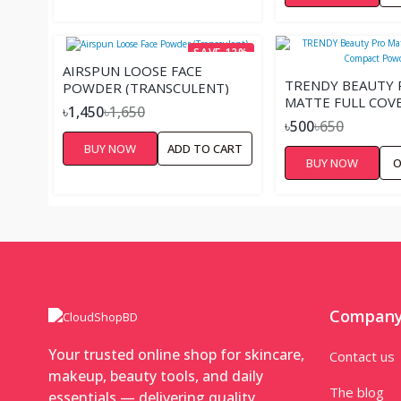
SAVE 12%
AIRSPUN LOOSE FACE
TRENDY BEAUTY 
POWDER (TRANSCULENT)
MATTE FULL COV
৳1,450
৳1,650
COMPACT POWDE
৳500
৳650
BUY NOW
ADD TO CART
BUY NOW
O
Compan
Your trusted online shop for skincare,
Contact us
makeup, beauty tools, and daily
The blog
essentials — delivering quality