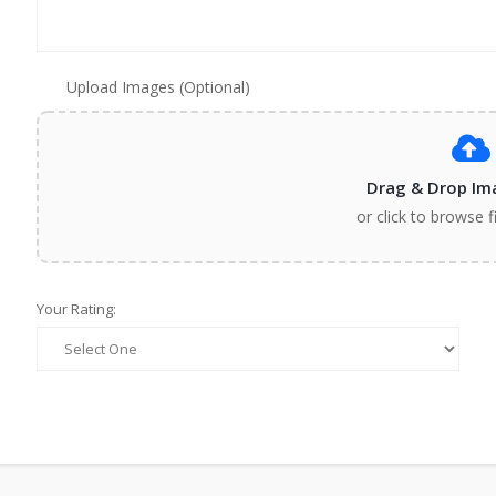
Upload Images (Optional)
Drag & Drop Im
or click to browse f
Your Rating: