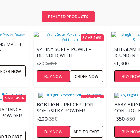
REALTED PRODUCTS
SAVE 56%
ING MATTE
VATINY SUPER POWDER
SHEGLAM I
R
BLENDED WITH
& UNDER E
MOISTURIZER
POWDER 
৳200
৳450
৳1,300
RDER NOW
BUY NOW
ORDER NOW
BUY NO
SAVE 45%
SAVE 43%
BOB LIGHT PERCEPTION
ฺBABY BRIG
RADIANCE
SOFT/SILKY POWDER
CONTROL 
T POWDER
৳200
৳350
৳350
৳550
BUY NOW
ADD TO CART
BUY NO
DD TO CART