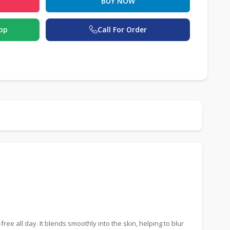
BUY NOW
pp
Call For Order
e all day. It blends smoothly into the skin, helping to blur