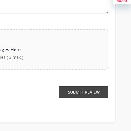
৳0.00
ages Here
iles ( 3 max )
SUBMIT REVIEW