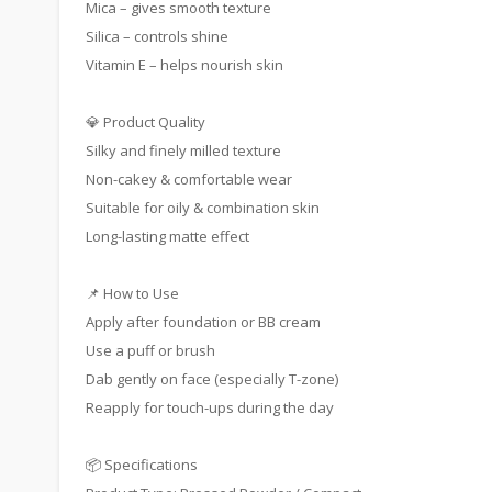
Mica – gives smooth texture
Silica – controls shine
Vitamin E – helps nourish skin
💎 Product Quality
Silky and finely milled texture
Non-cakey & comfortable wear
Suitable for oily & combination skin
Long-lasting matte effect
📌 How to Use
Apply after foundation or BB cream
Use a puff or brush
Dab gently on face (especially T-zone)
Reapply for touch-ups during the day
📦 Specifications