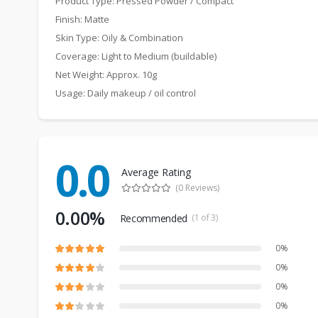
Product Type: Pressed Powder / Compact
Finish: Matte
Skin Type: Oily & Combination
Coverage: Light to Medium (buildable)
Net Weight: Approx. 10g
Usage: Daily makeup / oil control
0.0
Average Rating
(0 Reviews)
0.00%
Recommended
(1 of 3)
0%
0%
0%
0%