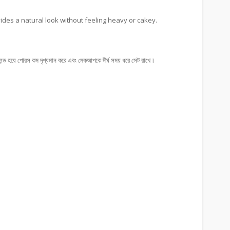
ovides a natural look without feeling heavy or cakey.
্ড হয়ে পোরস কম দৃশ্যমান করে এবং মেকআপকে দীর্ঘ সময় ধরে সেট রাখে।