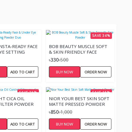
SAVE 34%
NSTA-READY FACE
BOB BEAUTY MUSCLE SOFT
YE SETTING
& SKIN FRIENDLY FACE
DUO
POWDER
৳330
৳500
W
ADD TO CART
BUY NOW
ORDER NOW
SAVE 36%
SAVE 15%
HT CICA OIL
NIOR YOUR BEST SKIN SOFT
FILTER POWDER
MATTE PRESSED POWDER
৳850
৳1,000
W
ADD TO CART
BUY NOW
ORDER NOW