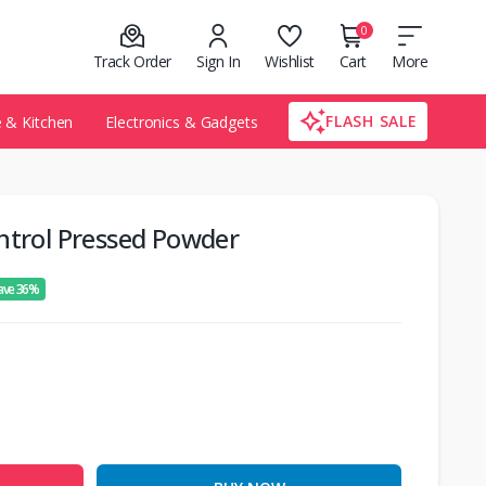
0
Track Order
Sign In
Wishlist
Cart
More
FLASH SALE
& Kitchen
Electronics & Gadgets
ntrol Pressed Powder
ave 36%