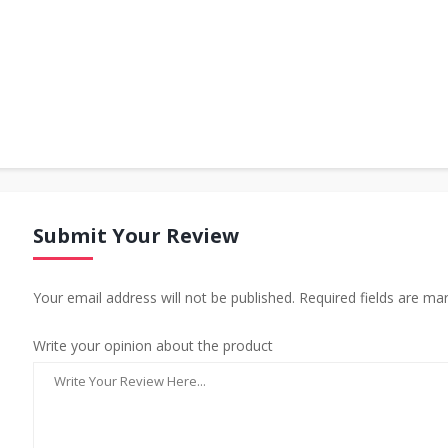
Submit Your Review
Your email address will not be published. Required fields are ma
Write your opinion about the product