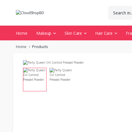
Home
Makeup
Skin Care
Hair Care
Fr
Home
Products