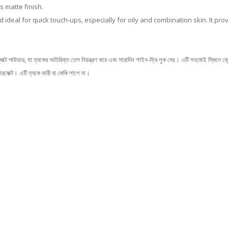
 matte finish.
d ideal for quick touch-ups, especially for oily and combination skin. It pr
র, যা ত্বকের অতিরিক্ত তেল নিয়ন্ত্রণ করে এবং সারাদিন শাইন-ফ্রি লুক দেয়। এটি সহজেই স্কিনে ব্লেন
রফেক্ট। এটি ত্বকে ভারী বা কেকি লাগে না।