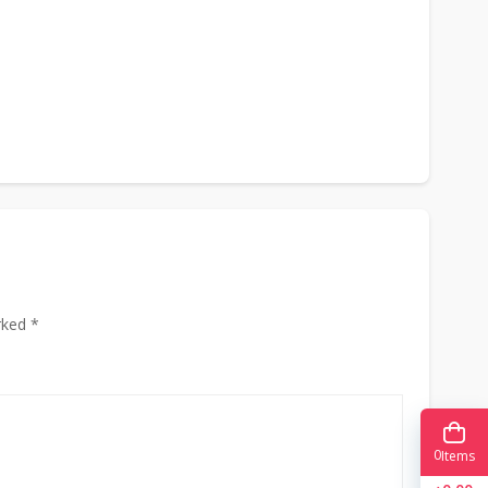
rked *
0
Items