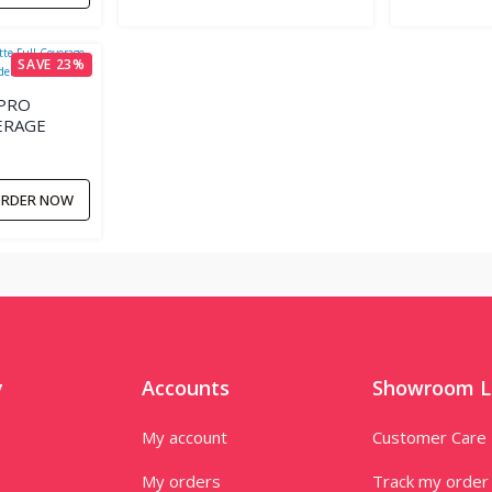
SAVE 23%
PRO
ERAGE
R.
RDER NOW
y
Accounts
Showroom L
My account
Customer Care
My orders
Track my order