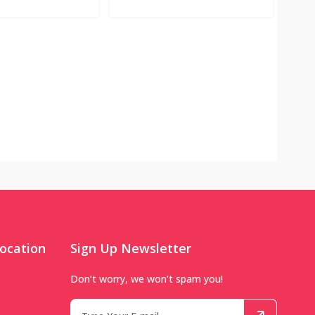
ocation
Sign Up Newsletter
Don’t worry, we won’t spam you!