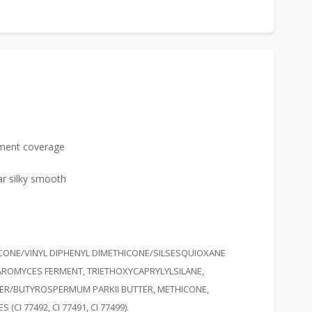
igment coverage
ar silky smooth
ICONE/VINYL DIPHENYL DIMETHICONE/SILSESQUIOXANE
AROMYCES FERMENT, TRIETHOXYCAPRYLYLSILANE,
TER/BUTYROSPERMUM PARKII BUTTER, METHICONE,
I 77492, CI 77491, CI 77499).