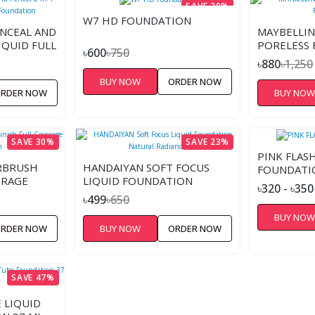
SAVE 20%
W7 HD FOUNDATION
NCEAL AND
MAYBELLIN
IQUID FULL
PORELESS
৳600
৳750
DATION
৳880
৳1,250
BUY NOW
ORDER NOW
RDER NOW
BUY NO
SAVE 30%
SAVE 23%
PINK FLAS
IRBRUSH
HANDAIYAN SOFT FOCUS
FOUNDATI
ERAGE
LIQUID FOUNDATION
৳320 - ৳350
NATURAL RADIANCE
৳499
৳650
BUY NO
RDER NOW
BUY NOW
ORDER NOW
SAVE 47%
 LIQUID