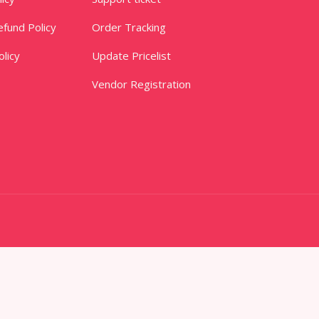
fund Policy
Order Tracking
licy
Update Pricelist
Vendor Registration