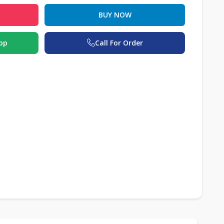
BUY NOW
pp
Call For Order