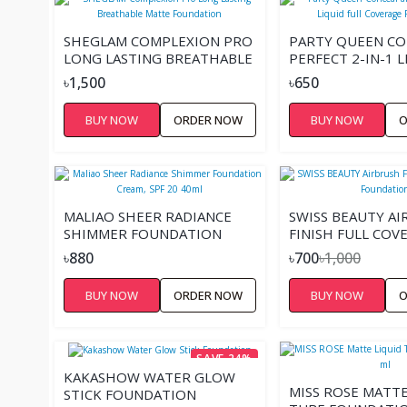
SHEGLAM COMPLEXION PRO
PARTY QUEEN CO
LONG LASTING BREATHABLE
PERFECT 2-IN-1 L
MATTE FOUNDATION
COVERAGE FOUN
৳1,500
৳650
BUY NOW
ORDER NOW
BUY NOW
O
MALIAO SHEER RADIANCE
SWISS BEAUTY A
SHIMMER FOUNDATION
FINISH FULL COV
CREAM, SPF 20 40ML
FOUNDATION
৳880
৳700
৳1,000
BUY NOW
ORDER NOW
BUY NOW
O
SAVE 24%
KAKASHOW WATER GLOW
MISS ROSE MATTE
STICK FOUNDATION