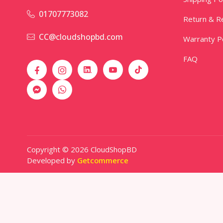
01707773082
Return & Re
CC@cloudshopbd.com
Warranty Po
FAQ
Copyright © 2026 CloudShopBD
Developed by
Getcommerce