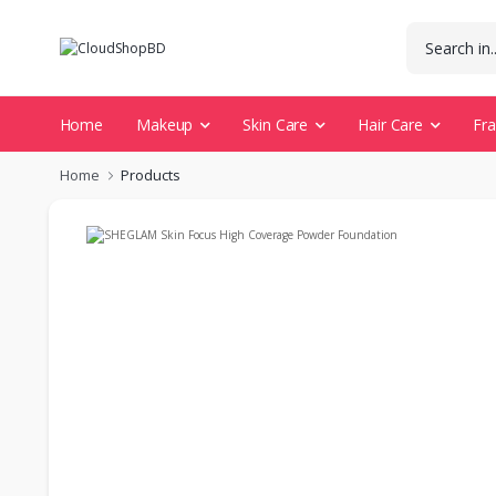
Home
Makeup
Skin Care
Hair Care
Fr
Home
Products