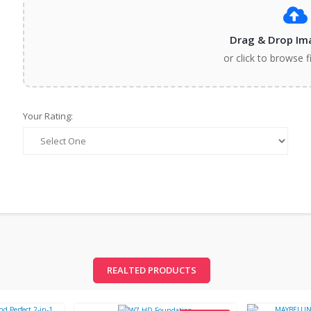
Drag & Drop Im
or click to browse f
Your Rating:
REALTED PRODUCTS