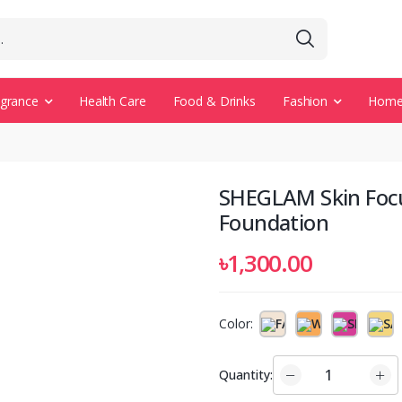
agrance
Health Care
Food & Drinks
Fashion
Home 
SHEGLAM Skin Foc
Foundation
৳1,300.00
Color:
Quantity: