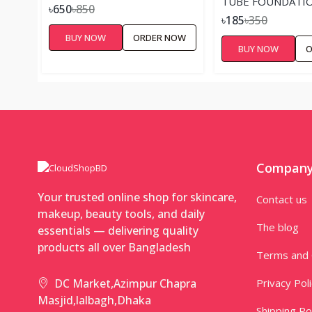
TUBE FOUNDATIO
৳650
৳850
৳185
৳350
BUY NOW
ORDER NOW
BUY NOW
O
Compan
Your trusted online shop for skincare,
Contact us
makeup, beauty tools, and daily
The blog
essentials — delivering quality
products all over Bangladesh
Terms and 
Privacy Pol
DC Market,Azimpur Chapra
Masjid,lalbagh,Dhaka
Shipping Po