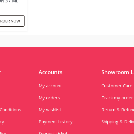
N 37 ML
RDER NOW
y
Accounts
Showroom L
My account
Customer Care
My orders
Track my order
Conditions
My wishlist
Return & Refun
icy
Payment history
Shipping & Deli
licy
Support ticket