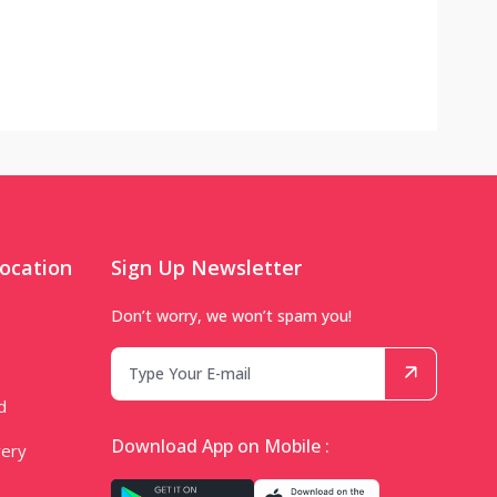
ocation
Sign Up Newsletter
Don’t worry, we won’t spam you!
d
Download App on Mobile :
very