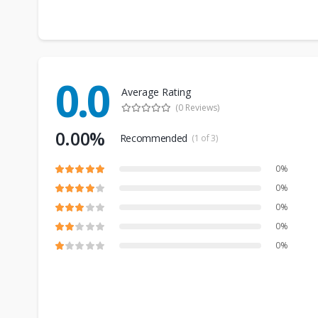
0.0
Average Rating
(0 Reviews)
0.00%
Recommended
(1 of 3)
0%
0%
0%
0%
0%