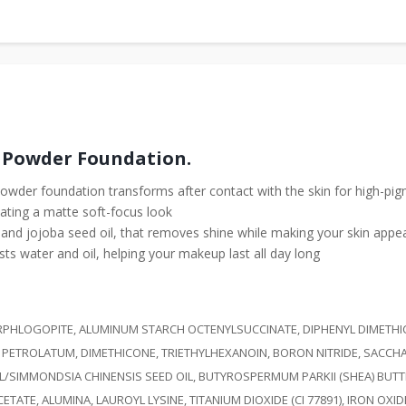
 Powder Foundation.
s powder foundation transforms after contact with the skin for high-p
ating a matte soft-focus look
r and jojoba seed oil, that removes shine while making your skin appe
sts water and oil, helping your makeup last all day long
LUORPHLOGOPITE, ALUMINUM STARCH OCTENYLSUCCINATE, DIPHENYL DIMETH
 PETROLATUM, DIMETHICONE, TRIETHYLHEXANOIN, BORON NITRIDE, SACCH
L/SIMMONDSIA CHINENSIS SEED OIL, BUTYROSPERMUM PARKII (SHEA) BUT
, ALUMINA, LAUROYL LYSINE, TITANIUM DIOXIDE (CI 77891), IRON OXIDES (C