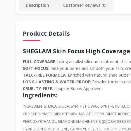
Description
Customer Reviews (0)
Product Details
SHEGLAM Skin Focus High Coverage
FULL COVERAGE
: Using an alkyl silicone treatment, thi
SOFT-FOCUS
: Hide your pores and smooth your skin, cre
TALC-FREE FORMULA
: Enriched with natural shea butte
LONG-LASTING & WATER-PROOF
: Powder formula resi
CRUELTY-FREE
: Leaping Bunny Approved
Ingredients
:
INGREDIENTS: MICA, SILICA, SYNTHETIC WAX, SYNTHETIC F
CROSSPOLYMER, DIISOSTEARYL MALATE, CETYL DIMETHICONE,
PHENOXYETHANOL, SIMMONDSIA CHINENSIS (JOJOBA) SEED OI
HYDROGEN DIMETHICONE, CAPRYLYL GLYCOL, TOCOPHERYL ACETATE