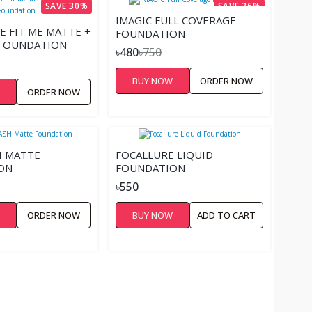
SAVE 30%
SAVE 36%
IMAGIC FULL COVERAGE
E FIT ME MATTE +
FOUNDATION
 FOUNDATION
৳480
৳750
BUY NOW
ORDER NOW
W
ORDER NOW
H MATTE
FOCALLURE LIQUID
ON
FOUNDATION
৳550
W
ORDER NOW
BUY NOW
ADD TO CART