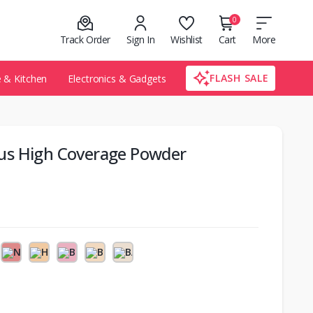
0
Track Order
Sign In
Wishlist
Cart
More
FLASH SALE
& Kitchen
Electronics & Gadgets
us High Coverage Powder