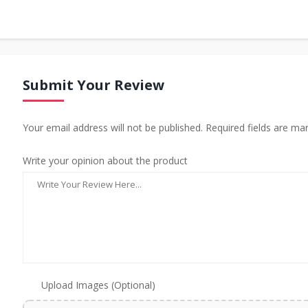
Submit Your Review
Your email address will not be published. Required fields are ma
Write your opinion about the product
Upload Images (Optional)