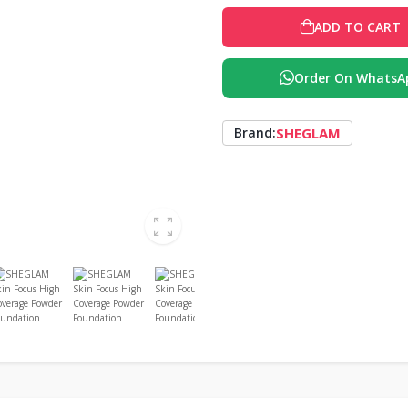
ADD TO CART
Order On WhatsA
SHEGLAM
Brand: