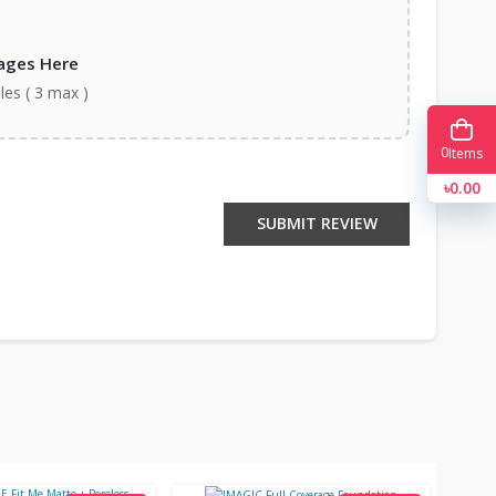
ages Here
iles ( 3 max )
0
Items
৳0.00
SUBMIT REVIEW