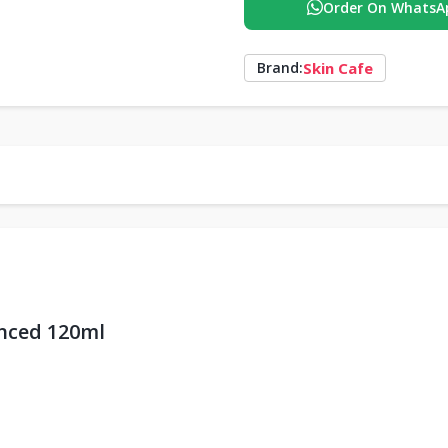
Order On WhatsA
Skin Cafe
Brand:
nced 120ml