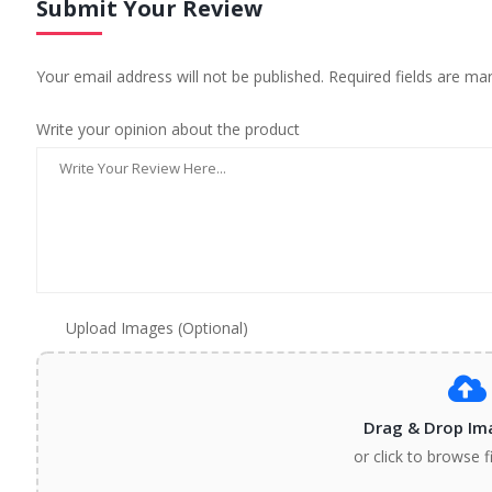
Submit Your Review
Your email address will not be published. Required fields are ma
Write your opinion about the product
Upload Images (Optional)
Drag & Drop Im
or click to browse f