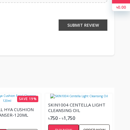
৳0.00
SUBMIT REVIEW
SAVE 19%
SKIN1004 CENTELLA LIGHT
L HYA CUSHION
CLEANSING OIL
EANSER-120ML
৳750 - ৳1,750
BUY NOW
ORDER NOW