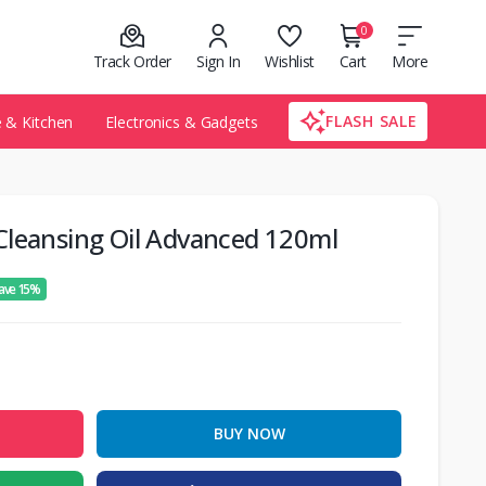
0
Track Order
Sign In
Wishlist
Cart
More
FLASH SALE
& Kitchen
Electronics & Gadgets
Cleansing Oil Advanced 120ml
ave 15%
BUY NOW