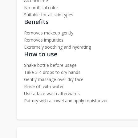
Alcohol free
No artificial color
Suitable for all skin types
Benefits
Removes makeup gently
Removes impurities
Extremely soothing and hydrating
How to use
Shake bottle before usage
Take 3-4 drops to dry hands
Gently massage over dry face
Rinse off with water
Use a face wash afterwards
Pat dry with a towel and apply moisturizer