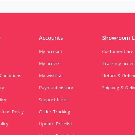
y
Accounts
Showroom L
My account
Customer Care
My orders
Track my order
Conditions
My wishlist
Return & Refun
icy
Payment history
Shipping & Deli
licy
Support ticket
fund Policy
Order Tracking
licy
Update Pricelist