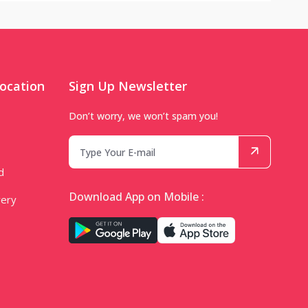
ocation
Sign Up Newsletter
Don’t worry, we won’t spam you!
d
Download App on Mobile :
very