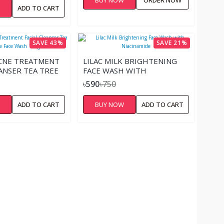
W
ADD TO CART
SAVE 43%
SAVE 21%
ACNE TREATMENT
LILAC MILK BRIGHTENING
EANSER TEA TREE
FACE WASH WITH
 WASH 100GM
NIACINAMIDE
৳590
৳750
W
ADD TO CART
BUY NOW
ADD TO CART