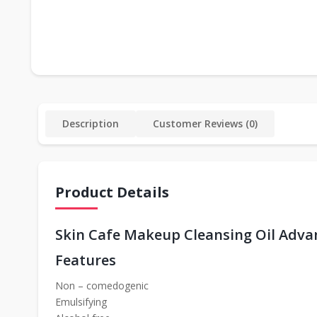
Description
Customer Reviews (0)
Product Details
Skin Cafe Makeup Cleansing Oil Adva
Features
Non – comedogenic
Emulsifying