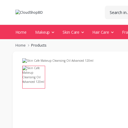
Home
Makeup
Skin Care
Hair Care
Fr
Home
Products