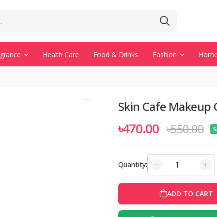
agrance
Health Care
Food & Drinks
Fashion
Home 
Skin Cafe Makeup 
৳470.00
৳550.00
S
Quantity:
ADD TO CART