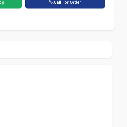
pp
Call For Order