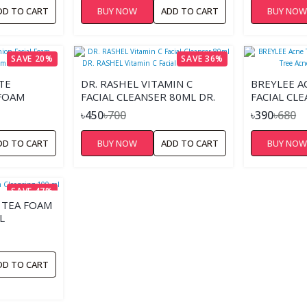
DD TO CART
BUY NOW
ADD TO CART
BUY NO
SAVE 20%
SAVE 36%
TE
DR. RASHEL VITAMIN C
BREYLEE 
 FOAM
FACIAL CLEANSER 80ML DR.
FACIAL CL
RASHEL VITAMIN C FACIAL
ACNE FACE
৳450
৳700
৳390
৳680
CLEANSER 80ML
DD TO CART
BUY NOW
ADD TO CART
BUY NO
SAVE 47%
 TEA FOAM
L
DD TO CART