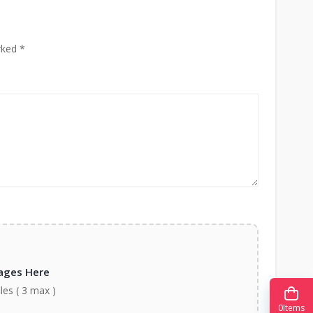
rked *
ages Here
iles ( 3 max )
0
Items