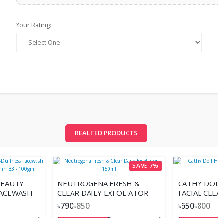
Your Rating:
REALTED PRODUCTS
SAVE 7%
BEAUTY
NEUTROGENA FRESH &
CATHY DOL
FACEWASH
CLEAR DAILY EXFOLIATOR –
FACIAL CL
DE &
150ML
৳790
৳850
৳650
৳800
0GM