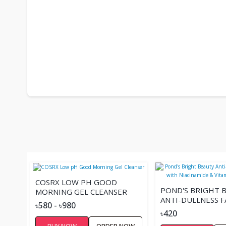
COSRX LOW PH GOOD
POND'S BRIGHT 
MORNING GEL CLEANSER
ANTI-DULLNESS 
৳580 - ৳980
WITH NIACINAMI
৳420
VITAMIN B3 - 10
BUY NOW
ORDER NOW