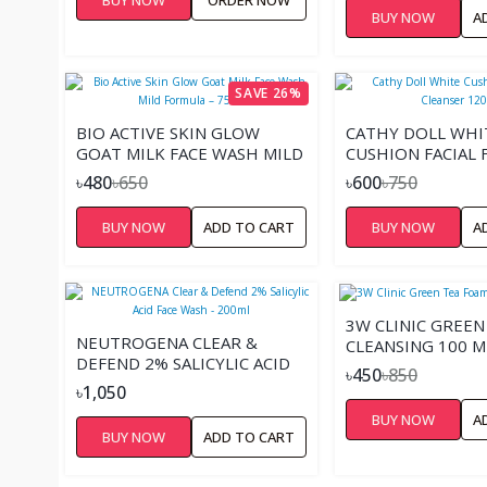
BUY NOW
A
SAVE 26%
BIO ACTIVE SKIN GLOW
CATHY DOLL WHI
GOAT MILK FACE WASH MILD
CUSHION FACIAL
FORMULA – 75ML
CLEANSER 120ML
৳480
৳650
৳600
৳750
BUY NOW
ADD TO CART
BUY NOW
A
3W CLINIC GREEN
NEUTROGENA CLEAR &
CLEANSING 100 M
DEFEND 2% SALICYLIC ACID
৳450
৳850
FACE WASH - 200ML
৳1,050
BUY NOW
A
BUY NOW
ADD TO CART