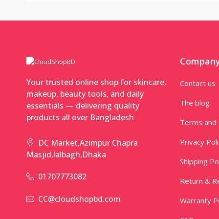
Compan
Your trusted online shop for skincare,
Contact us
makeup, beauty tools, and daily
The blog
essentials — delivering quality
products all over Bangladesh
Terms and 
Privacy Pol
DC Market,Azimpur Chapra
Masjid,lalbagh,Dhaka
Shipping Po
01707773082
Return & Re
CC@cloudshopbd.com
Warranty Po