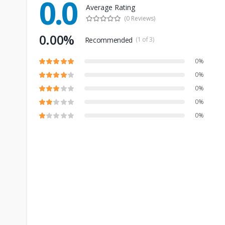
0.0
Average Rating
(0 Reviews)
0.00%
Recommended
(1 of 3)
0%
0%
0%
0%
0%