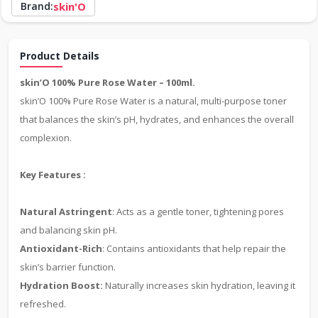
Brand:
skin'O
Product Details
skin’O 100% Pure Rose Water – 100ml.
skin’O 100% Pure Rose Water is a natural, multi-purpose toner
that balances the skin’s pH, hydrates, and enhances the overall
complexion.
Key Features :
Natural Astringent
: Acts as a gentle toner, tightening pores
and balancing skin pH.
Antioxidant-Rich
: Contains antioxidants that help repair the
skin’s barrier function.
Hydration Boost:
Naturally increases skin hydration, leaving it
refreshed.