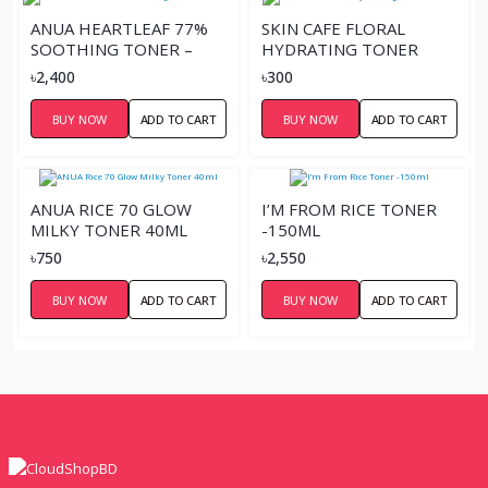
ANUA HEARTLEAF 77%
SKIN CAFE FLORAL
SOOTHING TONER –
HYDRATING TONER
250ML
110ML
৳2,400
৳300
BUY NOW
ADD TO CART
BUY NOW
ADD TO CART
ANUA RICE 70 GLOW
I’M FROM RICE TONER
MILKY TONER 40ML
-150ML
৳750
৳2,550
BUY NOW
ADD TO CART
BUY NOW
ADD TO CART