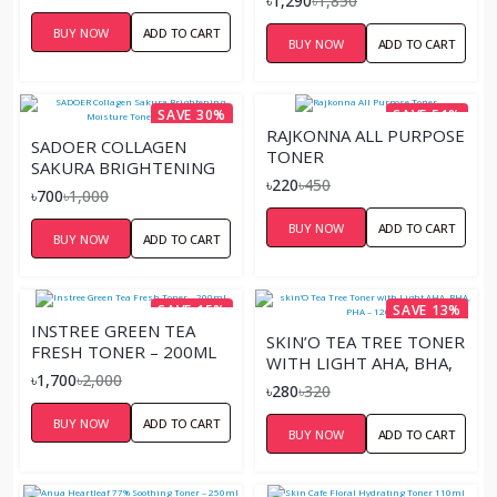
৳1,290
৳1,850
BUY NOW
ADD TO CART
BUY NOW
ADD TO CART
SAVE 30%
SAVE 51%
RAJKONNA ALL PURPOSE
SADOER COLLAGEN
TONER
SAKURA BRIGHTENING
৳220
৳450
MOISTURE TONER –
৳700
৳1,000
100ML
BUY NOW
ADD TO CART
BUY NOW
ADD TO CART
SAVE 15%
SAVE 13%
INSTREE GREEN TEA
SKIN’O TEA TREE TONER
FRESH TONER – 200ML
WITH LIGHT AHA, BHA,
৳1,700
৳2,000
PHA – 120ML
৳280
৳320
BUY NOW
ADD TO CART
BUY NOW
ADD TO CART