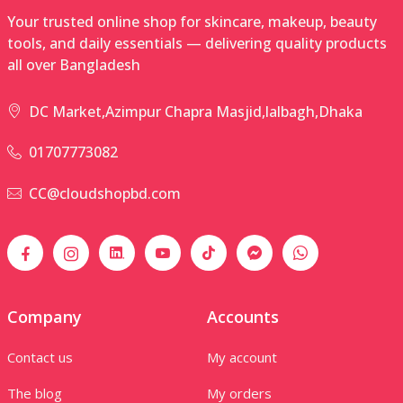
Your trusted online shop for skincare, makeup, beauty
tools, and daily essentials — delivering quality products
all over Bangladesh
DC Market,Azimpur Chapra Masjid,lalbagh,Dhaka
01707773082
CC@cloudshopbd.com
Company
Accounts
Contact us
My account
The blog
My orders