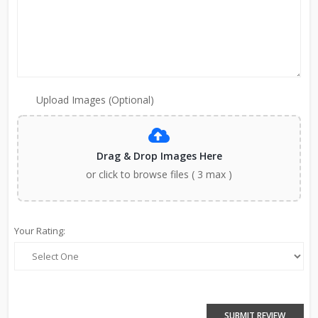
Upload Images (Optional)
Drag & Drop Images Here
or click to browse files ( 3 max )
Your Rating:
SUBMIT REVIEW