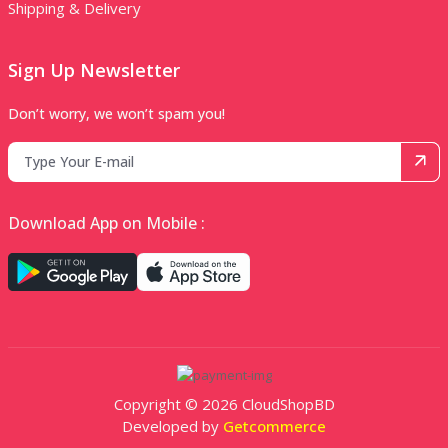
Shipping & Delivery
Sign Up Newsletter
Don’t worry, we won’t spam you!
Download App on Mobile :
Copyright © 2026 CloudShopBD
Developed by
Getcommerce