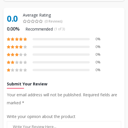
Average Rating
0.0
(0 Reviews)
0.00%
Recommended
(1 of 3)
0%
0%
0%
0%
0%
Submit Your Review
Your email address will not be published. Required fields are
marked *
Write your opinion about the product