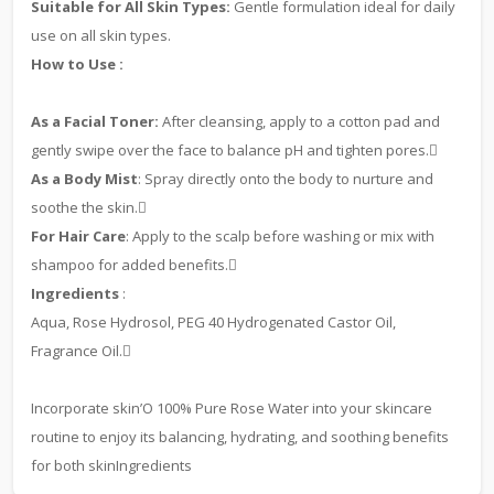
Suitable for All Skin Types:
Gentle formulation ideal for daily
use on all skin types.
How to Use :
As a Facial Toner:
After cleansing, apply to a cotton pad and
gently swipe over the face to balance pH and tighten pores.
As a Body Mist
: Spray directly onto the body to nurture and
soothe the skin.
For Hair Care
: Apply to the scalp before washing or mix with
shampoo for added benefits.
Ingredients
:
Aqua, Rose Hydrosol, PEG 40 Hydrogenated Castor Oil,
Fragrance Oil.
Incorporate skin’O 100% Pure Rose Water into your skincare
routine to enjoy its balancing, hydrating, and soothing benefits
for both skinIngredients