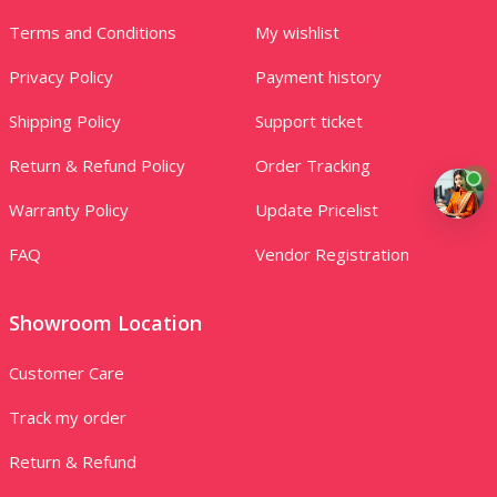
Terms and Conditions
My wishlist
Privacy Policy
Payment history
Shipping Policy
Support ticket
Return & Refund Policy
Order Tracking
Warranty Policy
Update Pricelist
FAQ
Vendor Registration
Showroom Location
Customer Care
Track my order
Return & Refund