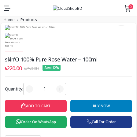
0
Home
Products
skin’O 100% Pure Rose Water – 100ml
৳220.00
৳250.00
Save 12%
Quantity:
ADD TO CART
BUY NOW
Order On WhatsApp
Call For Order