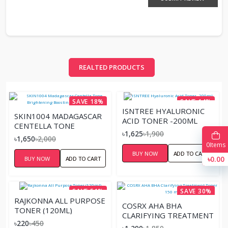
REALTED PRODUCTS
SAVE 18%
SAVE 14%
ISNTREE HYALURONIC
SKIN1004 MADAGASCAR
ACID TONER -200ML
CENTELLA TONE
৳1,625
৳1,900
BRIGHTENING
৳1,650
৳2,000
BOOSTING TONER –
0
Items
BUY NOW
ADD TO CART
210ML
৳0.00
BUY NOW
ADD TO CART
SAVE 51%
SAVE 30%
RAJKONNA ALL PURPOSE
COSRX AHA BHA
TONER (120ML)
CLARIFYING TREATMENT
৳220
৳450
TONER 150 ML