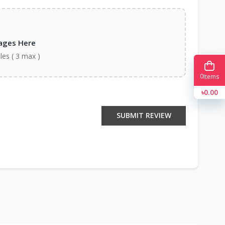
ages Here
iles ( 3 max )
0
Items
৳0.00
SUBMIT REVIEW