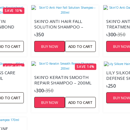
SAVE 10%
TIN
SKIN’O ANTI HAIR FALL
SKIN’O AN
NBOND
SOLUTION SHAMPOO –
TREATMEN
ML
200ML
200ML
৳350
৳300
৳350
DD TO CART
BUY NOW
ADD TO CART
BUY NO
SAVE 14%
SAVE 14%
SS CARE
LILY SILKO
SKIN’O KERATIN SMOOTH
ML
DEFENSE 
REPAIR SHAMPOO – 200ML
৳250
৳300
৳350
DD TO CART
BUY NO
BUY NOW
ADD TO CART
INE