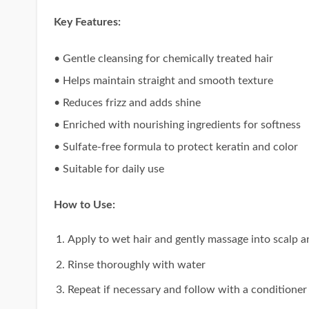
Key Features:
• Gentle cleansing for chemically treated hair
• Helps maintain straight and smooth texture
• Reduces frizz and adds shine
• Enriched with nourishing ingredients for softness
• Sulfate-free formula to protect keratin and color
• Suitable for daily use
How to Use:
Apply to wet hair and gently massage into scalp a
Rinse thoroughly with water
Repeat if necessary and follow with a conditioner