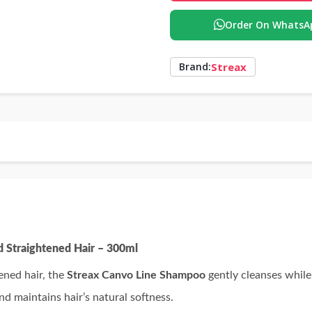
Order On WhatsA
Streax
Brand:
d Straightened Hair – 300ml
ened hair, the
Streax Canvo Line Shampoo
gently cleanses while
nd maintains hair’s natural softness.