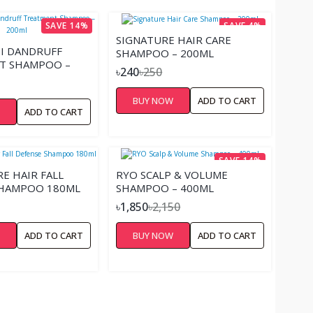
SAVE 14%
SAVE 4%
SIGNATURE HAIR CARE
TI DANDRUFF
SHAMPOO – 200ML
T SHAMPOO –
৳240
৳250
BUY NOW
ADD TO CART
W
ADD TO CART
SAVE 14%
RE HAIR FALL
RYO SCALP & VOLUME
SHAMPOO 180ML
SHAMPOO – 400ML
৳1,850
৳2,150
W
ADD TO CART
BUY NOW
ADD TO CART