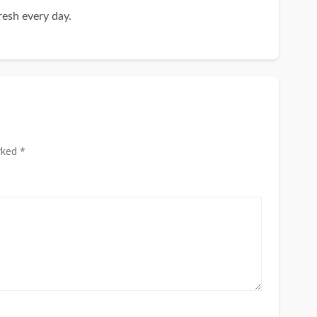
resh every day.
rked *