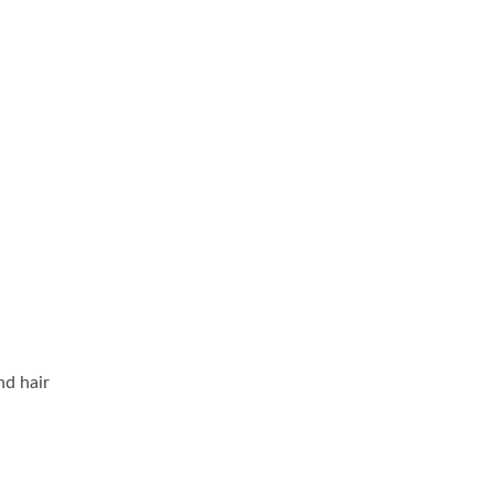
nd hair