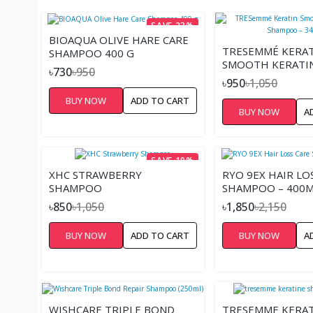
SAVE 23%
BIOAQUA OLIVE HARE CARE
TRESEMMÉ KERA
SHAMPOO 400 G
SMOOTH KERATI
৳730
৳950
SHAMPOO – 340
৳950
৳1,050
BUY NOW
ADD TO CART
BUY NOW
A
SAVE 19%
XHC STRAWBERRY
RYO 9EX HAIR LO
SHAMPOO
SHAMPOO – 400
৳850
৳1,050
৳1,850
৳2,150
BUY NOW
ADD TO CART
BUY NOW
A
WISHCARE TRIPLE BOND
TRESEMME KERAT