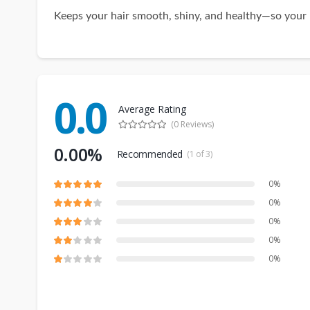
Keeps your hair smooth, shiny, and healthy—so your k
0.0
Average Rating
(0 Reviews)
0.00%
Recommended
(1 of 3)
0%
0%
0%
0%
0%