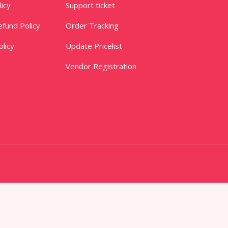
licy
Support ticket
fund Policy
Order Tracking
licy
Update Pricelist
Vendor Registration