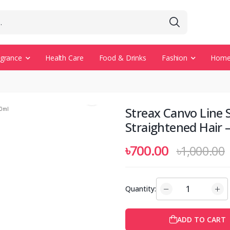
agrance
Health Care
Food & Drinks
Fashion
Home 
Streax Canvo Line
Straightened Hair 
৳700.00
৳1,000.00
Quantity:
ADD TO CART