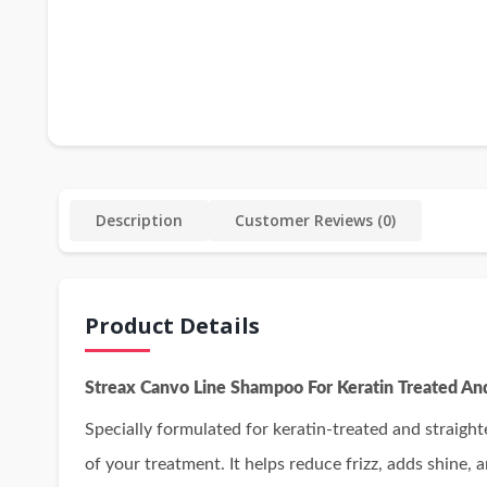
Description
Customer Reviews (0)
Product Details
Streax Canvo Line Shampoo For Keratin Treated An
Specially formulated for keratin-treated and straight
of your treatment. It helps reduce frizz, adds shine, a