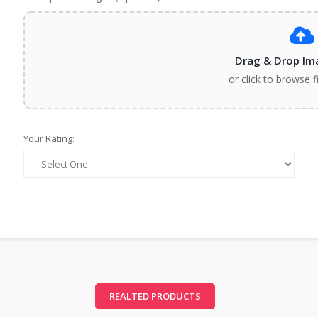
Drag & Drop Im
or click to browse f
Your Rating:
REALTED PRODUCTS