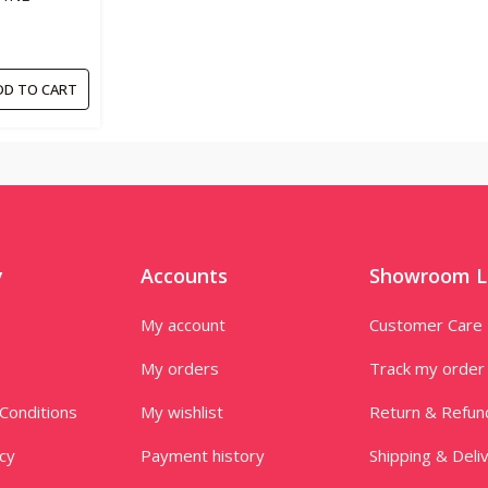
DD TO CART
y
Accounts
Showroom L
My account
Customer Care
My orders
Track my order
Conditions
My wishlist
Return & Refun
icy
Payment history
Shipping & Deli