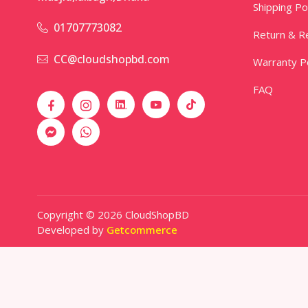
Shipping Po
01707773082
Return & Re
CC@cloudshopbd.com
Warranty Po
FAQ
Copyright © 2026 CloudShopBD
Developed by
Getcommerce