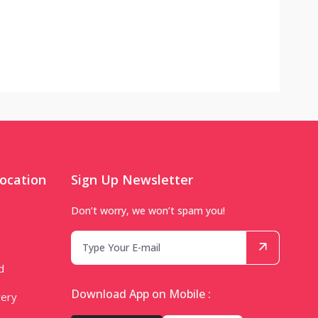
ocation
Sign Up Newsletter
Don’t worry, we won’t spam you!
d
Download App on Mobile :
very