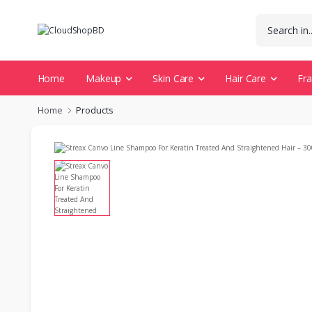
Home
Makeup
Skin Care
Hair Care
Fr
Home
Products