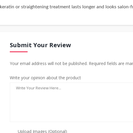
eratin or straightening treatment lasts longer and looks salon-f
Submit Your Review
Your email address will not be published. Required fields are ma
Write your opinion about the product
Upload Images (Optional)