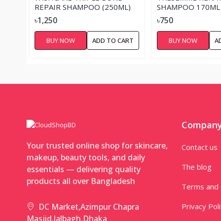
REPAIR SHAMPOO (250ML)
SHAMPOO 170ML
৳1,250
৳750
BUY NOW
ADD TO CART
BUY NOW
A
Compan
Your trusted online shop for skincare,
Contact us
makeup, beauty tools, and daily
The blog
essentials — delivering quality
products all over Bangladesh
Terms and 
Privacy Pol
DC Market,Azimpur Chapra
Masjid,lalbagh,Dhaka