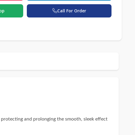
pp
Call For Order
 protecting and prolonging the smooth, sleek effect