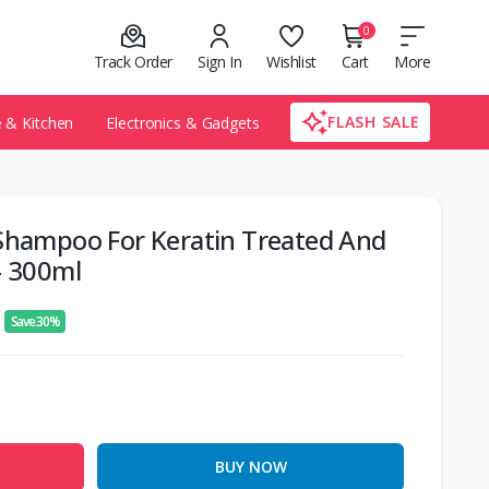
0
Track Order
Sign In
Wishlist
Cart
More
FLASH SALE
& Kitchen
Electronics & Gadgets
 Shampoo For Keratin Treated And
– 300ml
Save 30%
BUY NOW