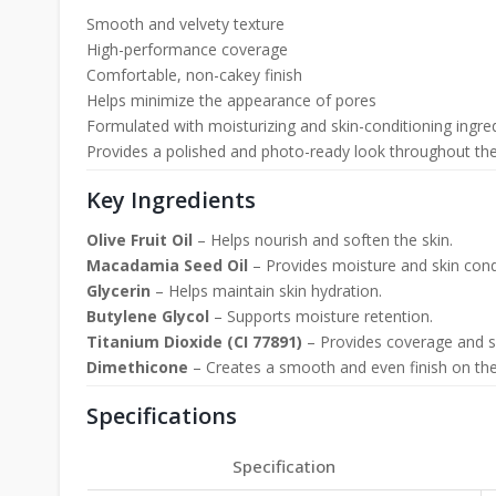
Smooth and velvety texture
High-performance coverage
Comfortable, non-cakey finish
Helps minimize the appearance of pores
Formulated with moisturizing and skin-conditioning ingre
Provides a polished and photo-ready look throughout th
Key Ingredients
Olive Fruit Oil
– Helps nourish and soften the skin.
Macadamia Seed Oil
– Provides moisture and skin condi
Glycerin
– Helps maintain skin hydration.
Butylene Glycol
– Supports moisture retention.
Titanium Dioxide (CI 77891)
– Provides coverage and su
Dimethicone
– Creates a smooth and even finish on the
Specifications
Specification