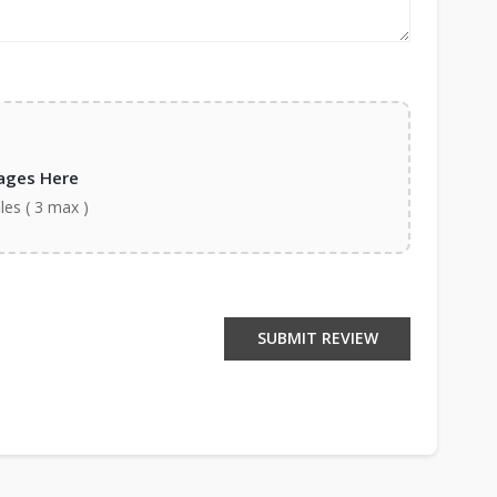
ages Here
iles ( 3 max )
SUBMIT REVIEW