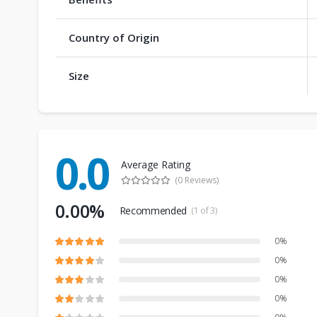
Country of Origin
Size
0.0
Average Rating
(0 Reviews)
0.00%
Recommended
(1 of 3)
0%
0%
0%
0%