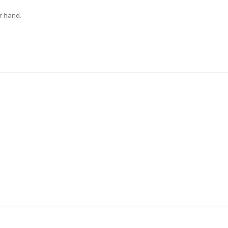
r hand.