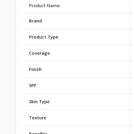
Product Name
Brand
Product Type
Coverage
Finish
SPF
Skin Type
Texture
Benefits