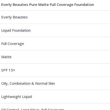
Everly Beauties Pure Matte Full Coverage Foundation
Everly Beauties
Liquid Foundation
Full Coverage
Matte
SPF 15+
Oily, Combination & Normal Skin
Lightweight Liquid
Oil Control, Long Wear, Full Coverage