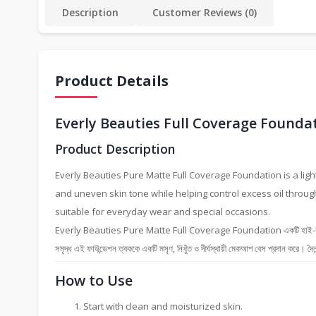
Description
Customer Reviews (0)
Product Details
Everly Beauties Full Coverage Founda
Product Description
Everly Beauties Pure Matte Full Coverage Foundation is a ligh
and uneven skin tone while helping control excess oil throug
suitable for everyday wear and special occasions.
Everly Beauties Pure Matte Full Coverage Foundation একটি হাই-কভারেজ লিকুইড
সমৃদ্ধ এই ফাউন্ডেশন ত্বককে একটি মসৃণ, নিখুঁত ও দীর্ঘস্থায়ী মেকআপ বেস প্রদান করে। দৈনন
How to Use
Start with clean and moisturized skin.