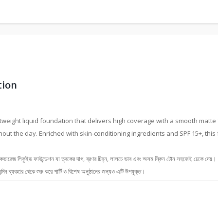
tion
tweight liquid foundation that delivers high coverage with a smooth matte f
hout the day. Enriched with skin-conditioning ingredients and SPF 15+, thi
 ফাউন্ডেশন যা ত্বকের দাগ, ব্রণর চিহ্ন, লালচে ভাব এবং অসম স্কিন টোন সহজেই ঢেকে দেয়। এর ম্
্দিন ব্যবহার থেকে শুরু করে পার্টি ও বিশেষ অনুষ্ঠানের জন্যও এটি উপযুক্ত।