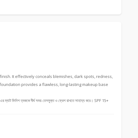
inish. It effectively conceals blemishes, dark spots, redness,
s foundation provides a flawless, long-lasting makeup base
যাট ফিনিশ ত্বককে দীর্ঘ সময় তেলমুক্ত ও ফ্রেশ রাখতে সাহায্য করে। SPF 15+