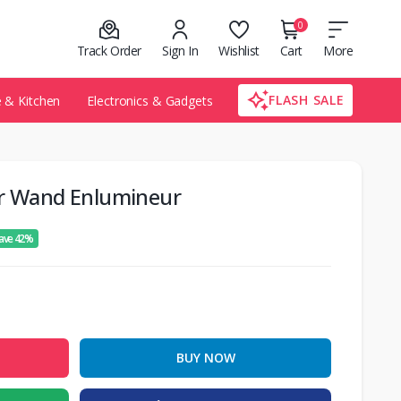
0
Track Order
Sign In
Wishlist
Cart
More
FLASH SALE
& Kitchen
Electronics & Gadgets
er Wand Enlumineur
ave 42%
BUY NOW