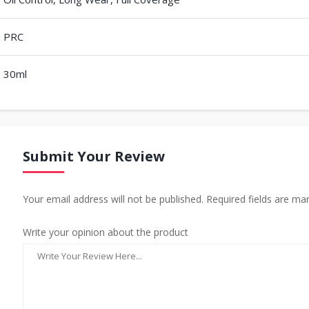
PRC
30ml
Submit Your Review
Your email address will not be published. Required fields are ma
Write your opinion about the product