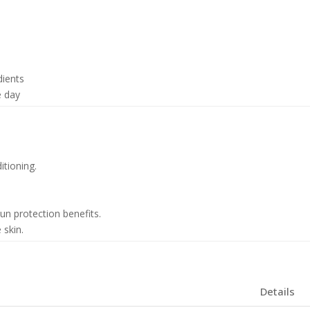
dients
e day
tioning.
n protection benefits.
 skin.
Details