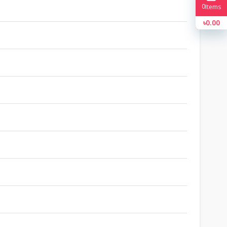
0
Items
৳0.00