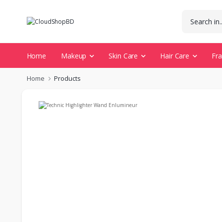
Home
Makeup
Skin Care
Hair Care
Fr
Home
Products