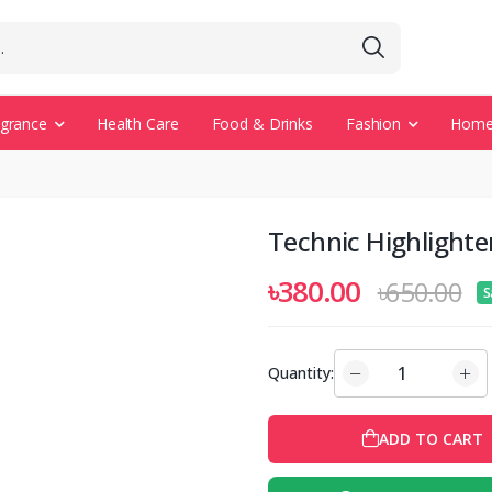
agrance
Health Care
Food & Drinks
Fashion
Home 
Technic Highlight
৳380.00
৳650.00
S
Quantity:
ADD TO CART