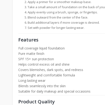
Apply a primer for a smoother makeup base.
Take a small amount of foundation on the back of you
Apply evenly using a brush, sponge, or fingertips.
Blend outward from the center of the face.
Build additional layers if more coverage is desired.
Set with powder for longer-lasting wear.
Features
Full coverage liquid foundation
Pure matte finish
SPF 15+ sun protection
Helps control excess oil and shine
Covers blemishes, dark spots, and redness
Lightweight and comfortable formula
Long-lasting wear
Blends seamlessly into the skin
Suitable for daily makeup and special occasions
Product Quality