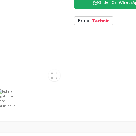
Order On WhatsA
Technic
Brand: