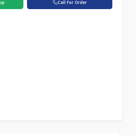
pp
Call For Order