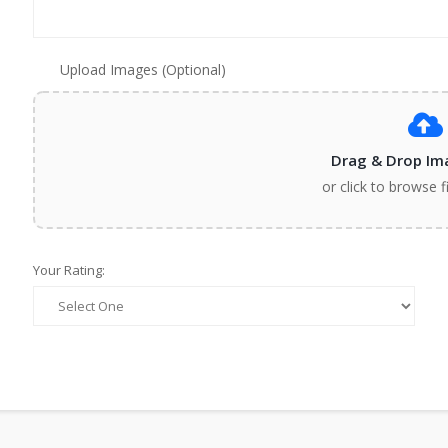
Upload Images (Optional)
Drag & Drop Im
or click to browse f
Your Rating: