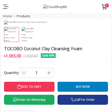
0
Home
Products
TOCOBO Coconut Clay Cleansing Foam
৳1,065.00
৳1,920.00
Save 45%
Quantity:
BUY NOW
ADD TO CART
Order On WhatsApp
Call For Order