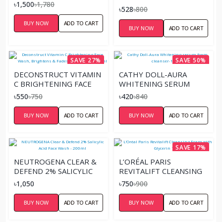
৳1,500
৳1,780
SOOTHING CLEANSING
৳528
৳800
GEL 120ML
BUY NOW
ADD TO CART
BUY NOW
ADD TO CART
SAVE 27%
SAVE 50%
DECONSTRUCT VITAMIN
CATHY DOLL-AURA
C BRIGHTENING FACE
WHITENING SERUM
WASH, BRIGHTENS &
FOAM CLEANSER-100ML
৳550
৳750
৳420
৳840
FADES DARK SPOTS
-100ML
BUY NOW
ADD TO CART
BUY NOW
ADD TO CART
SAVE 17%
NEUTROGENA CLEAR &
L’ORÉAL PARIS
DEFEND 2% SALICYLIC
REVITALIFT CLEANSING
ACID FACE WASH -
FOAM WITH GLYCERIN
৳1,050
৳750
৳900
200ML
100G
BUY NOW
ADD TO CART
BUY NOW
ADD TO CART