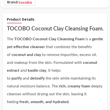
Brand:
tocobo
Product Details
TOCOBO Coconut Clay Cleansing Foam.
The
TOCOBO Coconut Clay Cleansing Foam
is a
gentle
yet effective cleanser
that combines the benefits
of
coconut and clay
to remove impurities, excess oil,
and makeup from the skin. Formulated with
coconut
extract
and
kaolin clay
, it helps
to
purify
and
detoxify
the skin while maintaining its
natural moisture balance. The
rich, creamy foam
deeply
cleanses without drying out the skin, leaving it
feeling
fresh, smooth, and hydrated
.