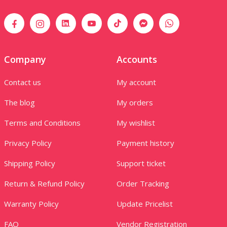
Company
Accounts
Contact us
My account
The blog
My orders
Terms and Conditions
My wishlist
Privacy Policy
Payment history
Shipping Policy
Support ticket
Return & Refund Policy
Order Tracking
Warranty Policy
Update Pricelist
FAQ
Vendor Registration