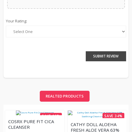
Your Rating:
SUBMIT REVIEW
REALTED PRODUCTS
SAVE 16%
SAVE 34%
COSRX PURE FIT CICA
CATHY DOLL ALOEHA
CLEANSER
FRESH ALOE VERA 63%