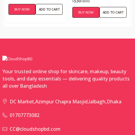
৳530
৳800
BUY NOW
ADD TO CART
BUY NOW
ADD TO CART
Your trusted online shop for skincare, makeup, beauty
tools, and daily essentials — delivering quality products
all over Bangladesh
DC Market,Azimpur Chapra Masjid,lalbagh,Dhaka
01707773082
CC@cloudshopbd.com