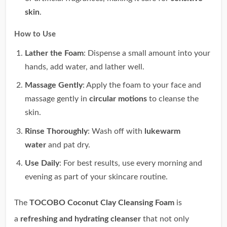
skin
.
How to Use
Lather the Foam
: Dispense a small amount into your
hands, add water, and lather well.
Massage Gently
: Apply the foam to your face and
massage gently in
circular motions
to cleanse the
skin.
Rinse Thoroughly
: Wash off with
lukewarm
water
and pat dry.
Use Daily
: For best results, use every morning and
evening as part of your skincare routine.
The
TOCOBO Coconut Clay Cleansing Foam
is
a
refreshing and hydrating cleanser
that not only