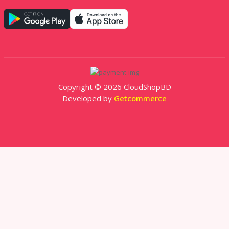
Copyright © 2026 CloudShopBD
Developed by
Getcommerce