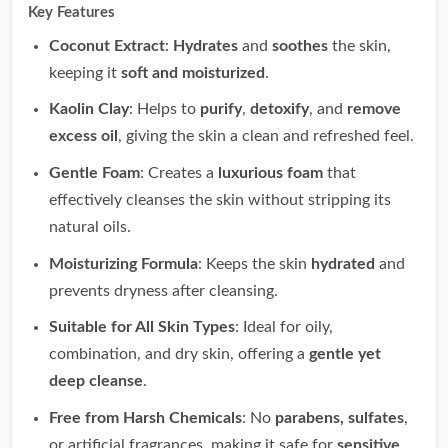
Key Features
Coconut Extract
:
Hydrates
and
soothes
the skin,
keeping it
soft and moisturized
.
Kaolin Clay
: Helps to
purify
,
detoxify
, and
remove
excess oil
, giving the skin a clean and refreshed feel.
Gentle Foam
: Creates a
luxurious foam
that
effectively cleanses the skin without stripping its
natural oils.
Moisturizing Formula
: Keeps the skin
hydrated
and
prevents dryness after cleansing.
Suitable for All Skin Types
: Ideal for oily,
combination, and dry skin, offering a
gentle yet
deep cleanse
.
Free from Harsh Chemicals
: No
parabens, sulfates
,
or artificial fragrances, making it safe for
sensitive