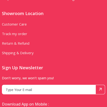
Showroom Location
Customer Care
Track my order
Return & Refund
Shipping & Delivery
Sign Up Newsletter
Don’t worry, we won’t spam you!
Download App on Mobile :