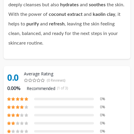
deeply cleanses but also
hydrates
and
soothes
the skin.
With the power of
coconut extract
and
kaolin clay
, it
helps to
purify
and
refresh
, leaving the skin feeling
clean, balanced, and ready for the next steps in your
skincare routine.
Average Rating
0.0
(0 Reviews)
0.00%
Recommended
(1 of 3)
0%
0%
0%
0%
0%