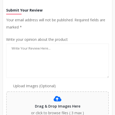
Submit Your Review
Your email address will not be published. Required fields are
marked *
Write your opinion about the product
Upload Images (Optional)
Drag & Drop Images Here
or click to browse files ( 3 max )