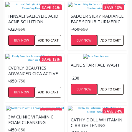
SAVE 42%
SAVE 18%
INNSAEI SALICYLIC ACID
SADOER SILKY RADIANCE
ACNE SOLUTION
FACE SCRUB TURMERIC
CLEANSING FOAM –
NIACINAMIDE - 100ML
৳320
৳550
৳450
৳550
150ML
BUY NOW
ADD TO CART
BUY NOW
ADD TO CART
SAVE 13%
ACNE STAR FACE WASH
EVERLY BEAUTIES
ADVANCED CICA ACTIVE
৳230
FOAM CLEANSER 120ML
৳650
৳750
BUY NOW
ADD TO CART
BUY NOW
ADD TO CART
SAVE 47%
SAVE 34%
3W CLINIC VITAMIN C
CATHY DOLL WHITAMIN
FOAM CLEANSING-
C BRIGHTENING
100ML
৳450
৳850
CLEANSING GEL 120ML