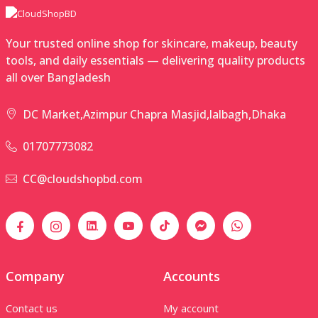
Your trusted online shop for skincare, makeup, beauty
tools, and daily essentials — delivering quality products
all over Bangladesh
DC Market,Azimpur Chapra Masjid,lalbagh,Dhaka
01707773082
CC@cloudshopbd.com
Company
Accounts
Contact us
My account