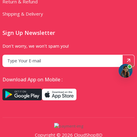
Return & Refund
Shipping & Delivery
Sign Up Newsletter
Don’t worry, we won’t spam you!
Download App on Mobile :
Copyright © 2026 CloudShopBD