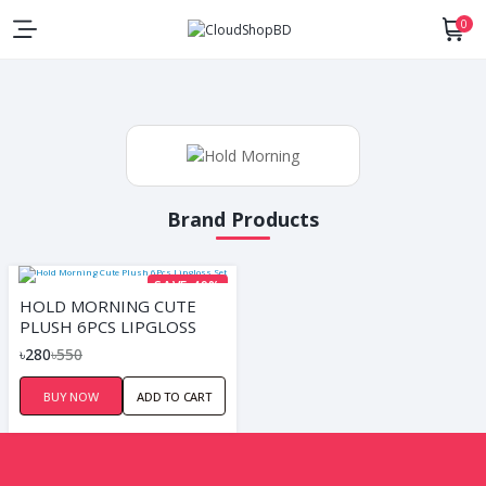
0
Brand Products
SAVE 49%
HOLD MORNING CUTE
PLUSH 6PCS LIPGLOSS
SET
৳280
৳550
BUY NOW
ADD TO CART