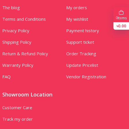
The blog
My orders
0
Items
Terms and Conditions
My wishlist
৳0.00
Privacy Policy
Payment history
Shipping Policy
Support ticket
Return & Refund Policy
Order Tracking
Warranty Policy
Update Pricelist
FAQ
Vendor Registration
Showroom Location
Customer Care
Track my order