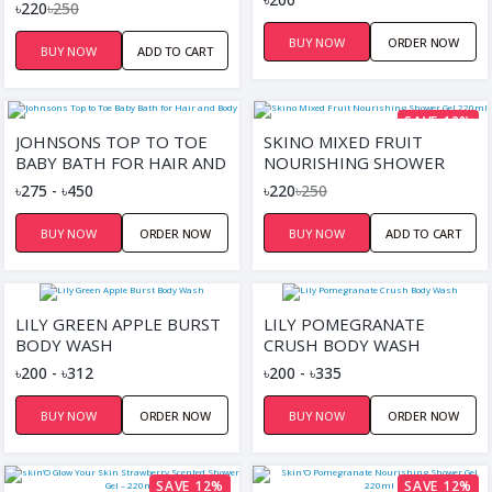
MINERAL SHOWER GEL
৳220
৳250
220ML
BUY NOW
ORDER NOW
BUY NOW
ADD TO CART
SAVE 12%
JOHNSONS TOP TO TOE
SKINO MIXED FRUIT
BABY BATH FOR HAIR AND
NOURISHING SHOWER
BODY
GEL 220ML
৳275 - ৳450
৳220
৳250
BUY NOW
ORDER NOW
BUY NOW
ADD TO CART
LILY GREEN APPLE BURST
LILY POMEGRANATE
BODY WASH
CRUSH BODY WASH
৳200 - ৳312
৳200 - ৳335
BUY NOW
ORDER NOW
BUY NOW
ORDER NOW
SAVE 12%
SAVE 12%