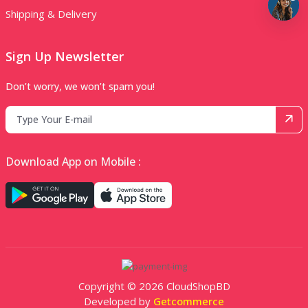
Shipping & Delivery
Sign Up Newsletter
Don’t worry, we won’t spam you!
Download App on Mobile :
Copyright © 2026 CloudShopBD
Developed by
Getcommerce