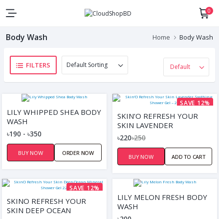
0
Body Wash
Home
Body Wash
FILTERS
SAVE 12%
LILY WHIPPED SHEA BODY
SKIN’O REFRESH YOUR
WASH
SKIN LAVENDER
৳190 - ৳350
SOOTHING SHOWER GEL –
৳220
৳250
220ML
BUY NOW
ORDER NOW
BUY NOW
ADD TO CART
SAVE 12%
LILY MELON FRESH BODY
SKINO REFRESH YOUR
WASH
SKIN DEEP OCEAN
৳200