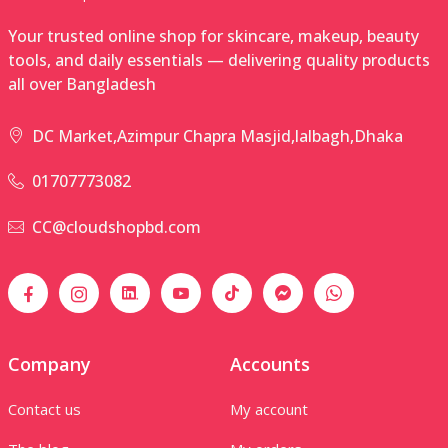
Your trusted online shop for skincare, makeup, beauty
tools, and daily essentials — delivering quality products
all over Bangladesh
DC Market,Azimpur Chapra Masjid,lalbagh,Dhaka
01707773082
CC@cloudshopbd.com
Company
Accounts
Contact us
My account