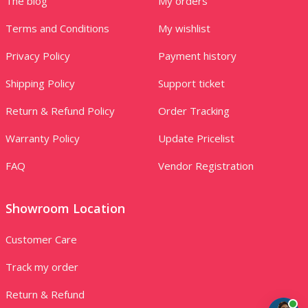
The blog
My orders
Terms and Conditions
My wishlist
Privacy Policy
Payment history
Shipping Policy
Support ticket
Return & Refund Policy
Order Tracking
Warranty Policy
Update Pricelist
FAQ
Vendor Registration
Showroom Location
Customer Care
Track my order
Return & Refund