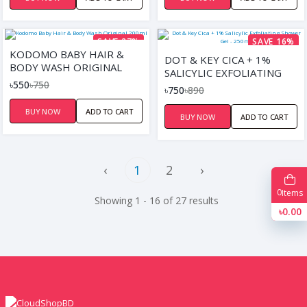
SAVE 27%
SAVE 16%
KODOMO BABY HAIR &
DOT & KEY CICA + 1%
BODY WASH ORIGINAL
SALICYLIC EXFOLIATING
200ML
৳550
৳750
SHOWER GEL - 250ML
৳750
৳890
BUY NOW
ADD TO CART
BUY NOW
ADD TO CART
‹
1
2
›
0
Items
Showing 1 - 16 of 27 results
৳0.00