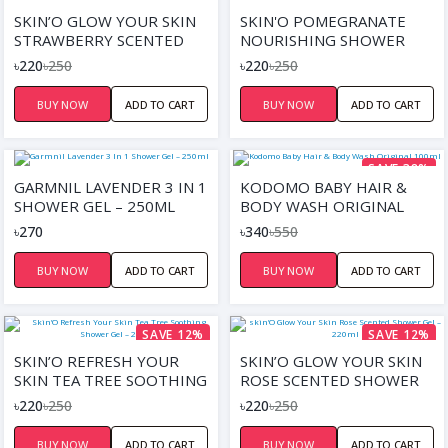
SKIN’O GLOW YOUR SKIN
SKIN'O POMEGRANATE
STRAWBERRY SCENTED
NOURISHING SHOWER
SHOWER GEL – 220ML
GEL 220ML
৳220
৳250
৳220
৳250
BUY NOW
ADD TO CART
BUY NOW
ADD TO CART
SAVE 38%
GARMNIL LAVENDER 3 IN 1
KODOMO BABY HAIR &
SHOWER GEL – 250ML
BODY WASH ORIGINAL
100ML
৳270
৳340
৳550
BUY NOW
ADD TO CART
BUY NOW
ADD TO CART
SAVE 12%
SAVE 12%
SKIN’O REFRESH YOUR
SKIN’O GLOW YOUR SKIN
SKIN TEA TREE SOOTHING
ROSE SCENTED SHOWER
SHOWER GEL – 220ML
GEL – 220ML
৳220
৳250
৳220
৳250
BUY NOW
ADD TO CART
BUY NOW
ADD TO CART