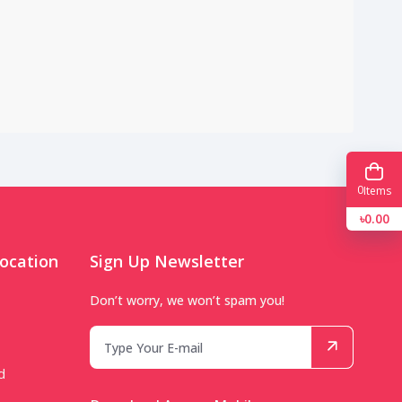
0
Items
৳0.00
ocation
Sign Up Newsletter
Don’t worry, we won’t spam you!
d