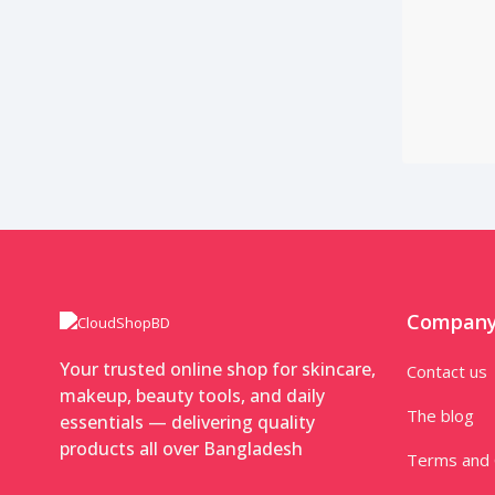
Compan
Your trusted online shop for skincare,
Contact us
makeup, beauty tools, and daily
The blog
essentials — delivering quality
products all over Bangladesh
Terms and 