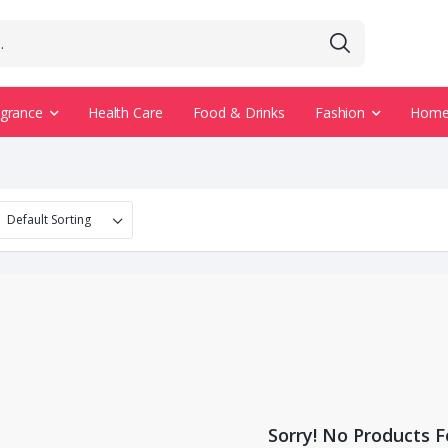
agrance
Health Care
Food & Drinks
Fashion
Home 
Sorry! No Products 