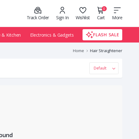
0
Track Order
Sign In
Wishlist
Cart
More
FLASH SALE
& Kitchen
Electronics & Gadgets
Home
Hair Straightener
Found