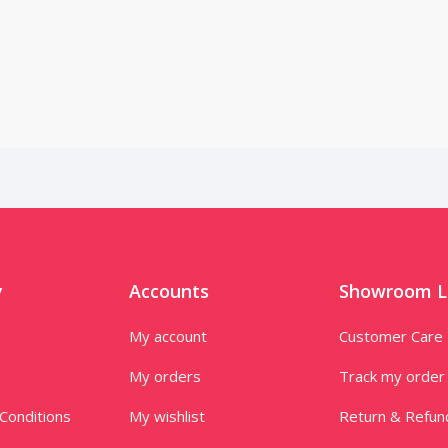
y
Accounts
Showroom L
My account
Customer Care
My orders
Track my order
Conditions
My wishlist
Return & Refun