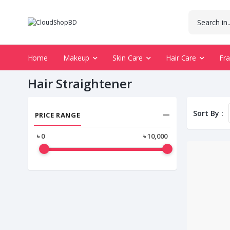
Home
Makeup
Skin Care
Hair Care
Fr
Hair Straightener
Sort By :
PRICE RANGE
৳
0
৳
10,000