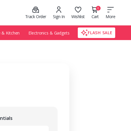
0
Track Order
Sign In
Wishlist
Cart
More
FLASH SALE
& Kitchen
Electronics & Gadgets
ntials