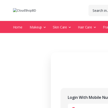
Home
Makeup
Skin Care
Hair Care
Fr
Login With Mobile N