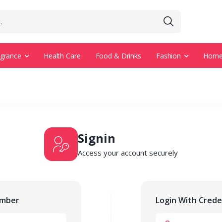
agrance
Health Care
Food & Drinks
Fashion
Home 
Signin
Access your account securely
umber
Login With Crede