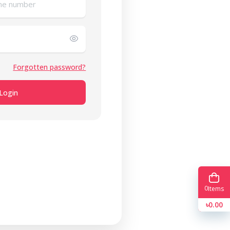
Forgotten password?
Login
0
Items
৳0.00