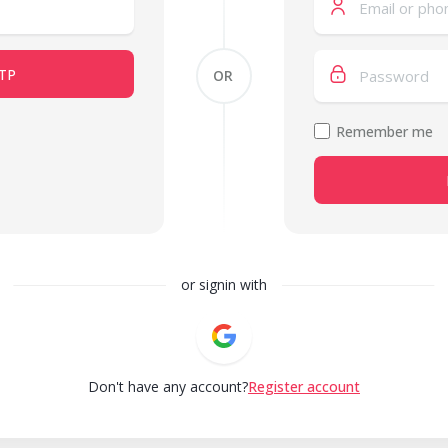
TP
OR
Remember me
or signin with
Don't have any account?
Register account