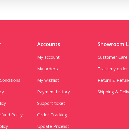
y
Accounts
Showroom L
My account
Customer Care
My orders
Track my order
Conditions
My wishlist
Return & Refun
icy
Payment history
Shipping & Deli
licy
Support ticket
fund Policy
Order Tracking
licy
Update Pricelist