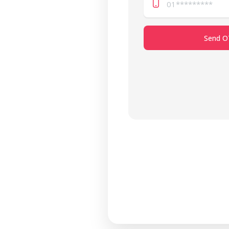
Send O