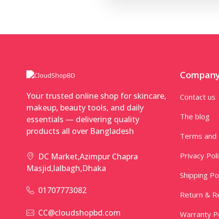
Compan
Your trusted online shop for skincare,
Contact us
makeup, beauty tools, and daily
The blog
essentials — delivering quality
products all over Bangladesh
Terms and 
Privacy Pol
DC Market,Azimpur Chapra
Masjid,lalbagh,Dhaka
Shipping Po
01707773082
Return & Re
CC@cloudshopbd.com
Warranty Po