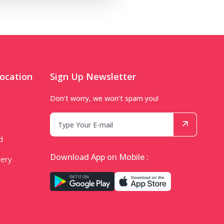
ocation
Sign Up Newsletter
Don’t worry, we won’t spam you!
d
Download App on Mobile :
very