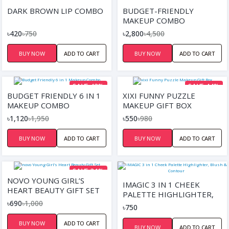
SAVE 44%
SAVE 38%
DARK BROWN LIP COMBO
BUDGET-FRIENDLY
MAKEUP COMBO
৳420
৳750
৳2,800
৳4,500
BUY NOW
ADD TO CART
BUY NOW
ADD TO CART
SAVE 43%
SAVE 44%
BUDGET FRIENDLY 6 IN 1
XIXI FUNNY PUZZLE
MAKEUP COMBO
MAKEUP GIFT BOX
৳1,120
৳1,950
৳550
৳980
BUY NOW
ADD TO CART
BUY NOW
ADD TO CART
SAVE 31%
NOVO YOUNG GIRL’S
IMAGIC 3 IN 1 CHEEK
HEART BEAUTY GIFT SET
PALETTE HIGHLIGHTER,
৳690
৳1,000
BLUSH & CONTOUR
৳750
BUY NOW
ADD TO CART
BUY NOW
ADD TO CART