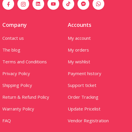
Company
Accounts
Contact us
My account
The blog
My orders
Terms and Conditions
My wishlist
Privacy Policy
Payment history
Shipping Policy
Support ticket
Return & Refund Policy
Order Tracking
Warranty Policy
Update Pricelist
FAQ
Vendor Registration