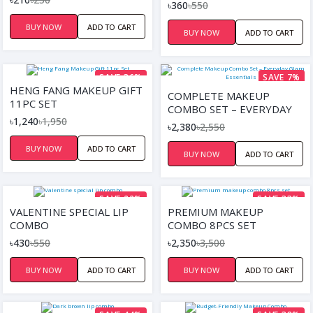
LIPSTICK, LIP GLOSS)
৳360
৳550
BUY NOW
ADD TO CART
BUY NOW
ADD TO CART
SAVE 36%
SAVE 7%
HENG FANG MAKEUP GIFT
COMPLETE MAKEUP
11PC SET
COMBO SET – EVERYDAY
৳1,240
৳1,950
GLAM ESSENTIALS
৳2,380
৳2,550
BUY NOW
ADD TO CART
BUY NOW
ADD TO CART
SAVE 22%
SAVE 33%
VALENTINE SPECIAL LIP
PREMIUM MAKEUP
COMBO
COMBO 8PCS SET
৳430
৳550
৳2,350
৳3,500
BUY NOW
ADD TO CART
BUY NOW
ADD TO CART