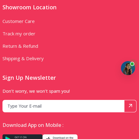
Showroom Location
Customer Care
Track my order
Return & Refund
Shipping & Delivery
Sign Up Newsletter
Don’t worry, we won’t spam you!
Download App on Mobile :