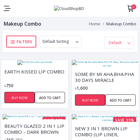
0
Makeup Combo
Home
Makeup Combo
FILTERS
EARTH KISSED LIP COMBO
SOME BY MI AHA.BHA.PHA
30 DAYS MIRACLE
৳750
STARTER KIT SET -
৳1,600
BUY NOW
ADD TO CART
BUY NOW
ADD TO CART
SAVE 16%
SAVE 35%
BEAUTY GLAZED 2 IN 1 LIP
NEW 3 IN 1 BROWN LIP
COMBO – DARK BROWN
COMBO (LIP LINER,
৳210
৳250