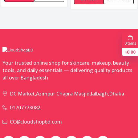
0
Items
৳0.00
Your trusted online shop for skincare, makeup, beauty
tools, and daily essentials — delivering quality products
all over Bangladesh
DC Market,Azimpur Chapra Masjid,lalbagh,Dhaka
01707773082
CC@cloudshopbd.com