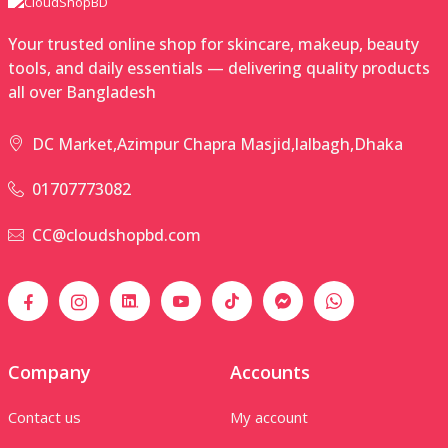
Your trusted online shop for skincare, makeup, beauty
tools, and daily essentials — delivering quality products
all over Bangladesh
DC Market,Azimpur Chapra Masjid,lalbagh,Dhaka
01707773082
CC@cloudshopbd.com
Company
Accounts
Contact us
My account