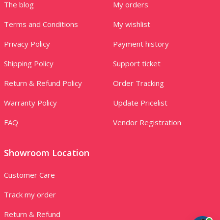
The blog
My orders
Terms and Conditions
My wishlist
Privacy Policy
Payment history
Shipping Policy
Support ticket
Return & Refund Policy
Order Tracking
Warranty Policy
Update Pricelist
FAQ
Vendor Registration
Showroom Location
Customer Care
Track my order
Return & Refund