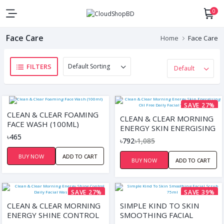
0
Face Care
Home
Face Care
FILTERS
SAVE 27%
CLEAN & CLEAR FOAMING
CLEAN & CLEAR MORNING
FACE WASH (100ML)
ENERGY SKIN ENERGISING
৳465
OIL FREE DAILY FACIAL
৳792
৳1,085
WASH 150ML
BUY NOW
ADD TO CART
BUY NOW
ADD TO CART
SAVE 27%
SAVE 39%
CLEAN & CLEAR MORNING
SIMPLE KIND TO SKIN
ENERGY SHINE CONTROL
SMOOTHING FACIAL