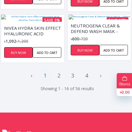
BUY NOW
ADD TO CART
SAVE 9%
SAVE 17%
NEUTROGENA CLEAR &
NIVEA HYDRA SKIN EFFECT
DEFEND WASH MASK -
HYALURONIC ACID
150ML
৳600
৳720
MICELLAR FACE WASH
৳1,092
৳1,200
(150ML)
BUY NOW
ADD TO CART
BUY NOW
ADD TO CART
‹
1
2
3
4
›
0
Items
Showing 1 - 16 of 56 results
৳0.00