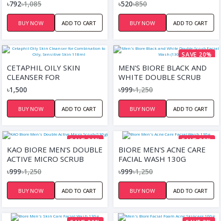
DAILY FACIAL WASH 150ML
SCRUB 75ML
৳792
৳1,085
৳520
৳850
BUY NOW
ADD TO CART
BUY NOW
ADD TO CART
SAVE 20%
CETAPHIL OILY SKIN
MEN'S BIORE BLACK AND
CLEANSER FOR
WHITE DOUBLE SCRUB
COMBINATION TO OILY,
FACIAL WASH (130G)
৳1,500
৳999
৳1,250
SENSITIVE SKIN 118ML
BUY NOW
ADD TO CART
BUY NOW
ADD TO CART
SAVE 20%
SAVE 20%
KAO BIORE MEN'S DOUBLE
BIORE MEN'S ACNE CARE
ACTIVE MICRO SCRUB
FACIAL WASH 130G
(130G)
৳999
৳1,250
৳999
৳1,250
BUY NOW
ADD TO CART
BUY NOW
ADD TO CART