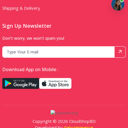
Shipping & Delivery
Sign Up Newsletter
Don’t worry, we won’t spam you!
Download App on Mobile :
Copyright © 2026 CloudShopBD
Developed by
Getcommerce