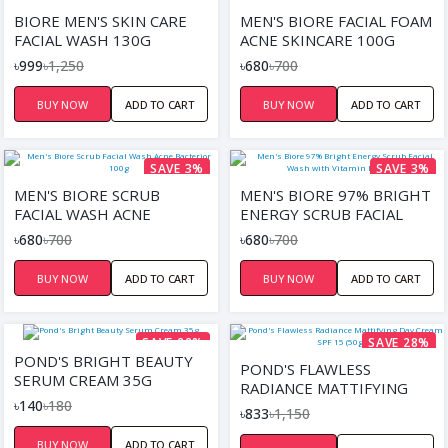
SAVE 20%
SAVE 3%
BIORE MEN'S SKIN CARE
MEN'S BIORE FACIAL FOAM
FACIAL WASH 130G
ACNE SKINCARE 100G
৳999
৳1,250
৳680
৳700
BUY NOW
ADD TO CART
BUY NOW
ADD TO CART
SAVE 3%
SAVE 3%
MEN'S BIORE SCRUB
MEN'S BIORE 97% BRIGHT
FACIAL WASH ACNE
ENERGY SCRUB FACIAL
BACTERIOR 100G
WASH WITH VITAMIN B3
৳680
৳700
৳680
৳700
(100G)
BUY NOW
ADD TO CART
BUY NOW
ADD TO CART
SAVE 22%
SAVE 28%
POND'S BRIGHT BEAUTY
POND'S FLAWLESS
SERUM CREAM 35G
RADIANCE MATTIFYING
৳140
৳180
DAY CREAM SPF 15 (50GM)
৳833
৳1,150
BUY NOW
ADD TO CART