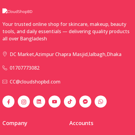
Your trusted online shop for skincare, makeup, beauty
tools, and daily essentials — delivering quality products
all over Bangladesh
DC Market,Azimpur Chapra Masjid,lalbagh,Dhaka
01707773082
CC@cloudshopbd.com
Company
Accounts