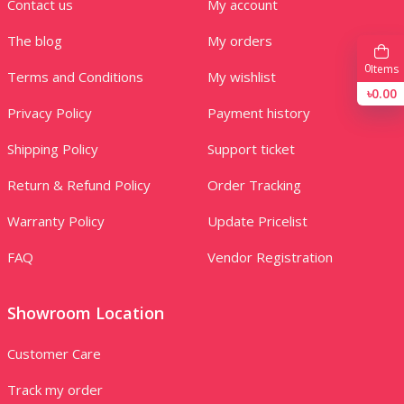
Contact us
My account
The blog
My orders
0
Items
Terms and Conditions
My wishlist
৳0.00
Privacy Policy
Payment history
Shipping Policy
Support ticket
Return & Refund Policy
Order Tracking
Warranty Policy
Update Pricelist
FAQ
Vendor Registration
Showroom Location
Customer Care
Track my order