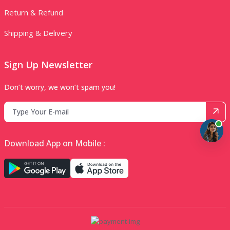
Return & Refund
Shipping & Delivery
Sign Up Newsletter
Don’t worry, we won’t spam you!
Download App on Mobile :