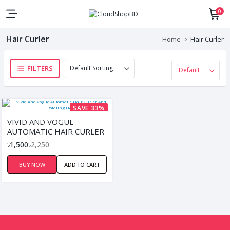
0
Hair Curler
Home
Hair Curler
FILTERS
SAVE 33%
VIVID AND VOGUE
AUTOMATIC HAIR CURLER
AND ROTATING HAIR
৳1,500
৳2,250
BUY NOW
ADD TO CART