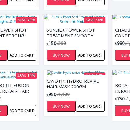
DRYNESS,
REDUCES DRYNESS,
HAIR, AND
SOFTENS HAIR, AND
 STYLING ON
SUPPORTS STYLING ON
DRY HAIR
DAMP OR DRY HAIR
SAVE 40%
SAVE 50%
POWER SHOT
SUNSILK POWER SHOT
CHAOB
NT STRONG
TREATMENT SMOOTH
CONDI
 20 ML
REVIVAL HAIR MASK 20ML
WOMEN
৳150
৳300
৳980
৳1
W
ADD TO CART
BUY NOW
ADD TO CART
BUY
SAVE 14%
SAVE 14%
CAVOTIN HYDRO-REVIVE
FORTI-FUSION
KOTA 
HAIR MASK 200GM
E REPAIR HAIR
KERAT
৳950
৳1,100
0GM
MASK 
0
৳750
৳1
BUY NOW
ADD TO CART
W
ADD TO CART
BUY