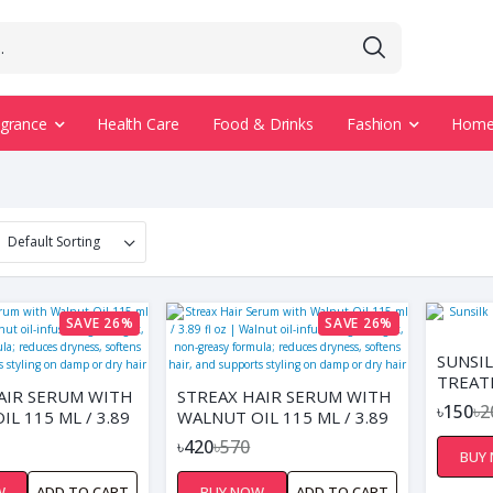
agrance
Health Care
Food & Drinks
Fashion
Home 
SAVE 26%
SAVE 26%
SUNSI
TREAT
AIR SERUM WITH
STREAX HAIR SERUM WITH
FOR S
৳150
৳2
L 115 ML / 3.89
WALNUT OIL 115 ML / 3.89
ALNUT OIL-
FL OZ | WALNUT OIL-
৳420
৳570
BUY
 LIGHTWEIGHT,
INFUSED, LIGHTWEIGHT,
SY FORMULA;
NON-GREASY FORMULA;
W
ADD TO CART
BUY NOW
ADD TO CART