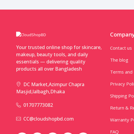
Compan
Your trusted online shop for skincare,
Contact us
makeup, beauty tools, and daily
The blog
essentials — delivering quality
products all over Bangladesh
Terms and 
Privacy Pol
DC Market,Azimpur Chapra
Masjid,lalbagh,Dhaka
Shipping Po
01707773082
Return & Re
CC@cloudshopbd.com
Warranty Po
FAQ