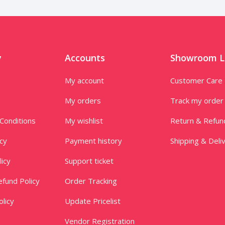
y
Accounts
Showroom L
My account
Customer Care
My orders
Track my order
Conditions
My wishlist
Return & Refun
icy
Payment history
Shipping & Deli
licy
Support ticket
fund Policy
Order Tracking
licy
Update Pricelist
Vendor Registration