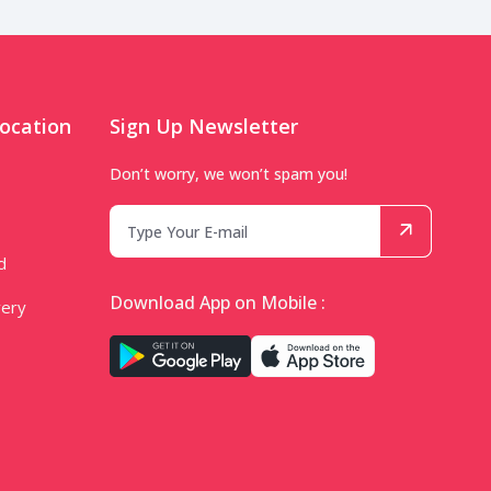
ocation
Sign Up Newsletter
Don’t worry, we won’t spam you!
d
Download App on Mobile :
very