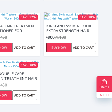
SAVE 32%
SAVE 18%
A HAIR TREATMENT
KIRKLAND 5% MINOXIDIL
TIONER FOR
EXTRA STRENGTH HAIR
 500G
LOSS & HAIR REGROWTH
,450
৳900
৳1,100
TREATMENT FOR MEN
60ML
 NOW
ADD TO CART
BUY NOW
ADD TO CART
SAVE 48%
DOUBLE CARE
IN TREATMENT HAIR
– 250ML
,450
0
Items
৳0.00
 NOW
ADD TO CART