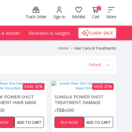
0
Track Order
Sign In
Wishlist
Cart
More
FLASH SALE
& Kitchen
Electronics & Gadgets
Home
Hair Care & Treatments
SAVE 25%
SAVE 25%
LK POWER SHOT
SUNSILK POWER SHOT
MENT HAIR MASK
TREATMENT DAMAGE
HINY BLACK 20ML
REPAIR 20ML
00
৳150
৳200
 NOW
ADD TO CART
BUY NOW
ADD TO CART