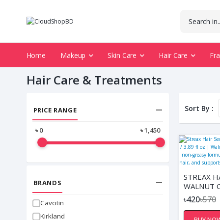
Home
Makeup
Skin Care
Hair Care
Fr
Hair Care & Treatments
Sort By :
PRICE RANGE
৳
0
৳
1,450
STREAX H
BRANDS
WALNUT OI
FL OZ | W
৳420
৳570
Cavotin
INFUSED,
NON-GREA
Kirkland
BUY NO