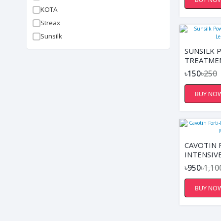
REDUCES 
KOTA
SOFTENS 
SUPPORTS
Streax
DAMP OR 
Sunsilk
SUNSILK 
TREATME
LENGTHS,
৳150
৳250
BUY NO
CAVOTIN 
INTENSIV
MASK 20
৳950
৳1,10
BUY NO