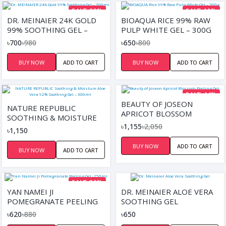
SAVE 29%
SAVE 19%
DR. MEINAIER 24K GOLD
BIOAQUA RICE 99% RAW
99% SOOTHING GEL –
PULP WHITE GEL – 300G
300ML
৳700
৳980
৳650
৳800
BUY NOW
ADD TO CART
BUY NOW
ADD TO CART
SAVE 44%
BEAUTY OF JOSEON
NATURE REPUBLIC
APRICOT BLOSSOM
SOOTHING & MOISTURE
PEELING GEL
৳1,155
৳2,050
ALOE VERA 92%
৳1,150
SOOTHING GEL – 300ML
BUY NOW
ADD TO CART
BUY NOW
ADD TO CART
SAVE 30%
YAN NAMEI JI
DR. MEINAIER ALOE VERA
POMEGRANATE PEELING
SOOTHING GEL
GEL -250ML
৳620
৳880
৳650