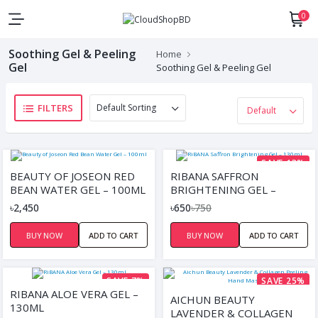
0
Soothing Gel & Peeling
Home
Gel
Soothing Gel & Peeling Gel
FILTERS
SAVE 13%
BEAUTY OF JOSEON RED
RIBANA SAFFRON
BEAN WATER GEL – 100ML
BRIGHTENING GEL –
130ML
৳2,450
৳650
৳750
BUY NOW
ADD TO CART
BUY NOW
ADD TO CART
SAVE 7%
SAVE 25%
RIBANA ALOE VERA GEL –
AICHUN BEAUTY
130ML
LAVENDER & COLLAGEN