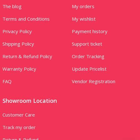
The blog
My orders
Terms and Conditions
My wishlist
Privacy Policy
Payment history
Shipping Policy
Support ticket
Return & Refund Policy
Order Tracking
Warranty Policy
Update Pricelist
FAQ
Vendor Registration
Showroom Location
Customer Care
Track my order
Return & Refund