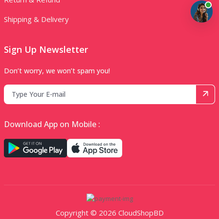
Shipping & Delivery
Sign Up Newsletter
Don’t worry, we won’t spam you!
Download App on Mobile :
Copyright © 2026 CloudShopBD