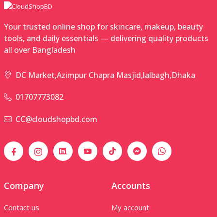
Your trusted online shop for skincare, makeup, beauty
tools, and daily essentials — delivering quality products
all over Bangladesh
DC Market,Azimpur Chapra Masjid,lalbagh,Dhaka
01707773082
CC@cloudshopbd.com
Company
Accounts
Contact us
My account