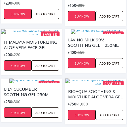
৳280
৳300
PEELING HAND MASK
৳150
৳200
BUY NOW
ADD TO CART
BUY NOW
ADD TO CART
SAVE 9%
SAVE 27%
LAVINO MILK 99%
HIMALAYA MOISTURIZING
SOOTHING GEL – 250ML.
ALOE VERA FACE GEL
৳400
৳550
-100ML
৳200
৳220
BUY NOW
ADD TO CART
BUY NOW
ADD TO CART
SAVE 17%
SAVE 25%
LILY CUCUMBER
BIOAQUA SOOTHING &
SOOTHING GEL 250ML
MOISTURE ALOE VERA GEL
৳250
৳300
– 220G
৳750
৳1,000
BUY NOW
ADD TO CART
BUY NOW
ADD TO CART