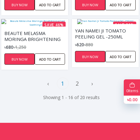
BUY NOW
ADD TO CART
BUY NOW
ADD TO CART
SAVE 46%
SAVE 30%
YAN NAMEI JI TOMATO
BEAUTE MELASMA
PEELING GEL -250ML
MORINGA BRIGHTENING
৳620
৳880
COOL SOOTHING GEL
৳680
৳1,250
BUY NOW
ADD TO CART
BUY NOW
ADD TO CART
‹
1
2
›
0
Items
Showing 1 - 16 of 20 results
৳0.00