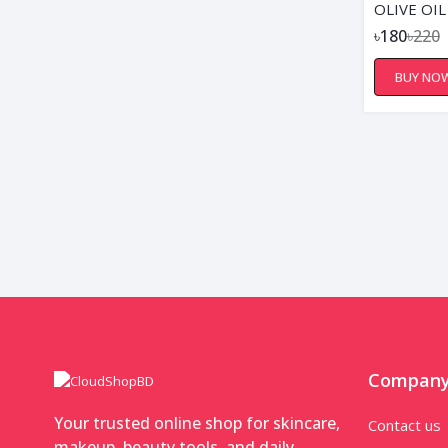
OLIVE OIL
৳180
৳220
BUY NO
Compan
Your trusted online shop for skincare,
Contact us
makeup, beauty tools, and daily