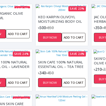
SAVE 7%
SAVE 23%
RGANIC OLIVE
KEO KARPIN OLIVOYL
JAC OL
ML
MOISTURIZING BODY OIL
HERBA
200ML
ITALIA
৳500
৳650
৳350
৳4
W
ADD TO CART
BUY NOW
ADD TO CART
BUY
SAVE 24%
SAVE 24%
SKIN’
E 100% NATURAL
SKIN CAFE 100% NATURAL
OLIVE 
 OIL – LAVENDER
ESSENTIAL OIL – TEA TREE
৳210
৳2
10ML
৳340
৳450
BUY
W
ADD TO CART
BUY NOW
ADD TO CART
SAVE 18%
AIN SKIN CARE