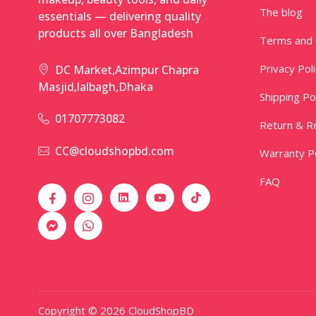
The blog
essentials — delivering quality
products all over Bangladesh
Terms and 
Privacy Pol
DC Market,Azimpur Chapra
Masjid,lalbagh,Dhaka
Shipping Po
01707773082
Return & Re
CC@cloudshopbd.com
Warranty Po
FAQ
Copyright © 2026 CloudShopBD