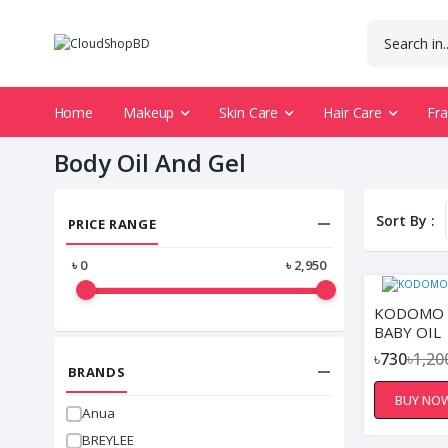
Home
Makeup
Skin Care
Hair Care
Fr
Body Oil And Gel
Sort By :
PRICE RANGE
৳
0
৳
2,950
KODOMO 
BABY OIL
৳730
৳1,20
BRANDS
BUY NO
Anua
BREYLEE