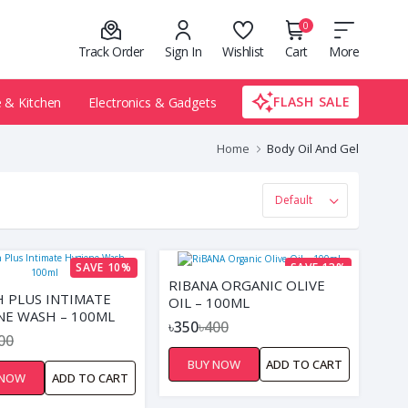
0
Track Order
Sign In
Wishlist
Cart
More
FLASH SALE
& Kitchen
Electronics & Gadgets
Home
Body Oil And Gel
SAVE 10%
SAVE 13%
RIBANA ORGANIC OLIVE
H PLUS INTIMATE
OIL – 100ML
NE WASH – 100ML
৳350
৳400
00
BUY NOW
ADD TO CART
 NOW
ADD TO CART