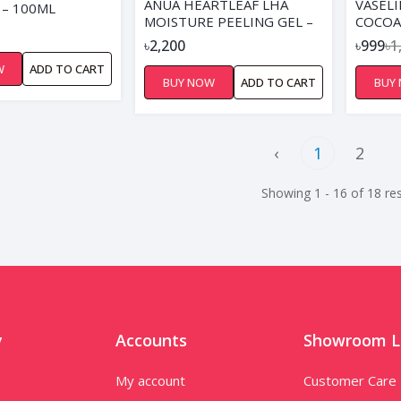
ANUA HEARTLEAF LHA
VASELI
 – 100ML
MOISTURE PEELING GEL –
COCOA
120ML
OIL- 2
৳2,200
৳999
৳1
W
ADD TO CART
BUY NOW
ADD TO CART
BUY
‹
1
2
Showing 1 - 16 of 18 res
y
Accounts
Showroom L
My account
Customer Care