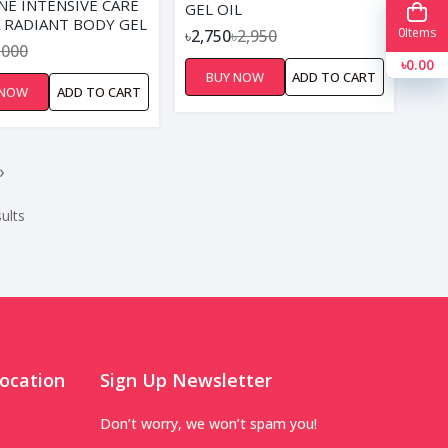
NE INTENSIVE CARE
GEL OIL
 RADIANT BODY GEL
0
Items
৳2,750
৳2,950
00ML
,000
৳0.00
BUY NOW
ADD TO CART
 NOW
ADD TO CART
›
ults
ocation
Sign Up Newsletter
Don’t worry, we won’t spam you!