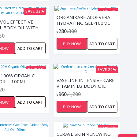
SAVE 22%
SAVE 7%
ORGANIKARE ALOEVERA
IVOL EFFECTIVE
HYDRATING GEL-100ML
L BODY OIL WITH
৳280
৳300
N OLIVE 200ML
50
BUY NOW
ADD TO CART
 NOW
ADD TO CART
SAVE 5%
SAVE 20%
O 100% ORGANIC
VASELINE INTENSIVE CARE
OIL – 100ML
VITAMIN B3 BODY OIL
20
৳960
৳1,200
 NOW
ADD TO CART
BUY NOW
ADD TO CART
SAVE 7%
CERAVE SKIN RENEWING