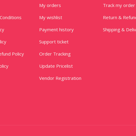
My orders
Track my order
Conditions
My wishlist
Return & Refun
icy
Payment history
Shipping & Deli
licy
Support ticket
fund Policy
Order Tracking
licy
Update Pricelist
Vendor Registration