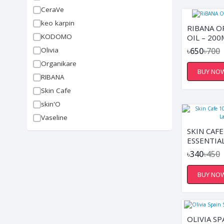
CeraVe
keo karpin
RIBANA O
KODOMO
OIL – 200
Olivia
৳650
৳700
Organikare
BUY NO
RIBANA
Skin Cafe
skin'O
Vaseline
SKIN CAF
ESSENTIAL
10ML
৳340
৳450
BUY NO
OLIVIA SP