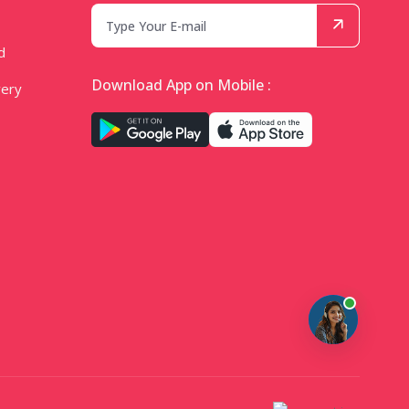
d
Download App on Mobile :
very