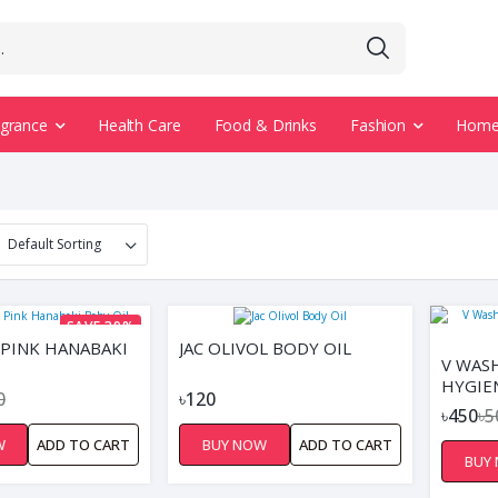
agrance
Health Care
Food & Drinks
Fashion
Home 
SAVE 39%
PINK HANABAKI
JAC OLIVOL BODY OIL
V WAS
HYGIE
0
৳120
৳450
৳5
W
ADD TO CART
BUY NOW
ADD TO CART
BUY