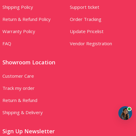
Shipping Policy
Support ticket
Return & Refund Policy
Order Tracking
Warranty Policy
Update Pricelist
FAQ
Vendor Registration
Showroom Location
Customer Care
Track my order
Return & Refund
Shipping & Delivery
Sign Up Newsletter