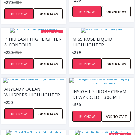
CONTOUR PALETTE
৳270
৳300
BUY NOW
ORDER NOW
BUY NOW
ORDER NOW
SAVE 12%
PINKFLASH HIGHLIGHTER
MISS ROSE LIQUID
& CONTOUR
HIGHLIGHTER
৳220
৳250
৳299
BUY NOW
ORDER NOW
BUY NOW
ORDER NOW
ANYLADY OCEAN
INSIGHT STROBE CREAM
WHISPERS HIGHLIGHTER
DEWY GOLD – 30GM |
PALETTE
৳250
RADIANT GLOW BOOSTER
৳650
BUY NOW
ORDER NOW
BUY NOW
ADD TO CART