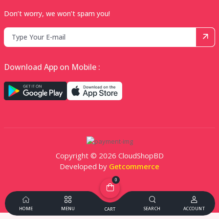
Don’t worry, we won’t spam you!
Download App on Mobile :
Copyright © 2026 CloudShopBD
Developed by
Getcommerce
0
HOME
MENU
SEARCH
ACCOUNT
CART