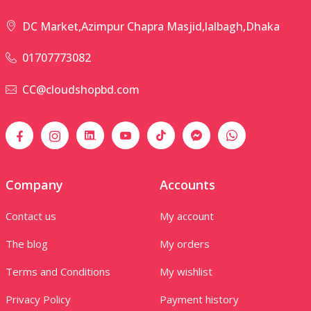
DC Market,Azimpur Chapra Masjid,lalbagh,Dhaka
01707773082
CC@cloudshopbd.com
Company
Accounts
Contact us
My account
The blog
My orders
Terms and Conditions
My wishlist
Privacy Policy
Payment history