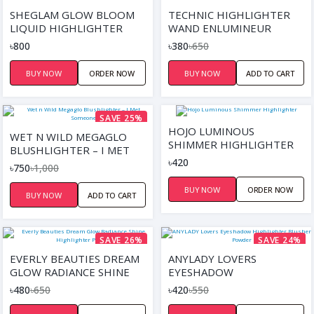
SAVE 42%
SHEGLAM GLOW BLOOM
TECHNIC HIGHLIGHTER
LIQUID HIGHLIGHTER
WAND ENLUMINEUR
৳800
৳380
৳650
BUY NOW
ORDER NOW
BUY NOW
ADD TO CART
SAVE 25%
HOJO LUMINOUS
WET N WILD MEGAGLO
SHIMMER HIGHLIGHTER
BLUSHLIGHTER – I MET
৳420
SOMEONE
৳750
৳1,000
BUY NOW
ORDER NOW
BUY NOW
ADD TO CART
SAVE 26%
SAVE 24%
EVERLY BEAUTIES DREAM
ANYLADY LOVERS
GLOW RADIANCE SHINE
EYESHADOW
HIGHLIGHTER PALETTE
HIGHLIGHTER BLUSHER
৳480
৳650
৳420
৳550
POWDER