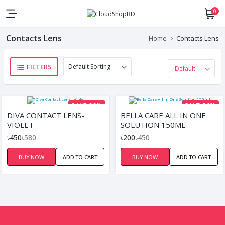
0
Contacts Lens
Home
Contacts Lens
FILTERS
SAVE 22%
SAVE 56%
DIVA CONTACT LENS-
BELLA CARE ALL IN ONE
VIOLET
SOLUTION 150ML
৳450
৳580
৳200
৳450
BUY NOW
ADD TO CART
BUY NOW
ADD TO CART