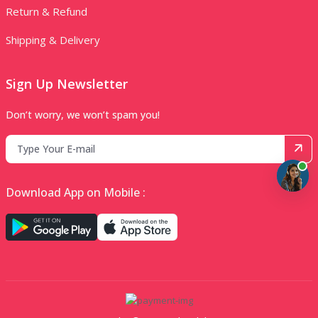
Return & Refund
Shipping & Delivery
Sign Up Newsletter
Don’t worry, we won’t spam you!
Download App on Mobile :