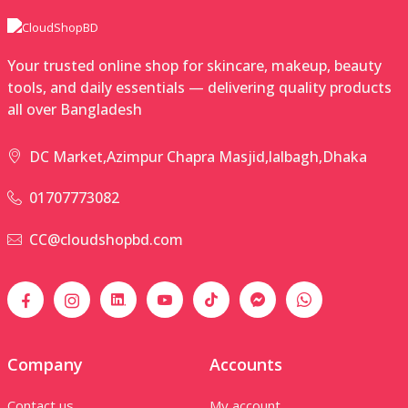
Your trusted online shop for skincare, makeup, beauty
tools, and daily essentials — delivering quality products
all over Bangladesh
DC Market,Azimpur Chapra Masjid,lalbagh,Dhaka
01707773082
CC@cloudshopbd.com
Company
Accounts
Contact us
My account