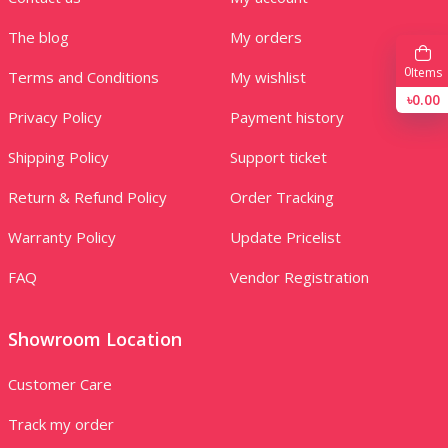
The blog
My orders
0
Items
Terms and Conditions
My wishlist
৳0.00
Privacy Policy
Payment history
Shipping Policy
Support ticket
Return & Refund Policy
Order Tracking
Warranty Policy
Update Pricelist
FAQ
Vendor Registration
Showroom Location
Customer Care
Track my order