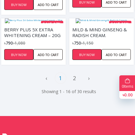
BUY NOW
ADD TO CART
BUY NOW
ADD TO CART
SAVE 27%
SAVE 35%
BERRY PLUS 5X EXTRA
MILD & MIND GINSENG &
WHITENING CREAM – 20G
RADISH CREAM.
৳790
৳1,080
৳750
৳1,150
BUY NOW
ADD TO CART
BUY NOW
ADD TO CART
‹
1
2
›
0
Items
Showing 1 - 16 of 30 results
৳0.00