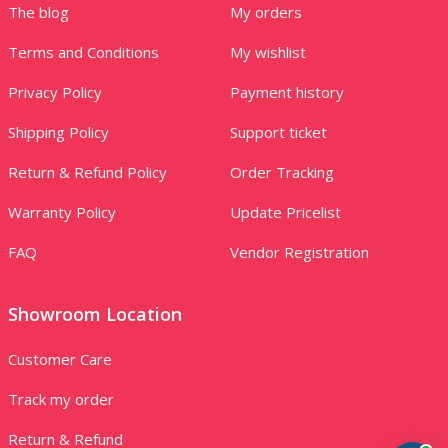
The blog
My orders
Terms and Conditions
My wishlist
Privacy Policy
Payment history
Shipping Policy
Support ticket
Return & Refund Policy
Order Tracking
Warranty Policy
Update Pricelist
FAQ
Vendor Registration
Showroom Location
Customer Care
Track my order
Return & Refund