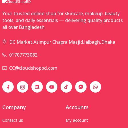
Your trusted online shop for skincare, makeup, beauty
tools, and daily essentials — delivering quality products
all over Bangladesh
DC Market,Azimpur Chapra Masjid,lalbagh,Dhaka
01707773082
CC@cloudshopbd.com
Company
Accounts
Contact us
My account