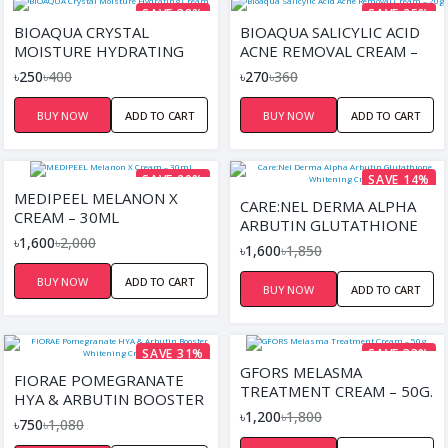
SAVE 38%
SAVE 25%
BIOAQUA CRYSTAL
BIOAQUA SALICYLIC ACID
MOISTURE HYDRATING
ACNE REMOVAL CREAM –
CREAM
20G
৳250
৳400
৳270
৳360
BUY NOW
ADD TO CART
BUY NOW
ADD TO CART
SAVE 20%
SAVE 14%
MEDIPEEL MELANON X
CARE:NEL DERMA ALPHA
CREAM – 30ML
ARBUTIN GLUTATHIONE
৳1,600
৳2,000
WHITENING CREAM
৳1,600
৳1,850
BUY NOW
ADD TO CART
BUY NOW
ADD TO CART
SAVE 31%
SAVE 33%
GFORS MELASMA
FIORAE POMEGRANATE
TREATMENT CREAM – 50G.
HYA & ARBUTIN BOOSTER
৳1,200
৳1,800
WHITENING CREAM
৳750
৳1,080