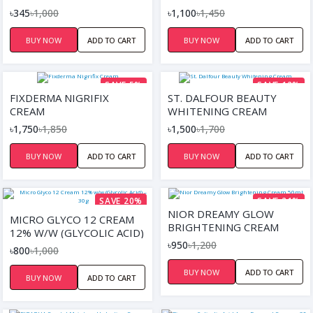
৳345
৳1,000
৳1,100
৳1,450
BUY NOW
ADD TO CART
BUY NOW
ADD TO CART
SAVE 5%
SAVE 12%
FIXDERMA NIGRIFIX
ST. DALFOUR BEAUTY
CREAM
WHITENING CREAM
৳1,750
৳1,850
৳1,500
৳1,700
BUY NOW
ADD TO CART
BUY NOW
ADD TO CART
SAVE 20%
SAVE 21%
NIOR DREAMY GLOW
MICRO GLYCO 12 CREAM
BRIGHTENING CREAM
12% W/W (GLYCOLIC ACID)
50ML
৳950
৳1,200
– 30G
৳800
৳1,000
BUY NOW
ADD TO CART
BUY NOW
ADD TO CART