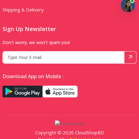
Shipping & Delivery
Sign Up Newsletter
Don’t worry, we won’t spam you!
Download App on Mobile :
Copyright © 2026 CloudShopBD