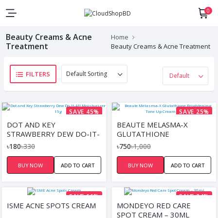
0
Beauty Creams & Acne
Home
Treatment
Beauty Creams & Acne Treatment
FILTERS
SAVE 45%
SAVE 25%
DOT AND KEY
BEAUTE MELASMA-X
STRAWBERRY DEW DO-IT-
GLUTATHIONE
ALL MOISTURIZER 15G
BRIGHTENING TONE UP
৳180
৳330
৳750
৳1,000
CREAM – 45ML
BUY NOW
ADD TO CART
BUY NOW
ADD TO CART
SAVE 66%
SAVE 24%
ISME ACNE SPOTS CREAM
MONDEYO RED CARE
SPOT CREAM – 30ML