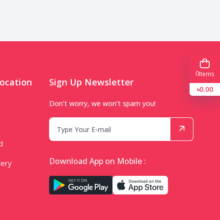
0
Items
ocation
Sign Up Newsletter
৳0.00
Don’t worry, we won’t spam you!
d
Download App on Mobile :
very