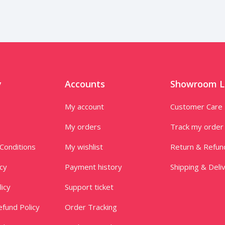
y
Accounts
Showroom L
My account
Customer Care
My orders
Track my order
Conditions
My wishlist
Return & Refun
icy
Payment history
Shipping & Deli
licy
Support ticket
fund Policy
Order Tracking