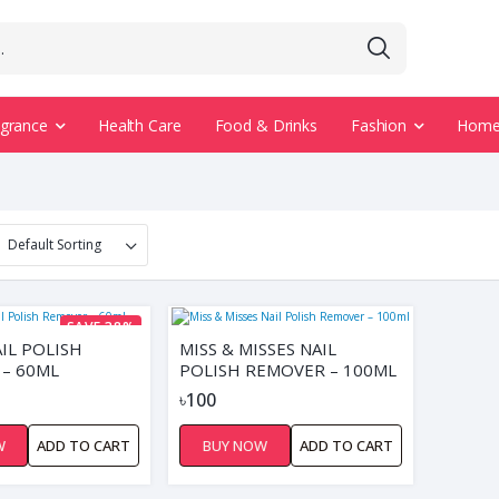
agrance
Health Care
Food & Drinks
Fashion
Home 
SAVE 38%
IL POLISH
MISS & MISSES NAIL
– 60ML
POLISH REMOVER – 100ML
৳100
W
ADD TO CART
BUY NOW
ADD TO CART