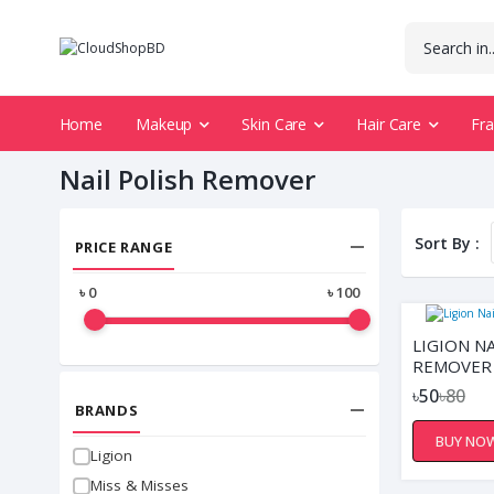
Home
Makeup
Skin Care
Hair Care
Fr
Nail Polish Remover
Sort By :
PRICE RANGE
৳
0
৳
100
LIGION NA
REMOVER 
৳50
৳80
BRANDS
BUY NO
Ligion
Miss & Misses