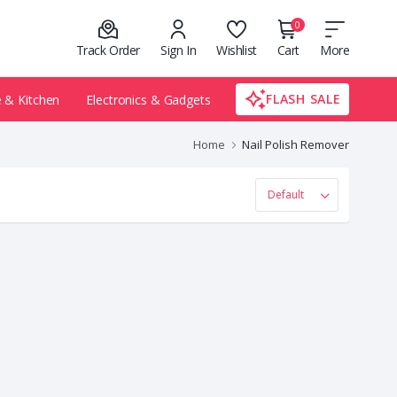
0
Track Order
Sign In
Wishlist
Cart
More
FLASH SALE
& Kitchen
Electronics & Gadgets
Home
Nail Polish Remover