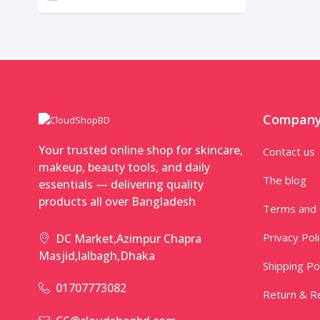
Compan
Your trusted online shop for skincare,
Contact us
makeup, beauty tools, and daily
The blog
essentials — delivering quality
products all over Bangladesh
Terms and 
Privacy Pol
DC Market,Azimpur Chapra
Masjid,lalbagh,Dhaka
Shipping Po
01707773082
Return & Re