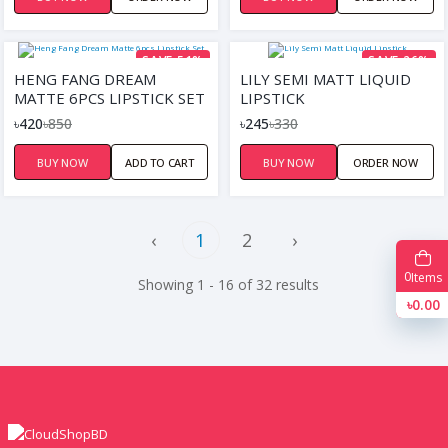
SAVE 51%
SAVE 26%
HENG FANG DREAM
LILY SEMI MATT LIQUID
MATTE 6PCS LIPSTICK SET
LIPSTICK
৳420
৳850
৳245
৳330
BUY NOW
ADD TO CART
BUY NOW
ORDER NOW
‹
1
2
›
0
Items
Showing 1 - 16 of 32 results
৳0.00