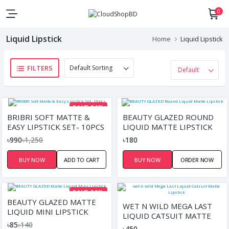
0
Liquid Lipstick
Home
Liquid Lipstick
FILTERS
SAVE 21%
BRIBRI SOFT MATTE &
BEAUTY GLAZED ROUND
EASY LIPSTICK SET- 10PCS
LIQUID MATTE LIPSTICK
৳990
৳1,250
৳180
BUY NOW
ADD TO CART
BUY NOW
ORDER NOW
SAVE 39%
BEAUTY GLAZED MATTE
WET N WILD MEGA LAST
LIQUID MINI LIPSTICK
LIQUID CATSUIT MATTE
৳85
৳140
LIPSTICK
৳450