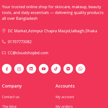
Your trusted online shop for skincare, makeup, beauty
tools, and daily essentials — delivering quality products
all over Bangladesh
DC Market,Azimpur Chapra Masjid,lalbagh,Dhaka
01707773082
CC@cloudshopbd.com
Company
Accounts
Contact us
My account
The blog
My orders