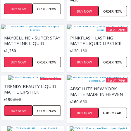
BUY NOW
ORDER NOW
BUY NOW
ORDER NOW
SAVE 20%
MAYBELLINE - SUPER STAY
PINKFLASH LASTING
MATTE INK LIQUID
MATTE LIQUID LIPSTICK
LIPSTICK
LIP CREAM
৳1,250
৳120
৳150
BUY NOW
ORDER NOW
BUY NOW
ORDER NOW
SAVE 24%
SAVE 75%
TRENDY BEAUTY LIQUID
ABSOLUTE NEW YORK
MATTE LIPSTICK
MATTE MADE IN HEAVEN
৳190
৳250
LIQUID LIPSTICK & LINER
৳160
৳650
DUO
BUY NOW
ORDER NOW
BUY NOW
ADD TO CART