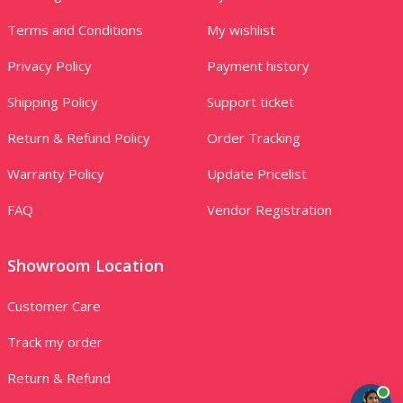
Terms and Conditions
My wishlist
Privacy Policy
Payment history
Shipping Policy
Support ticket
Return & Refund Policy
Order Tracking
Warranty Policy
Update Pricelist
FAQ
Vendor Registration
Showroom Location
Customer Care
Track my order
Return & Refund