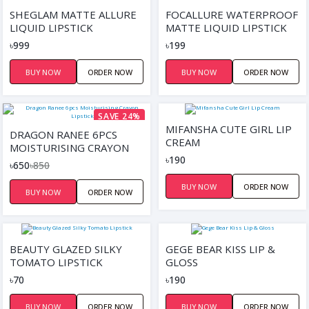
SHEGLAM MATTE ALLURE
FOCALLURE WATERPROOF
LIQUID LIPSTICK
MATTE LIQUID LIPSTICK
৳999
৳199
BUY NOW
ORDER NOW
BUY NOW
ORDER NOW
SAVE 24%
MIFANSHA CUTE GIRL LIP
DRAGON RANEE 6PCS
CREAM
MOISTURISING CRAYON
৳190
LIPSTICK
৳650
৳850
BUY NOW
ORDER NOW
BUY NOW
ORDER NOW
BEAUTY GLAZED SILKY
GEGE BEAR KISS LIP &
TOMATO LIPSTICK
GLOSS
৳70
৳190
BUY NOW
ORDER NOW
BUY NOW
ORDER NOW