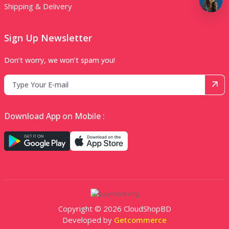
Shipping & Delivery
Sign Up Newsletter
Don’t worry, we won’t spam you!
Download App on Mobile :
Copyright © 2026 CloudShopBD
Developed by
Getcommerce