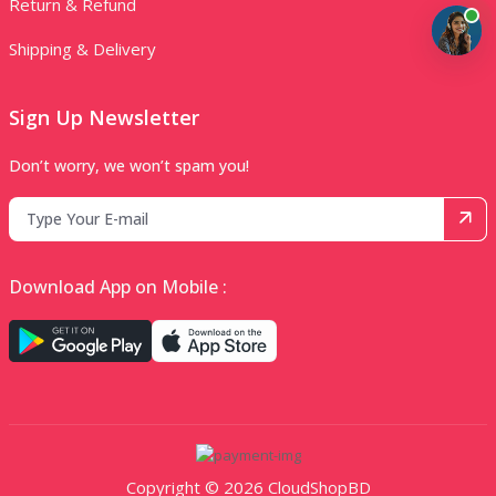
Return & Refund
Shipping & Delivery
Sign Up Newsletter
Don’t worry, we won’t spam you!
Download App on Mobile :
Copyright © 2026 CloudShopBD