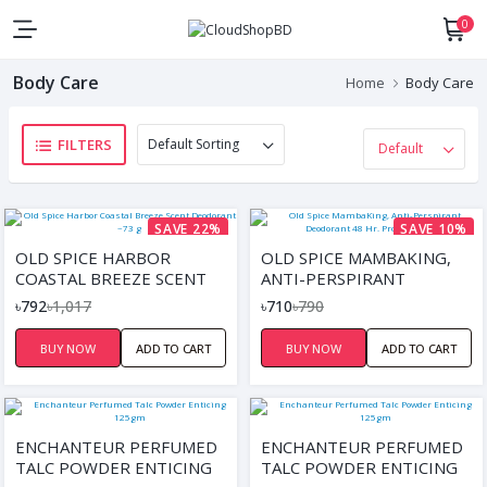
0
Body Care
Home
Body Care
FILTERS
SAVE 22%
SAVE 10%
OLD SPICE HARBOR
OLD SPICE MAMBAKING,
COASTAL BREEZE SCENT
ANTI-PERSPIRANT
DEODORANT ~73 G
DEODORANT 48 HR.
৳792
৳1,017
৳710
৳790
PROTECTION, 73G
BUY NOW
ADD TO CART
BUY NOW
ADD TO CART
ENCHANTEUR PERFUMED
ENCHANTEUR PERFUMED
TALC POWDER ENTICING
TALC POWDER ENTICING