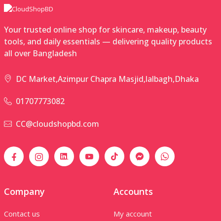
Your trusted online shop for skincare, makeup, beauty
tools, and daily essentials — delivering quality products
all over Bangladesh
DC Market,Azimpur Chapra Masjid,lalbagh,Dhaka
01707773082
CC@cloudshopbd.com
Company
Accounts
Contact us
My account