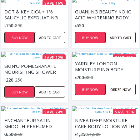
SAVE 16%
DOT & KEY CICA + 1%
GUANJING BEAUTY KOJIC
SALICYLIC EXFOLIATING
ACID WHITENING BODY
SHOWER GEL - 250ML
LOTION 230G
৳750
৳890
৳550
BUY NOW
ADD TO CART
BUY NOW
ADD TO CART
SAVE 12%
SAVE 13%
YARDLEY LONDON
SKIN'O POMEGRANATE
MOISTURISING BODY
NOURISHING SHOWER
LOTION-200ML
৳700
৳800
GEL 220ML
৳220
৳250
BUY NOW
ORDER NOW
BUY NOW
ADD TO CART
SAVE 24%
SAVE 10%
ENCHANTEUR SATIN
NIVEA DEEP MOISTURE
SMOOTH PERFUMED
CARE BODY LOTION WITH
BODY LOTION 250 ML
COCOA BUTTER 5 IN 1 –
৳650
৳850
৳1,350
৳1,500
400ML