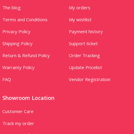
The blog
My orders
Terms and Conditions
My wishlist
Privacy Policy
Payment history
Shipping Policy
Support ticket
Return & Refund Policy
Order Tracking
Warranty Policy
Update Pricelist
FAQ
Vendor Registration
Showroom Location
Customer Care
Track my order