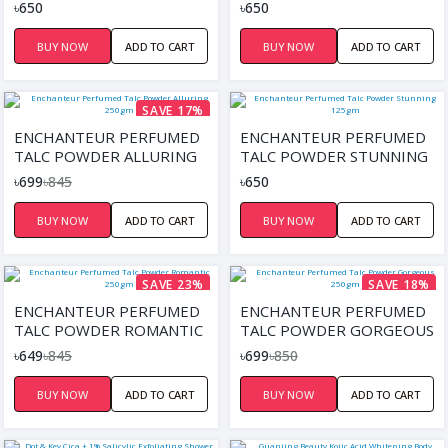
125GM
125GM
৳650
৳650
BUY NOW
ADD TO CART
BUY NOW
ADD TO CART
SAVE 17%
ENCHANTEUR PERFUMED
ENCHANTEUR PERFUMED
TALC POWDER ALLURING
TALC POWDER STUNNING
250GM
125GM
৳699
৳845
৳650
BUY NOW
ADD TO CART
BUY NOW
ADD TO CART
SAVE 23%
SAVE 18%
ENCHANTEUR PERFUMED
ENCHANTEUR PERFUMED
TALC POWDER ROMANTIC
TALC POWDER GORGEOUS
250GM
250GM
৳649
৳845
৳699
৳850
BUY NOW
ADD TO CART
BUY NOW
ADD TO CART