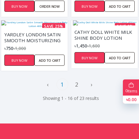
BUY NOW
ORDER NOW
BUY NOW
ADD TO CART
SAVE 25%
SAVE 9%
CATHY DOLL WHITE MILK
YARDLEY LONDON SATIN
SHINE BODY LOTION
SMOOTH MOISTURIZING
450ML
৳1,450
৳1,600
BODY LOTION 400ML
৳750
৳1,000
BUY NOW
ADD TO CART
BUY NOW
ADD TO CART
‹
1
2
›
0
Items
Showing 1 - 16 of 23 results
৳0.00