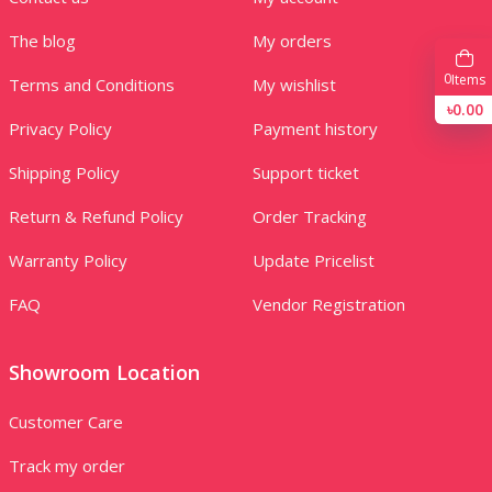
The blog
My orders
0
Items
Terms and Conditions
My wishlist
৳0.00
Privacy Policy
Payment history
Shipping Policy
Support ticket
Return & Refund Policy
Order Tracking
Warranty Policy
Update Pricelist
FAQ
Vendor Registration
Showroom Location
Customer Care
Track my order