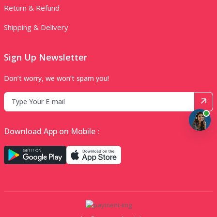
Return & Refund
Shipping & Delivery
Sign Up Newsletter
Don’t worry, we won’t spam you!
Download App on Mobile :