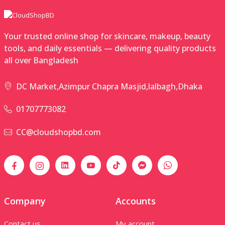
Your trusted online shop for skincare, makeup, beauty
tools, and daily essentials — delivering quality products
all over Bangladesh
DC Market,Azimpur Chapra Masjid,lalbagh,Dhaka
01707773082
CC@cloudshopbd.com
Company
Accounts
Contact us
My account