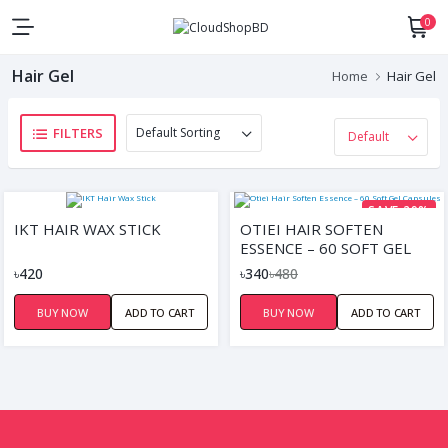
0
Hair Gel
Home
Hair Gel
FILTERS
SAVE 29%
IKT HAIR WAX STICK
OTIEI HAIR SOFTEN
ESSENCE – 60 SOFT GEL
CAPSULES
৳420
৳340
৳480
BUY NOW
ADD TO CART
BUY NOW
ADD TO CART