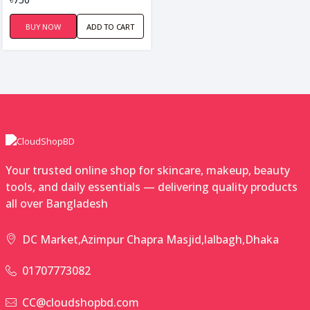
BUY NOW
ADD TO CART
Your trusted online shop for skincare, makeup, beauty
tools, and daily essentials — delivering quality products
all over Bangladesh
DC Market,Azimpur Chapra Masjid,lalbagh,Dhaka
01707773082
CC@cloudshopbd.com