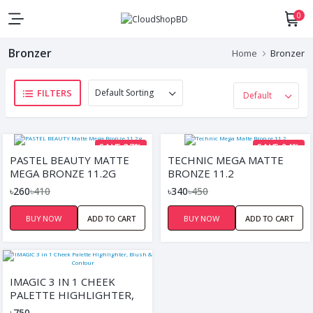
0
Bronzer
Home
Bronzer
FILTERS
SAVE 37%
SAVE 24%
PASTEL BEAUTY MATTE
TECHNIC MEGA MATTE
MEGA BRONZE 11.2G
BRONZE 11.2
৳260
৳410
৳340
৳450
BUY NOW
ADD TO CART
BUY NOW
ADD TO CART
IMAGIC 3 IN 1 CHEEK
PALETTE HIGHLIGHTER,
BLUSH & CONTOUR
৳750