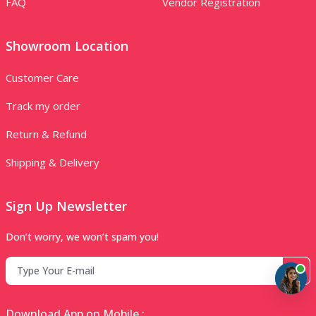
FAQ
Vendor Registration
Showroom Location
Customer Care
Track my order
Return & Refund
Shipping & Delivery
Sign Up Newsletter
Don’t worry, we won’t spam you!
Download App on Mobile :