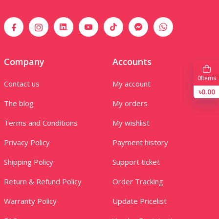
Company
Accounts
0
Items
Contact us
My account
৳0.00
The blog
My orders
Terms and Conditions
My wishlist
Privacy Policy
Payment history
Shipping Policy
Support ticket
Return & Refund Policy
Order Tracking
Warranty Policy
Update Pricelist