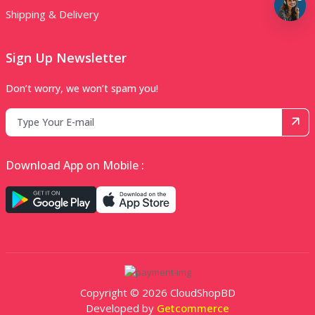
Shipping & Delivery
Sign Up Newsletter
Don’t worry, we won’t spam you!
Download App on Mobile :
Copyright © 2026 CloudShopBD
Developed by
Getcommerce