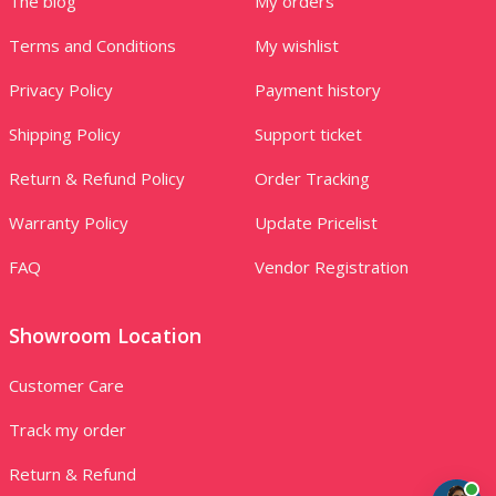
The blog
My orders
Terms and Conditions
My wishlist
Privacy Policy
Payment history
Shipping Policy
Support ticket
Return & Refund Policy
Order Tracking
Warranty Policy
Update Pricelist
FAQ
Vendor Registration
Showroom Location
Customer Care
Track my order
Return & Refund