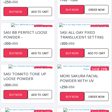
PROTECTION 50GM
৳250
৳350
SANDAL WOOD
BUY NOW
ORDER NOW
BUY NOW
ADD TO CART
SAVE 14%
SAVE 14%
SASI BB PERFECT LOOSE
SASI ALL-DAY FIXED
POWDER –
TRANSLUCENT SETTING
POWDER
৳300
৳350
৳300
৳350
BUY NOW
ADD TO CART
BUY NOW
ADD TO CART
SAVE 14%
SAVE 29%
SASI TOMATO TONE UP
MORI SAKURA FACIAL
LOOSE POWDER
POWDER WITH UV
৳300
৳350
PROTECTION 50GM
৳250
৳350
BUY NOW
ADD TO CART
BUY NOW
ORDER NOW