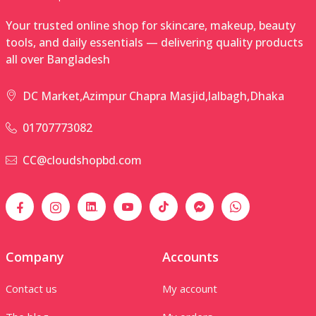
Your trusted online shop for skincare, makeup, beauty
tools, and daily essentials — delivering quality products
all over Bangladesh
DC Market,Azimpur Chapra Masjid,lalbagh,Dhaka
01707773082
CC@cloudshopbd.com
Company
Accounts
Contact us
My account