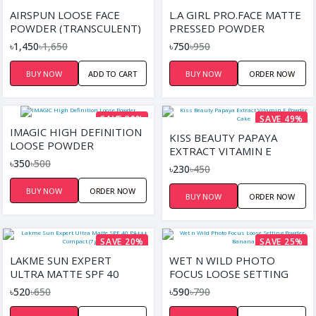
SAVE 12%
SAVE 21%
AIRSPUN LOOSE FACE
L.A GIRL PRO.FACE MATTE
POWDER (TRANSCULENT)
PRESSED POWDER
৳1,450
৳1,650
৳750
৳950
BUY NOW
ADD TO CART
BUY NOW
ORDER NOW
SAVE 30%
SAVE 49%
IMAGIC HIGH DEFINITION
KISS BEAUTY PAPAYA
LOOSE POWDER
EXTRACT VITAMIN E
৳350
৳500
POWDER CAKE
৳230
৳450
BUY NOW
ORDER NOW
BUY NOW
ORDER NOW
SAVE 20%
SAVE 25%
LAKME SUN EXPERT
WET N WILD PHOTO
ULTRA MATTE SPF 40
FOCUS LOOSE SETTING
PA+++ COMPACT (7GM)
POWDER-BANANA
৳520
৳650
৳590
৳790