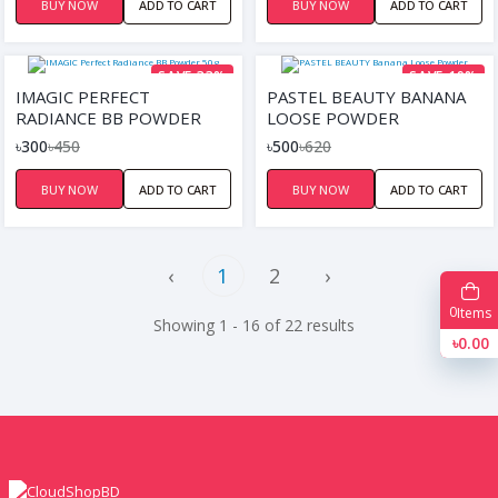
BUY NOW
ADD TO CART
BUY NOW
ADD TO CART
SAVE 33%
SAVE 19%
IMAGIC PERFECT
PASTEL BEAUTY BANANA
RADIANCE BB POWDER
LOOSE POWDER
50G
৳300
৳450
৳500
৳620
BUY NOW
ADD TO CART
BUY NOW
ADD TO CART
‹
1
2
›
0
Items
Showing 1 - 16 of 22 results
৳0.00