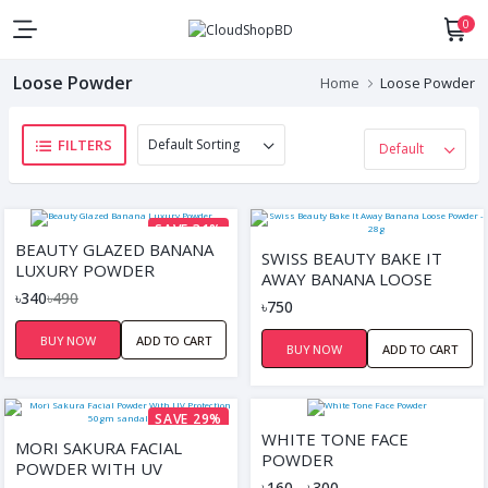
0
Loose Powder
Home
Loose Powder
FILTERS
SAVE 31%
BEAUTY GLAZED BANANA
SWISS BEAUTY BAKE IT
LUXURY POWDER
AWAY BANANA LOOSE
৳340
৳490
POWDER - 28G
৳750
BUY NOW
ADD TO CART
BUY NOW
ADD TO CART
SAVE 29%
WHITE TONE FACE
MORI SAKURA FACIAL
POWDER
POWDER WITH UV
৳160 - ৳300