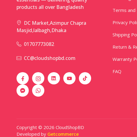
products all over Bangladesh
Terms and 
Privacy Pol
DC Market,Azimpur Chapra
Masjid,lalbagh,Dhaka
Shipping Po
01707773082
Return & Re
CC@cloudshopbd.com
Warranty Po
FAQ
Copyright © 2026 CloudShopBD
Developed by
Getcommerce