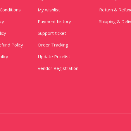
Conditions
My wishlist
Return & Refun
icy
Payment history
Shipping & Deli
licy
Support ticket
fund Policy
Order Tracking
licy
Update Pricelist
Vendor Registration