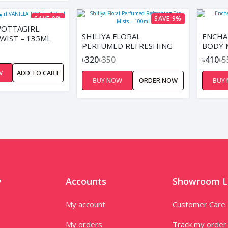
SAVE 9%
SAVE 9%
WOTTAGIRL
SHILIYA FLORAL
ENCHA
TWIST – 135ML
PERFUMED REFRESHING
BODY 
BODY MISTS – 100ML
150ML
৳320
৳350
৳410
৳5
W
ADD TO CART
BUY NOW
ORDER NOW
BUY
y
Accounts
Showroom L
My account
Customer Care
My orders
Track my order