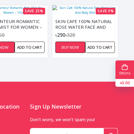
SAVE 25%
SAVE 9%
NTEUR ROMANTIC
SKIN CAFE 100% NATURAL
MIST FOR WOMEN –
ROSE WATER FACE AND
BODY MIST
50
৳290
৳320
 NOW
ADD TO CART
BUY NOW
ADD TO CART
0
Items
৳0.00
ocation
Sign Up Newsletter
Don’t worry, we won’t spam you!