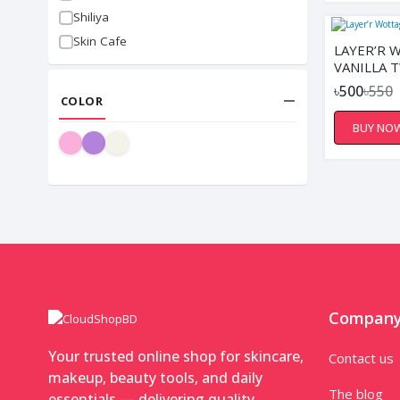
Shiliya
Skin Cafe
LAYER’R 
VANILLA 
৳500
৳550
COLOR
BUY NO
Compan
Your trusted online shop for skincare,
Contact us
makeup, beauty tools, and daily
The blog
essentials — delivering quality