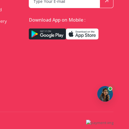
d
Download App on Mobile :
very