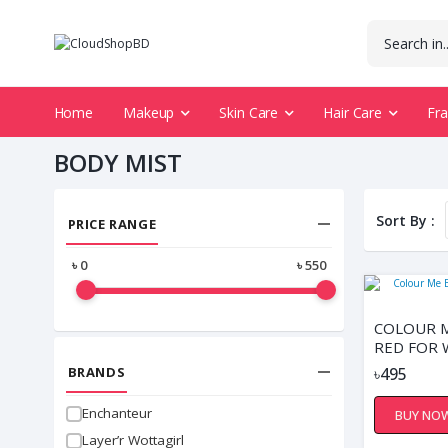
Home
Makeup
Skin Care
Hair Care
Fr
BODY MIST
Sort By :
PRICE RANGE
৳
0
৳
550
COLOUR M
RED FOR
BRANDS
৳495
Enchanteur
BUY NO
Layer’r Wottagirl