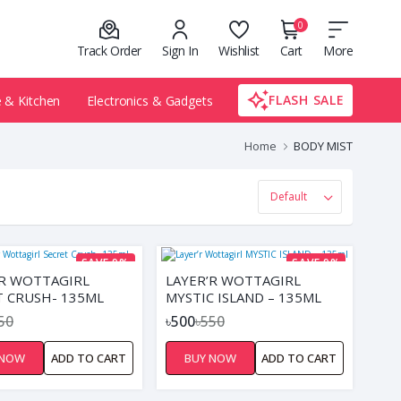
0
Track Order
Sign In
Wishlist
Cart
More
FLASH SALE
& Kitchen
Electronics & Gadgets
Home
BODY MIST
SAVE 9%
SAVE 9%
’R WOTTAGIRL
LAYER’R WOTTAGIRL
T CRUSH- 135ML
MYSTIC ISLAND – 135ML
50
৳500
৳550
 NOW
ADD TO CART
BUY NOW
ADD TO CART