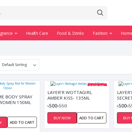
agrance
Health Care
Food & Drinks
Fashion
Home 
SAVE 9%
LAYER’R WOTTAGIRL
LAYER
E BODY SPRAY
AMBER KISS- 135ML
SECRE
 WOMEN 150ML
৳500
৳550
৳500
৳5
BUY NOW
ADD TO CART
BUY
W
ADD TO CART