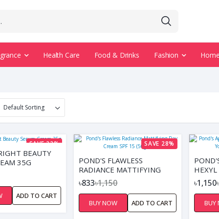
agrance
Health Care
Food & Drinks
Fashion
Home 
SAVE 22%
SAVE 28%
RIGHT BEAUTY
POND'S FLAWLESS
POND'
EAM 35G
RADIANCE MATTIFYING
HEXYL
DAY CREAM SPF 15 (50GM)
YOUTH
৳833
৳1,150
৳1,150
W
ADD TO CART
BUY NOW
ADD TO CART
BUY