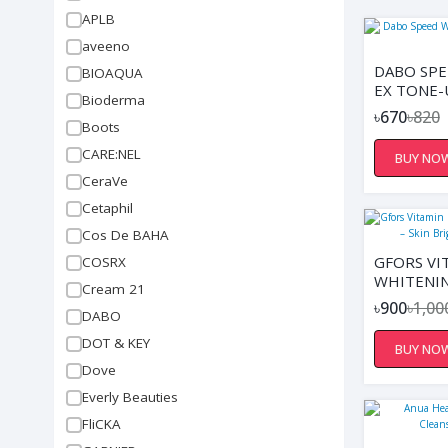
APLB
aveeno
DABO SPE
BIOAQUA
EX TONE-
Bioderma
৳670
৳820
Boots
CARE:NEL
BUY NO
CeraVe
Cetaphil
Cos De BAHA
GFORS VI
COSRX
WHITENI
Cream 21
– SKIN B
৳900
৳1,00
DABO
MOISTURI
DOT & KEY
BUY NO
Dove
Everly Beauties
FliCKA