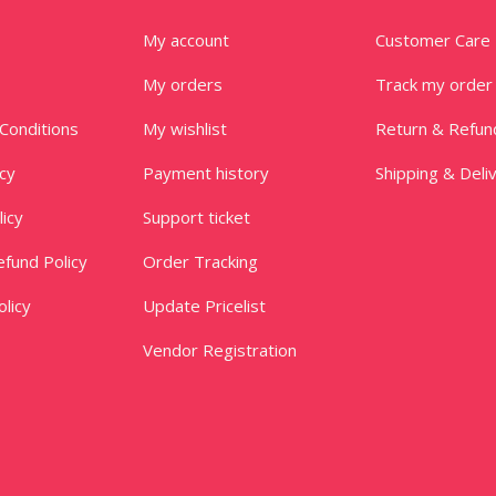
My account
Customer Care
My orders
Track my order
Conditions
My wishlist
Return & Refun
icy
Payment history
Shipping & Deli
licy
Support ticket
fund Policy
Order Tracking
licy
Update Pricelist
Vendor Registration