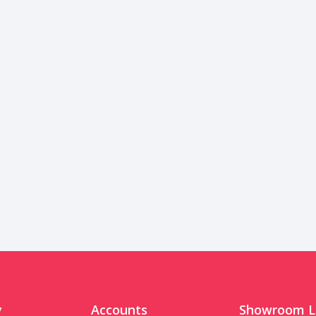
y
Accounts
Showroom L