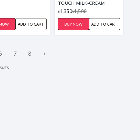
TOUCH MILK-CREAM
৳1,350
৳1,500
 NOW
ADD TO CART
BUY NOW
ADD TO CART
6
7
8
›
sults