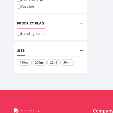
Vaseline
PRODUCT FLAG
Trending Items
SIZE
100ml
200ml
25ml
50ml
Compan