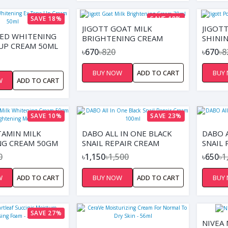
SAVE 18%
SAVE 18%
JIGOTT GOAT MILK
JIGOT
ED WHITENING
BRIGHTENING CREAM
SHINI
UP CREAM 50ML
70ML
৳670
৳820
৳670
৳8
BUY NOW
ADD TO CART
BUY
W
ADD TO CART
SAVE 10%
SAVE 23%
TAMIN MILK
DABO ALL IN ONE BLACK
DABO A
NG CREAM 50GM
SNAIL REPAIR CREAM
SNAIL 
RIGHTENING
100ML
0
৳1,150
৳1,500
৳650
৳1
ZER
W
ADD TO CART
BUY NOW
ADD TO CART
BUY
SAVE 27%
NIVEA