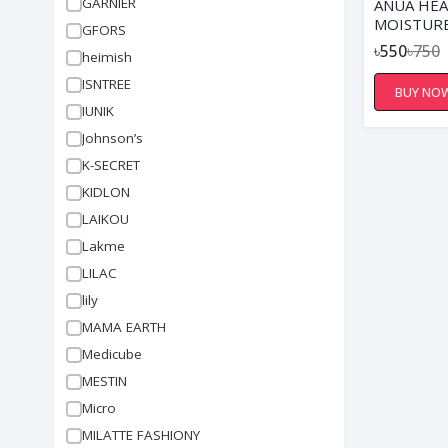
GARNIER
ANUA HEA
MOISTURE
GFORS
FOAM - 2
৳550
৳750
heimish
ISNTREE
BUY NO
IUNIK
Johnson’s
K-SECRET
KIDLON
LAIKOU
Lakme
LILAC
lily
MAMA EARTH
Medicube
MESTIN
Micro
MILATTE FASHIONY