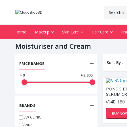
Home
Makeup
Skin Care
Hair Care
Fr
Moisturiser and Cream
Sort By :
PRICE RANGE
৳
0
৳
3,800
POND'S B
SERUM CR
৳140
৳180
BRANDS
BUY NO
3W CLINIC
Anua