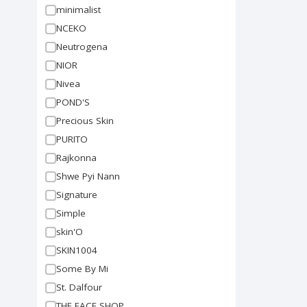
minimalist
NCEKO
Neutrogena
NIOR
Nivea
POND'S
Precious Skin
PURITO
Rajkonna
Shwe Pyi Nann
Signature
Simple
skin'O
SKIN1004
Some By Mi
St. Dalfour
THE FACE SHOP