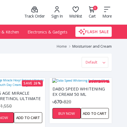
0
Track Order
Sign In
Wishlist
Cart
More
FLASH SALE
& Kitchen
Electronics & Gadgets
Home
Moisturiser and Cream
SAVE 26%
SAVE 18%
DABO SPEED WHITENING
S AGE MIRACLE
EX CREAM 50 ML
 RETINOL ULTIMATE
৳670
৳820
 DAY CREAM- 45GM
৳1,550
BUY NOW
ADD TO CART
 NOW
ADD TO CART