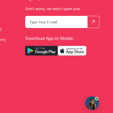
Don’t worry, we won’t spam you!
d
Download App on Mobile :
very