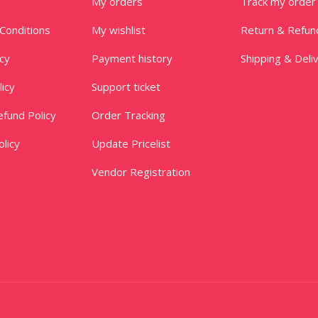
My orders
Track my order
Conditions
My wishlist
Return & Refun
icy
Payment history
Shipping & Deli
licy
Support ticket
fund Policy
Order Tracking
licy
Update Pricelist
Vendor Registration