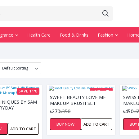
agrance
Health Care
Food & Drinks
Fashion
Home 
SAVE 11%
SAVE 23%
SWEET BEAUTY LOVE ME
SWISS 
HNIQUES BY SAM
MAKEUP BRUSH SET
MAKEU
ERYDAY
৳270
৳350
৳450
৳6
LS MAKEUP
BUY NOW
ADD TO CART
BUY
W
ADD TO CART