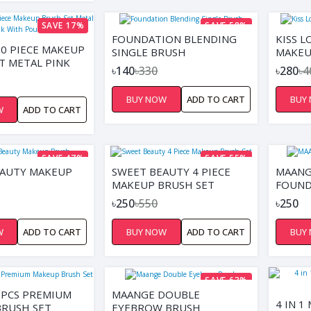
SAVE 17%
SAVE 58%
FOUNDATION BLENDING
KISS L
0 PIECE MAKEUP
SINGLE BRUSH
MAKEU
T METAL PINK
৳140
৳330
৳280
৳4
UCH
BUY NOW
ADD TO CART
BUY
W
ADD TO CART
SAVE 47%
SAVE 55%
EAUTY MAKEUP
SWEET BEAUTY 4 PIECE
MAANG
MAKEUP BRUSH SET
FOUND
৳250
৳550
৳250
W
ADD TO CART
BUY NOW
ADD TO CART
BUY
SAVE 63%
3PCS PREMIUM
MAANGE DOUBLE
4 IN 
RUSH SET
EYEBROW BRUSH