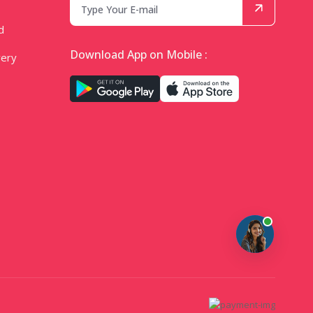
d
Download App on Mobile :
very