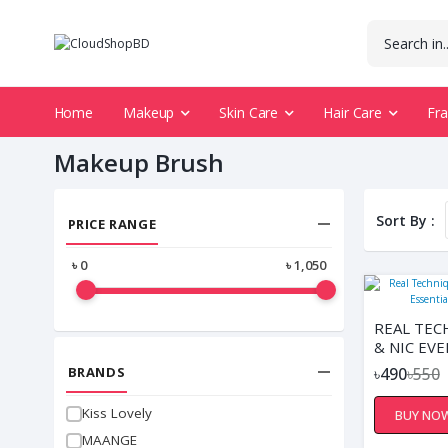
Home
Makeup
Skin Care
Hair Care
Fr
Makeup Brush
Sort By :
PRICE RANGE
৳
0
৳
1,050
REAL TEC
& NIC EV
ESSENTIA
BRANDS
৳490
৳550
BRUSHES
Kiss Lovely
BUY NO
MAANGE