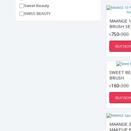
Sweet Beauty
SWISS BEAUTY
MAANGE 1
BRUSH SE
WITH PO
৳750
৳900
BUY NO
SWEET B
BRUSH
৳160
৳300
BUY NO
MAANGE 
MAKEUP B