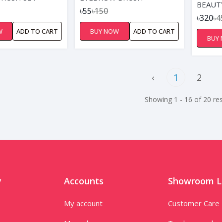
BEAUT
৳55
৳150
৳320
৳4
W
ADD TO CART
BUY NOW
ADD TO CART
BUY
‹
1
2
Showing 1 - 16 of 20 res
y
Accounts
Showroom L
My account
Customer Care