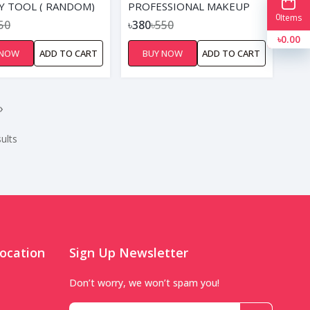
Y TOOL ( RANDOM)
PROFESSIONAL MAKEUP
0
Items
BRUSH SET BLACK GOLDEN
50
৳380
৳550
৳0.00
 NOW
ADD TO CART
BUY NOW
ADD TO CART
›
ults
ocation
Sign Up Newsletter
Don’t worry, we won’t spam you!