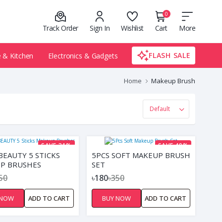
0
Track Order
Sign In
Wishlist
Cart
More
FLASH SALE
& Kitchen
Electronics & Gadgets
Home
Makeup Brush
SAVE 31%
SAVE 49%
BEAUTY 5 STICKS
5PCS SOFT MAKEUP BRUSH
P BRUSHES
SET
50
৳180
৳350
 NOW
ADD TO CART
BUY NOW
ADD TO CART