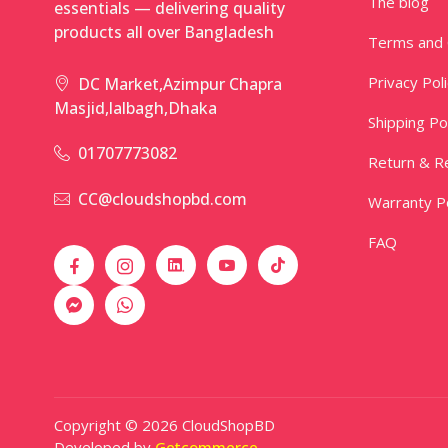
The blog
essentials — delivering quality
products all over Bangladesh
Terms and 
Privacy Pol
DC Market,Azimpur Chapra
Masjid,lalbagh,Dhaka
Shipping Po
01707773082
Return & Re
CC@cloudshopbd.com
Warranty Po
FAQ
Copyright © 2026 CloudShopBD
Developed by
Getcommerce