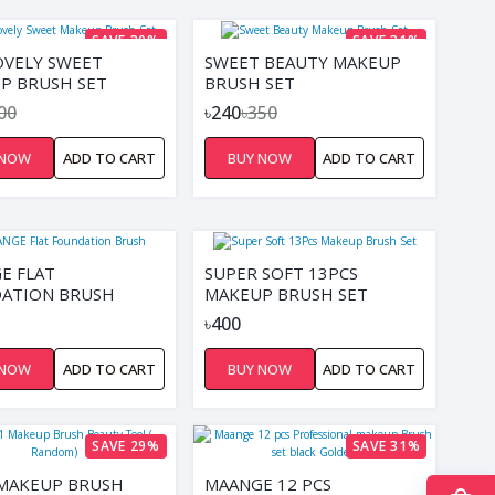
SAVE 30%
SAVE 31%
OVELY SWEET
SWEET BEAUTY MAKEUP
P BRUSH SET
BRUSH SET
00
৳240
৳350
 NOW
ADD TO CART
BUY NOW
ADD TO CART
E FLAT
SUPER SOFT 13PCS
ATION BRUSH
MAKEUP BRUSH SET
৳400
 NOW
ADD TO CART
BUY NOW
ADD TO CART
SAVE 29%
SAVE 31%
1 MAKEUP BRUSH
MAANGE 12 PCS