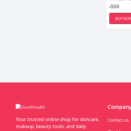
৳550
BUY NO
Compan
Your trusted online shop for skincare,
Contact us
makeup, beauty tools, and daily