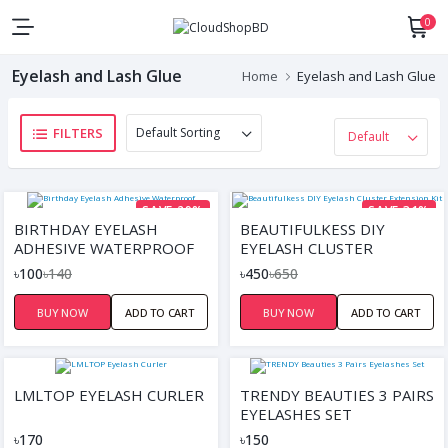
0
Eyelash and Lash Glue
Home
Eyelash and Lash Glue
FILTERS
SAVE 29%
SAVE 31%
BIRTHDAY EYELASH
BEAUTIFULKESS DIY
ADHESIVE WATERPROOF
EYELASH CLUSTER
EXTENSION KIT
৳100
৳140
৳450
৳650
BUY NOW
ADD TO CART
BUY NOW
ADD TO CART
LMLTOP EYELASH CURLER
TRENDY BEAUTIES 3 PAIRS
EYELASHES SET
৳170
৳150