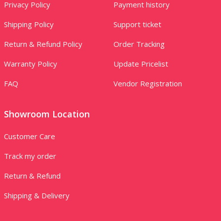
Privacy Policy
Payment history
Shipping Policy
Support ticket
Return & Refund Policy
Order Tracking
Warranty Policy
Update Pricelist
FAQ
Vendor Registration
Showroom Location
Customer Care
Track my order
Return & Refund
Shipping & Delivery