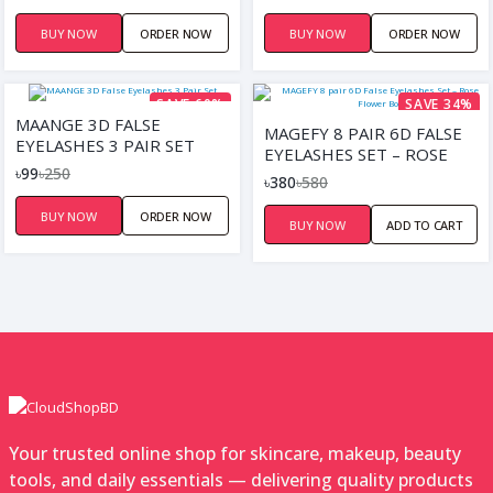
BUY NOW
ORDER NOW
BUY NOW
ORDER NOW
SAVE 60%
SAVE 34%
MAANGE 3D FALSE
MAGEFY 8 PAIR 6D FALSE
EYELASHES 3 PAIR SET
EYELASHES SET – ROSE
৳99
৳250
FLOWER BOX
৳380
৳580
BUY NOW
ORDER NOW
BUY NOW
ADD TO CART
Your trusted online shop for skincare, makeup, beauty
tools, and daily essentials — delivering quality products