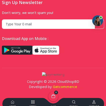
Sign Up Newsletter
Don’t worry, we won’t spam you!
Download App on Mobile :
Copyright © 2026 CloudShopBD
Developed by
Getcommerce
0