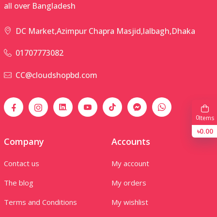
all over Bangladesh
DC Market,Azimpur Chapra Masjid,lalbagh,Dhaka
01707773082
CC@cloudshopbd.com
0
Items
৳0.00
Company
Accounts
Contact us
My account
The blog
My orders
Terms and Conditions
My wishlist