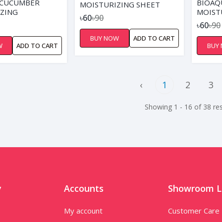
 CUCUMBER
BIOAQ
MOISTURIZING SHEET
ZING
MOIST
MASK
৳60
৳90
NG SHEET MASK
MASK
৳60
৳90
BUY NOW
ADD TO CART
W
ADD TO CART
BUY
‹
1
2
3
Showing 1 - 16 of 38 res
y
Accounts
Showroom L
My account
Customer Care