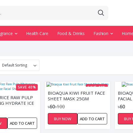
agrance
Health Care
Food & Drinks
Fashion
Home 
SAVE 40%
SAVE 40%
BIOAQUA KIWI FRUIT FACE
BIOAQ
RICE RAW PULP
SHEET MASK 25GM
FACIAL
G HYDRATE ICE
৳60
৳100
৳60
HEET MASK
BUY NOW
ADD TO CART
BUY
W
ADD TO CART