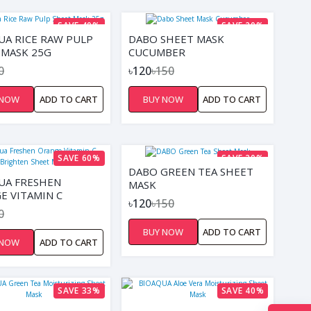
SAVE 40%
SAVE 20%
UA RICE RAW PULP
DABO SHEET MASK
 MASK 25G
CUCUMBER
0
৳120
৳150
 NOW
ADD TO CART
BUY NOW
ADD TO CART
SAVE 60%
SAVE 20%
DABO GREEN TEA SHEET
UA FRESHEN
MASK
E VITAMIN C
৳120
৳150
TEN SHEET MASK
0
BUY NOW
ADD TO CART
 NOW
ADD TO CART
SAVE 33%
SAVE 40%