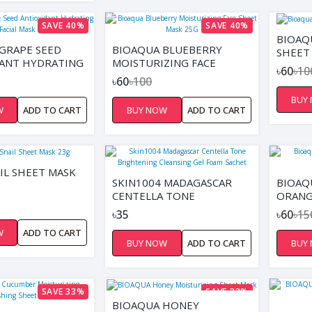
SAVE 40%
SAVE 40%
BIOAQ
GRAPE SEED
BIOAQUA BLUEBERRY
SHEET
ANT HYDRATING
MOISTURIZING FACE
৳60
৳10
ASK
SHEET MASK 25G
৳60
৳100
BUY
W
ADD TO CART
BUY NOW
ADD TO CART
IL SHEET MASK
SKIN1004 MADAGASCAR
BIOAQ
CENTELLA TONE
ORANG
BRIGHTENING CLEANSING
BRIGH
৳35
৳60
৳15
GEL FOAM SACHET
W
ADD TO CART
BUY NOW
ADD TO CART
BUY
SAVE 33%
SAVE 33%
BIOAQUA HONEY