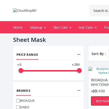
Home
Makeup
Skin Care
Hair Care
Fr
Sheet Mask
Sort By :
PRICE RANGE
৳
0
৳
250
BIOAQUA 
WHITENIN
FACIAL S
BRANDS
৳60
৳100
BIOAQUA
BUY NO
DABO