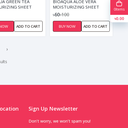
UA GREEN TEA
BIOAQUA ALOE VERA
URIZING SHEET
MOISTURIZING SHEET
0
Items
MASK
৳60
৳100
৳0.00
 NOW
ADD TO CART
BUY NOW
ADD TO CART
›
ults
ocation
Sign Up Newsletter
Don’t worry, we won’t spam you!