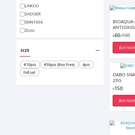
LAIKOU
SADOER
BIOAQUA 
SKIN1004
ANTIOXID
Zozu
FACIAL M
৳60
৳100
BUY NO
SIZE
#10pcs
#50pcs (Box Free)
4pcs
Full set
DABO SNA
23G
৳150
BUY NO