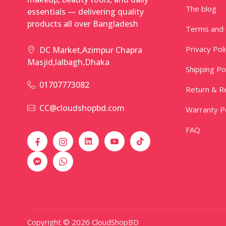
The blog
essentials — delivering quality
products all over Bangladesh
Terms and 
Privacy Pol
DC Market,Azimpur Chapra
Masjid,lalbagh,Dhaka
Shipping Po
01707773082
Return & Re
CC@cloudshopbd.com
Warranty Po
FAQ
Copyright © 2026 CloudShopBD