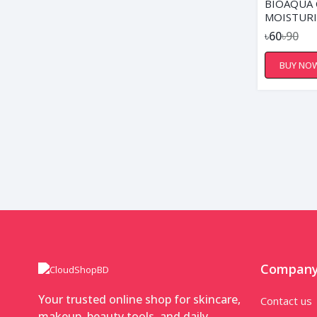
BIOAQUA
MOISTURI
NOURISHI
৳60
৳90
BUY NO
Compan
Your trusted online shop for skincare,
Contact us
makeup, beauty tools, and daily