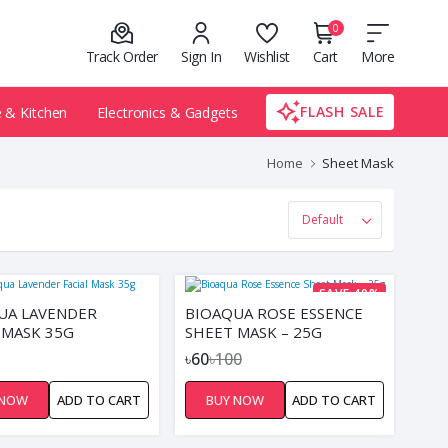
0
Track Order
Sign In
Wishlist
Cart
More
FLASH SALE
& Kitchen
Electronics & Gadgets
Home
Sheet Mask
SAVE 40%
UA LAVENDER
BIOAQUA ROSE ESSENCE
 MASK 35G
SHEET MASK – 25G
৳60
৳100
 NOW
ADD TO CART
BUY NOW
ADD TO CART