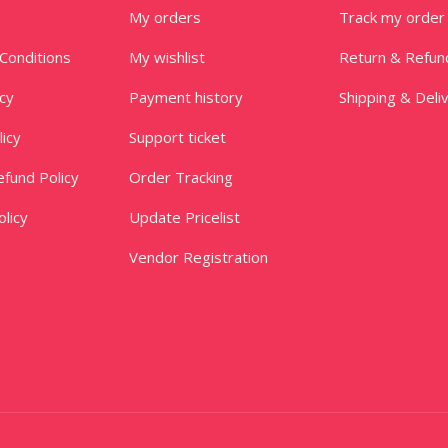
My orders
Track my order
Conditions
My wishlist
Return & Refun
icy
Payment history
Shipping & Deli
licy
Support ticket
fund Policy
Order Tracking
licy
Update Pricelist
Vendor Registration