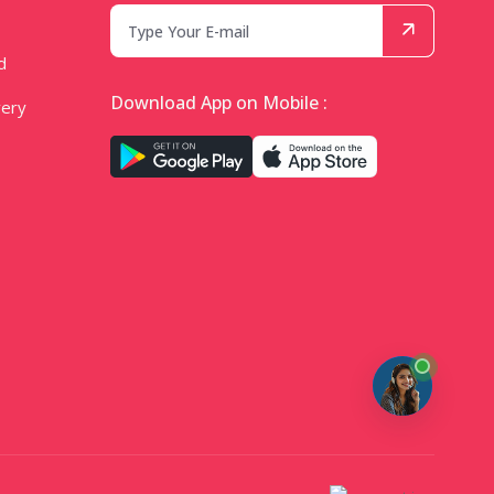
d
Download App on Mobile :
very