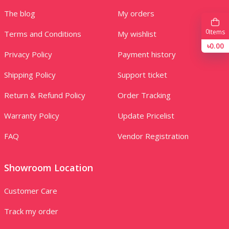
The blog
My orders
0
Items
Terms and Conditions
My wishlist
৳0.00
Privacy Policy
Payment history
Shipping Policy
Support ticket
Return & Refund Policy
Order Tracking
Warranty Policy
Update Pricelist
FAQ
Vendor Registration
Showroom Location
Customer Care
Track my order