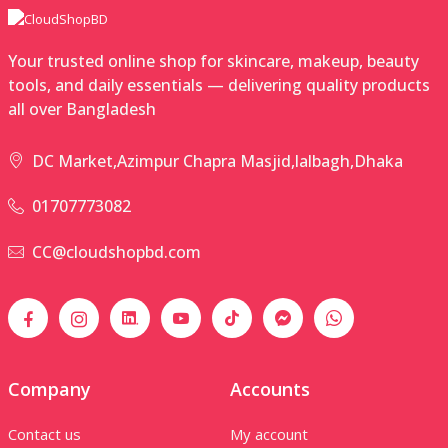
Your trusted online shop for skincare, makeup, beauty
tools, and daily essentials — delivering quality products
all over Bangladesh
DC Market,Azimpur Chapra Masjid,lalbagh,Dhaka
01707773082
CC@cloudshopbd.com
Company
Accounts
Contact us
My account