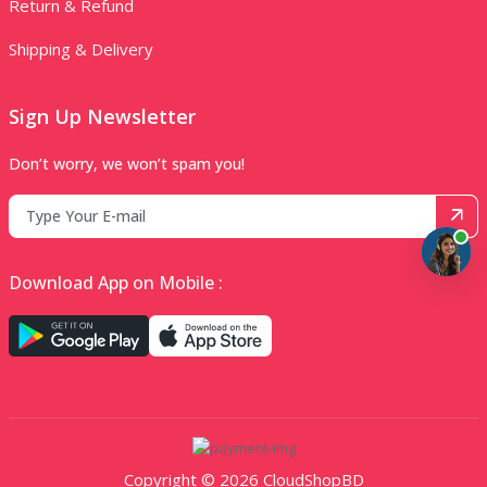
Return & Refund
Shipping & Delivery
Sign Up Newsletter
Don’t worry, we won’t spam you!
Download App on Mobile :
Copyright © 2026 CloudShopBD