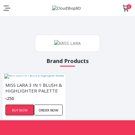
0
Brand Products
MISS LARA 3 IN 1 BLUSH &
HIGHLIGHTER PALETTE
৳250
BUY NOW
ORDER NOW