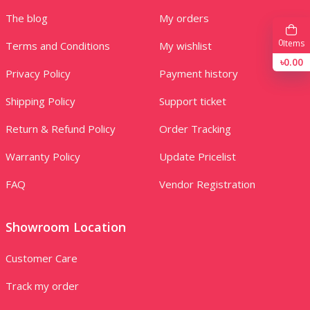
The blog
My orders
0
Items
Terms and Conditions
My wishlist
৳0.00
Privacy Policy
Payment history
Shipping Policy
Support ticket
Return & Refund Policy
Order Tracking
Warranty Policy
Update Pricelist
FAQ
Vendor Registration
Showroom Location
Customer Care
Track my order