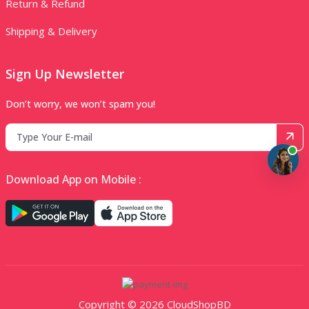
Return & Refund
Shipping & Delivery
Sign Up Newsletter
Don’t worry, we won’t spam you!
Download App on Mobile :
Copyright © 2026 CloudShopBD