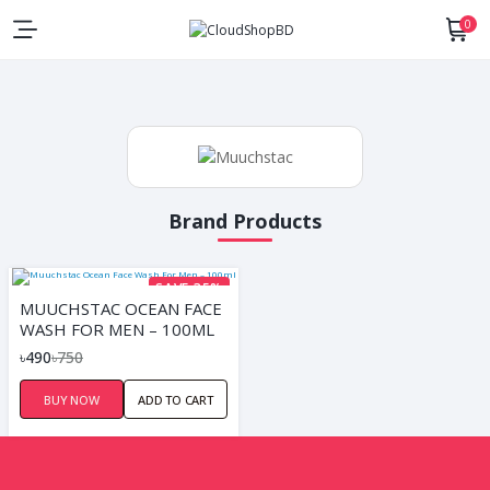
0
Brand Products
SAVE 35%
MUUCHSTAC OCEAN FACE
WASH FOR MEN – 100ML
৳490
৳750
BUY NOW
ADD TO CART