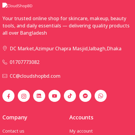
Your trusted online shop for skincare, makeup, beauty
tools, and daily essentials — delivering quality products
all over Bangladesh
DC Market,Azimpur Chapra Masjid,lalbagh,Dhaka
01707773082
CC@cloudshopbd.com
Company
Accounts
Contact us
My account