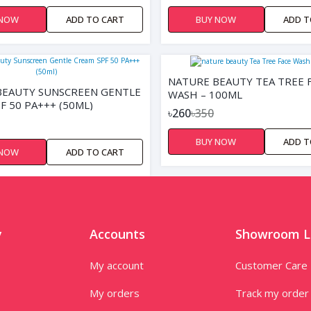
 NOW
ADD TO CART
BUY NOW
ADD T
NATURE BEAUTY TEA TREE 
BEAUTY SUNSCREEN GENTLE
WASH – 100ML
F 50 PA+++ (50ML)
৳260
৳350
BUY NOW
ADD T
 NOW
ADD TO CART
y
Accounts
Showroom L
My account
Customer Care
My orders
Track my order