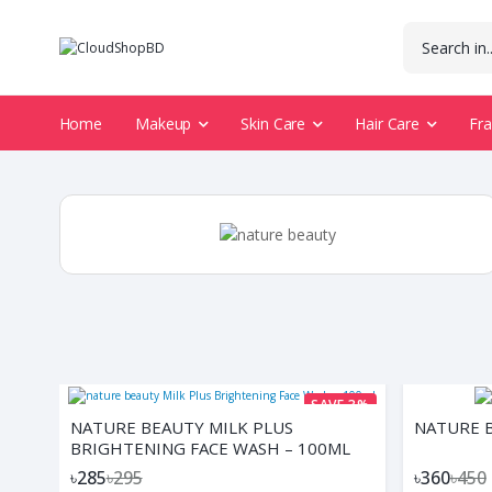
Home
Makeup
Skin Care
Hair Care
Fr
SAVE 3%
NATURE BEAUTY MILK PLUS
NATURE B
BRIGHTENING FACE WASH – 100ML
৳285
৳295
৳360
৳450