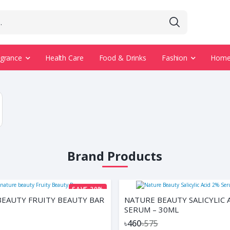
agrance
Health Care
Food & Drinks
Fashion
Home 
Brand Products
SAVE 20%
EAUTY FRUITY BEAUTY BAR
NATURE BEAUTY SALICYLIC 
SERUM – 30ML
৳460
৳575