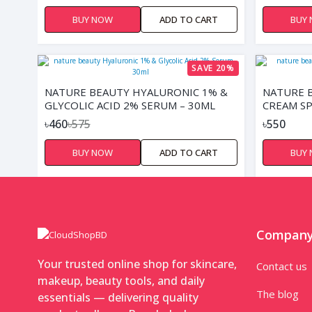
BUY NOW
ADD TO CART
BUY
SAVE 20%
NATURE BEAUTY HYALURONIC 1% &
NATURE 
GLYCOLIC ACID 2% SERUM – 30ML
CREAM SP
৳460
৳575
৳550
BUY NOW
ADD TO CART
BUY
Compan
Your trusted online shop for skincare,
Contact us
makeup, beauty tools, and daily
The blog
essentials — delivering quality