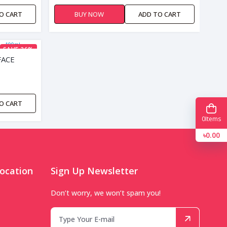
O CART
BUY NOW
ADD TO CART
SAVE 26%
FACE
O CART
0
Items
৳0.00
ocation
Sign Up Newsletter
Don’t worry, we won’t spam you!