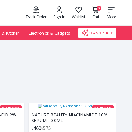
0
Track Order
Sign In
Wishlist
Cart
More
FLASH SALE
& Kitchen
Electronics & Gadgets
SAVE 20%
SAVE 20%
ACID 2%
NATURE BEAUTY NIACINAMIDE 10%
SERUM – 30ML
৳460
৳575