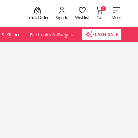
0
Track Order
Sign In
Wishlist
Cart
More
FLASH SALE
& Kitchen
Electronics & Gadgets