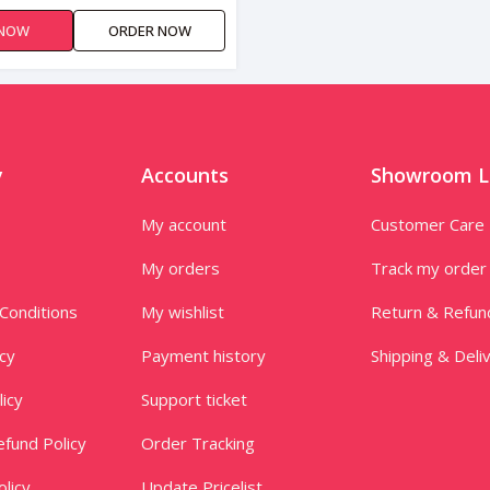
 NOW
ORDER NOW
y
Accounts
Showroom L
My account
Customer Care
My orders
Track my order
Conditions
My wishlist
Return & Refun
icy
Payment history
Shipping & Deli
licy
Support ticket
fund Policy
Order Tracking
licy
Update Pricelist