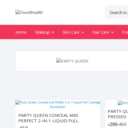
Home
Makeup
Skin Care
Hair Care
Fr
PARTY Q
PARTY QUEEN CONCEAL AND
PRESSED
PERFECT 2-IN-1 LIQUID FULL
৳290
৳450
COVERAGE FOUNDATION