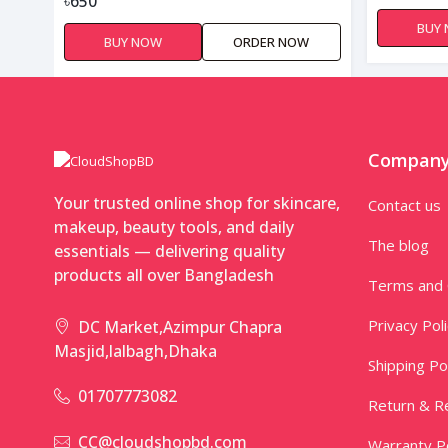
৳650
BUY
BUY NOW
ORDER NOW
Compan
Your trusted online shop for skincare,
Contact us
makeup, beauty tools, and daily
The blog
essentials — delivering quality
products all over Bangladesh
Terms and 
Privacy Pol
DC Market,Azimpur Chapra
Masjid,lalbagh,Dhaka
Shipping Po
01707773082
Return & Re
CC@cloudshopbd.com
Warranty Po