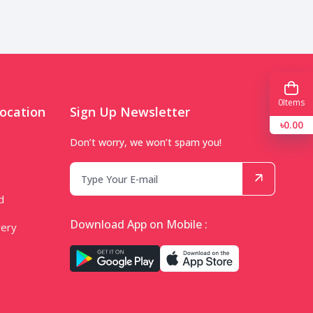
0
Items
ocation
Sign Up Newsletter
৳0.00
Don’t worry, we won’t spam you!
d
Download App on Mobile :
very