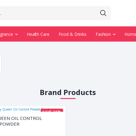
agrance
Health Care
Food & Drinks
Fashion
Home 
Brand Products
SAVE 36%
UEEN OIL CONTROL
 POWDER