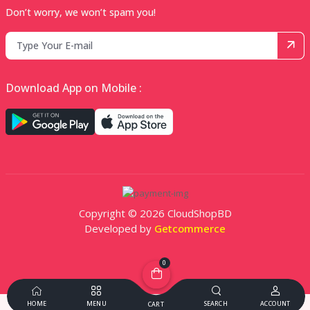
Don’t worry, we won’t spam you!
Download App on Mobile :
Copyright © 2026 CloudShopBD
Developed by
Getcommerce
0
HOME
MENU
SEARCH
ACCOUNT
CART