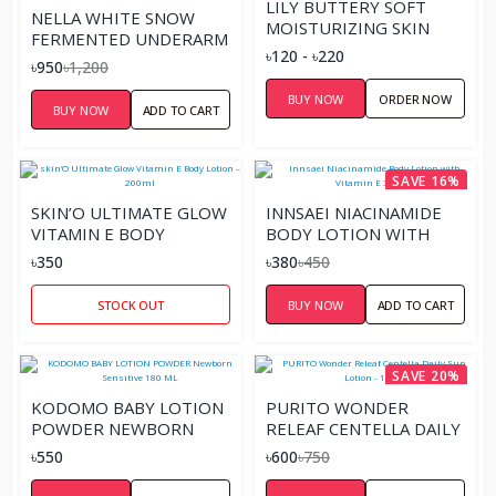
LILY BUTTERY SOFT
NELLA WHITE SNOW
MOISTURIZING SKIN
FERMENTED UNDERARM
LOTION
৳120 - ৳220
WHITENING CREAM
৳950
৳1,200
BUY NOW
ORDER NOW
BUY NOW
ADD TO CART
SAVE 16%
SKIN’O ULTIMATE GLOW
INNSAEI NIACINAMIDE
VITAMIN E BODY
BODY LOTION WITH
LOTION – 200ML
VITAMIN E 300ML
৳350
৳380
৳450
STOCK OUT
BUY NOW
ADD TO CART
SAVE 20%
KODOMO BABY LOTION
PURITO WONDER
POWDER NEWBORN
RELEAF CENTELLA DAILY
SENSITIVE 180 ML
SUN LOTION - 15ML
৳550
৳600
৳750