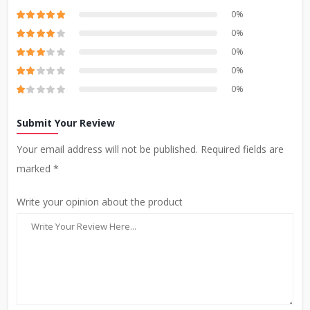
0%
0%
0%
0%
0%
Submit Your Review
Your email address will not be published. Required fields are
marked *
Write your opinion about the product