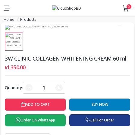
0
Home
Products
3W CLINIC COLLAGEN WHITENING CREAM 60 ml
৳1,350.00
Quantity:
ADD TO CART
BUY NOW
Order On WhatsApp
Call For Order