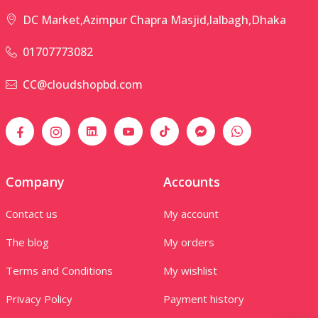
DC Market,Azimpur Chapra Masjid,lalbagh,Dhaka
01707773082
CC@cloudshopbd.com
Company
Accounts
Contact us
My account
The blog
My orders
Terms and Conditions
My wishlist
Privacy Policy
Payment history