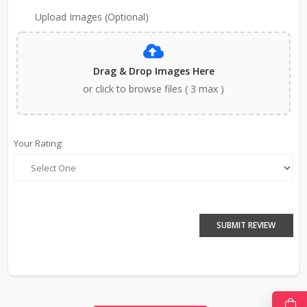
Upload Images (Optional)
Drag & Drop Images Here
or click to browse files ( 3 max )
Your Rating:
SUBMIT REVIEW