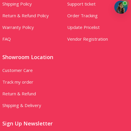
Shipping Policy
Support ticket
Return & Refund Policy
Order Tracking
Warranty Policy
Update Pricelist
FAQ
Vendor Registration
Showroom Location
Customer Care
Track my order
Return & Refund
Shipping & Delivery
Sign Up Newsletter