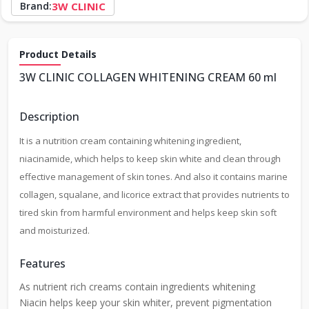
Brand:
3W CLINIC
Product Details
3W CLINIC COLLAGEN WHITENING CREAM 60 ml
Description
It is a nutrition cream containing whitening ingredient,
niacinamide, which helps to keep skin white and clean through
effective management of skin tones. And also it contains marine
collagen, squalane, and licorice extract that provides nutrients to
tired skin from harmful environment and helps keep skin soft
and moisturized.
Features
As nutrient rich creams contain ingredients whitening
Niacin helps keep your skin whiter, prevent pigmentation