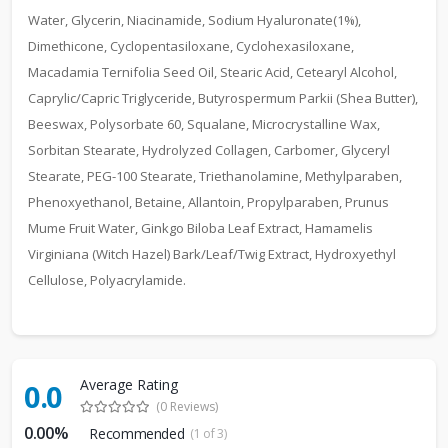
Water, Glycerin, Niacinamide, Sodium Hyaluronate(1%),
Dimethicone, Cyclopentasiloxane, Cyclohexasiloxane,
Macadamia Ternifolia Seed Oil, Stearic Acid, Cetearyl Alcohol,
Caprylic/Capric Triglyceride, Butyrospermum Parkii (Shea Butter),
Beeswax, Polysorbate 60, Squalane, Microcrystalline Wax,
Sorbitan Stearate, Hydrolyzed Collagen, Carbomer, Glyceryl
Stearate, PEG-100 Stearate, Triethanolamine, Methylparaben,
Phenoxyethanol, Betaine, Allantoin, Propylparaben, Prunus
Mume Fruit Water, Ginkgo Biloba Leaf Extract, Hamamelis
Virginiana (Witch Hazel) Bark/Leaf/Twig Extract, Hydroxyethyl
Cellulose, Polyacrylamide.
Average Rating
0.0
(0 Reviews)
0.00%
Recommended
(1 of 3)