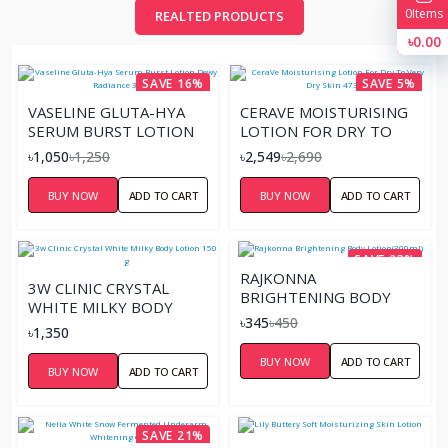
0
Items
REALTED PRODUCTS
৳0.00
SAVE 16%
SAVE 5%
VASELINE GLUTA-HYA
CERAVE MOISTURISING
SERUM BURST LOTION
LOTION FOR DRY TO
DEWY RADIANCE 300ML
VERY DRY SKIN 473ML
৳1,050
৳1,250
৳2,549
৳2,690
BUY NOW
ADD TO CART
BUY NOW
ADD TO CART
SAVE 23%
RAJKONNA
3W CLINIC CRYSTAL
BRIGHTENING BODY
WHITE MILKY BODY
LOTION(300ML)
৳345
৳450
LOTION 150 G
৳1,350
BUY NOW
ADD TO CART
BUY NOW
ADD TO CART
SAVE 21%