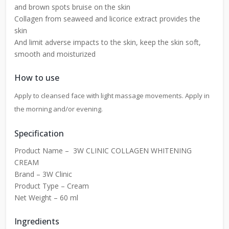
and brown spots bruise on the skin
Collagen from seaweed and licorice extract provides the
skin
And limit adverse impacts to the skin, keep the skin soft,
smooth and moisturized
How to use
Apply to cleansed face with light massage movements. Apply in
the morning and/or evening.
Specification
Product Name – 3W CLINIC COLLAGEN WHITENING
CREAM
Brand – 3W Clinic
Product Type – Cream
Net Weight – 60 ml
Ingredients