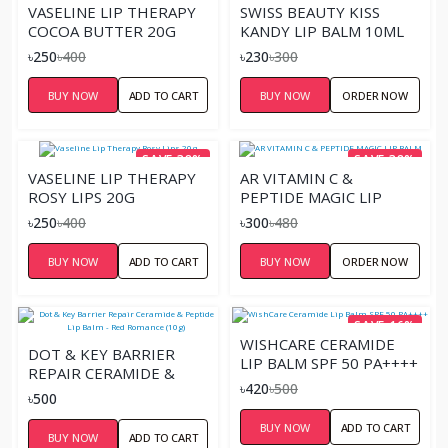
VASELINE LIP THERAPY
SWISS BEAUTY KISS
COCOA BUTTER 20G
KANDY LIP BALM 10ML
৳250
৳400
৳230
৳300
BUY NOW
ADD TO CART
BUY NOW
ORDER NOW
SAVE 38%
SAVE 38%
VASELINE LIP THERAPY
AR VITAMIN C &
ROSY LIPS 20G
PEPTIDE MAGIC LIP
BALM
৳250
৳400
৳300
৳480
BUY NOW
ADD TO CART
BUY NOW
ORDER NOW
SAVE 16%
WISHCARE CERAMIDE
DOT & KEY BARRIER
LIP BALM SPF 50 PA++++
REPAIR CERAMIDE &
৳420
৳500
PEPTIDE LIP BALM - RED
৳500
ROMANCE (10G)
BUY NOW
ADD TO CART
BUY NOW
ADD TO CART