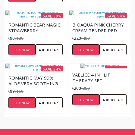
SAVE 50%
SAVE 54%
ROMANTIC BEAR MAGIC
BIOAQUA PINK CHERRY
STRAWBERRY
CREAM TENDER RED
MOISTURIZING LIP
PIGMENT
৳90
৳180
৳220
৳480
BALM 25 GM
BUY NOW
ADD TO CART
BUY NOW
ADD TO CART
SAVE 34%
SAVE 20%
VAELICE 4 IN1 LIP
ROMANTIC MAY 99%
THERAPY SET
ALOE VERA SOOTHING
৳200
৳250
LIPSTICK
৳99
৳150
BUY NOW
ADD TO CART
BUY NOW
ADD TO CART