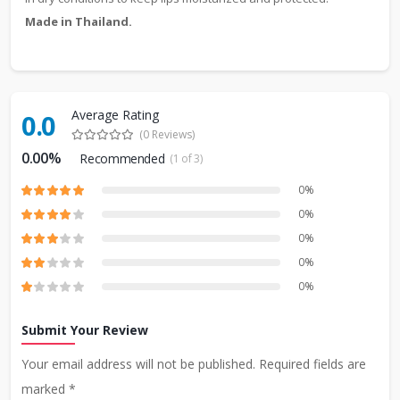
Made in Thailand.
Average Rating
0.0
(0 Reviews)
0.00%
Recommended
(1 of 3)
0%
0%
0%
0%
0%
Submit Your Review
Your email address will not be published. Required fields are
marked *