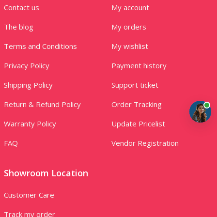
Contact us
My account
The blog
My orders
Terms and Conditions
My wishlist
Privacy Policy
Payment history
Shipping Policy
Support ticket
Return & Refund Policy
Order Tracking
Warranty Policy
Update Pricelist
FAQ
Vendor Registration
Showroom Location
Customer Care
Track my order