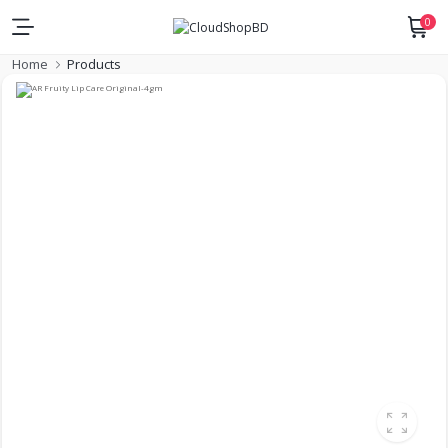
0
Home
Products