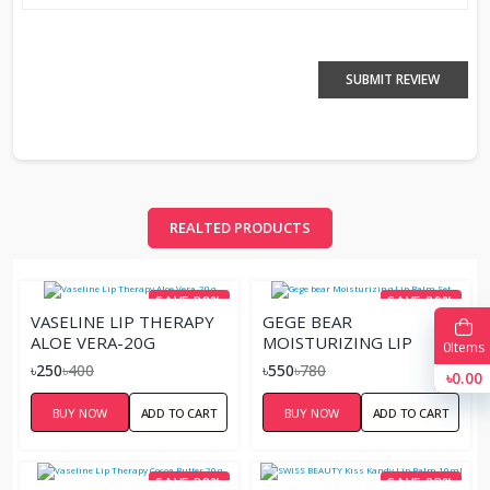
SUBMIT REVIEW
REALTED PRODUCTS
SAVE 38%
SAVE 29%
VASELINE LIP THERAPY
GEGE BEAR
ALOE VERA-20G
MOISTURIZING LIP
0
Items
BALM SET
৳250
৳400
৳550
৳780
৳0.00
BUY NOW
ADD TO CART
BUY NOW
ADD TO CART
SAVE 38%
SAVE 23%