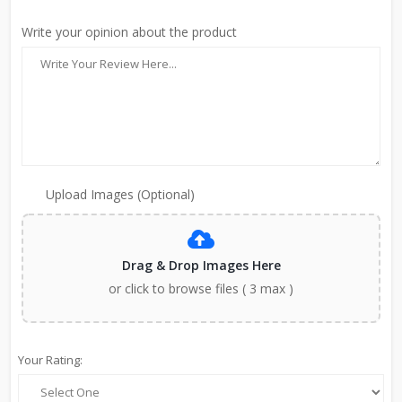
Write your opinion about the product
Upload Images (Optional)
Drag & Drop Images Here
or click to browse files ( 3 max )
Your Rating: