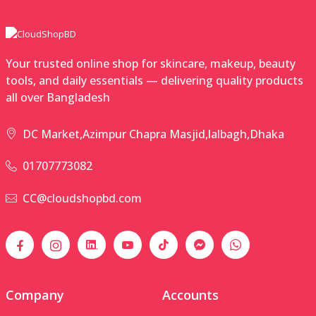
Your trusted online shop for skincare, makeup, beauty
tools, and daily essentials — delivering quality products
all over Bangladesh
DC Market,Azimpur Chapra Masjid,lalbagh,Dhaka
01707773082
CC@cloudshopbd.com
Company
Accounts