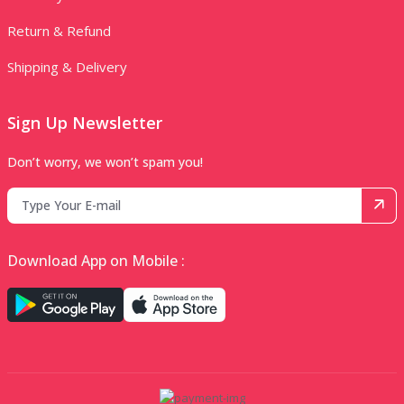
Return & Refund
Shipping & Delivery
Sign Up Newsletter
Don’t worry, we won’t spam you!
Download App on Mobile :