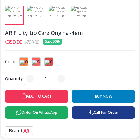
AR Fruity Lip Care Original-4gm
৳350.00
৳700.00
Save 50%
Color:
Quantity:
ADD TO CART
BUY NOW
Order On WhatsApp
Call For Order
Brand:
AR