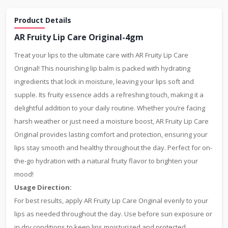
Product Details
AR Fruity Lip Care Original-4gm
Treat your lips to the ultimate care with AR Fruity Lip Care
Original! This nourishing lip balm is packed with hydrating
ingredients that lock in moisture, leaving your lips soft and
supple. Its fruity essence adds a refreshing touch, making it a
delightful addition to your daily routine. Whether you’re facing
harsh weather or just need a moisture boost, AR Fruity Lip Care
Original provides lasting comfort and protection, ensuring your
lips stay smooth and healthy throughout the day. Perfect for on-
the-go hydration with a natural fruity flavor to brighten your
mood!
Usage Direction:
For best results, apply AR Fruity Lip Care Original evenly to your
lips as needed throughout the day. Use before sun exposure or
in dry conditions to keep lips moisturized and protected.