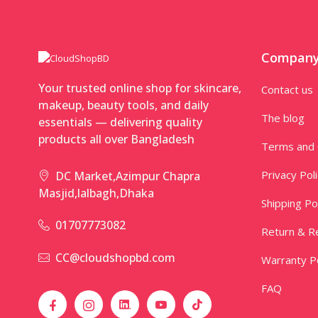
Compan
Your trusted online shop for skincare,
Contact us
makeup, beauty tools, and daily
The blog
essentials — delivering quality
products all over Bangladesh
Terms and 
Privacy Pol
DC Market,Azimpur Chapra
Masjid,lalbagh,Dhaka
Shipping Po
01707773082
Return & Re
CC@cloudshopbd.com
Warranty Po
FAQ