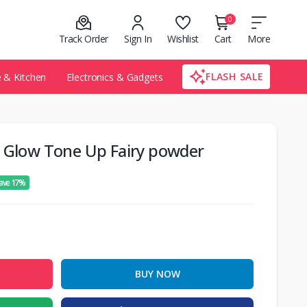
0
Track Order
Sign In
Wishlist
Cart
More
FLASH SALE
& Kitchen
Electronics & Gadgets
a Glow Tone Up Fairy powder
ave 17%
BUY NOW