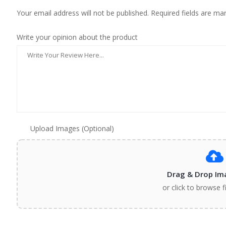
Your email address will not be published. Required fields are ma
Write your opinion about the product
Upload Images (Optional)
Drag & Drop Im
or click to browse f