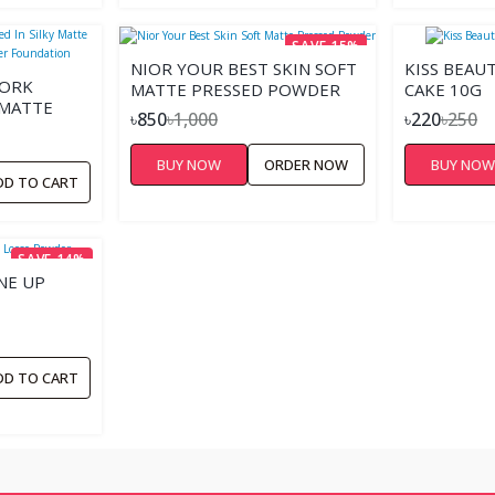
SAVE 15%
NIOR YOUR BEST SKIN SOFT
KISS BEAU
YORK
MATTE PRESSED POWDER
CAKE 10G
 MATTE
৳850
৳1,000
৳220
৳250
NG
TION
BUY NOW
ORDER NOW
BUY NO
DD TO CART
SAVE 14%
NE UP
DD TO CART