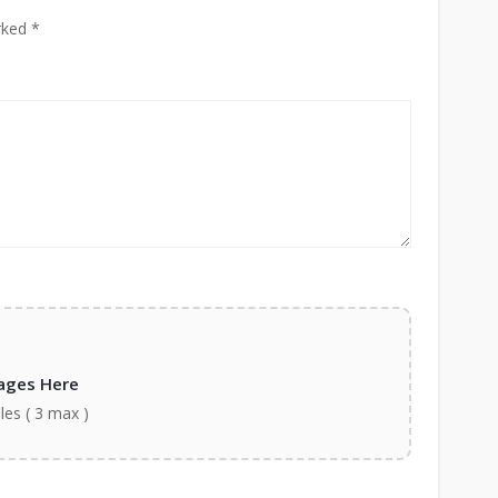
rked *
ages Here
iles ( 3 max )