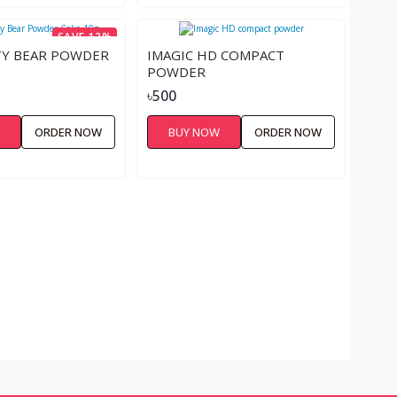
SAVE 12%
TY BEAR POWDER
IMAGIC HD COMPACT
POWDER
৳500
W
ORDER NOW
BUY NOW
ORDER NOW