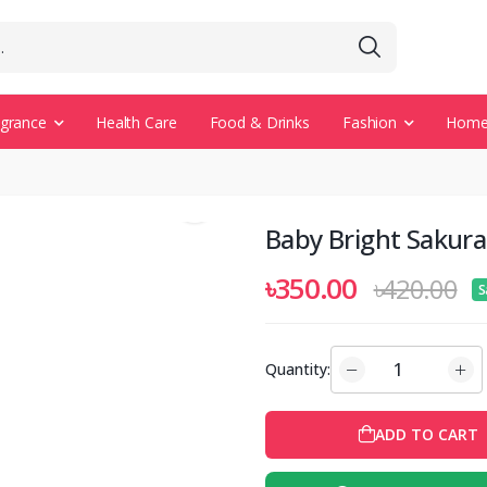
agrance
Health Care
Food & Drinks
Fashion
Home 
Baby Bright Sakur
৳350.00
৳420.00
S
Quantity:
ADD TO CART