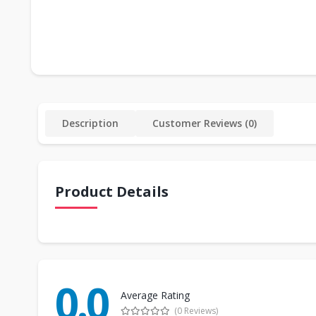
Description
Customer Reviews (0)
Product Details
0.0
Average Rating
(0 Reviews)