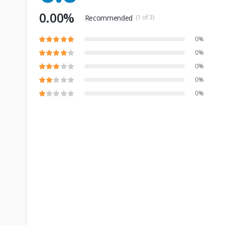
0.00%
Recommended
(1 of 3)
0%
0%
0%
0%
0%