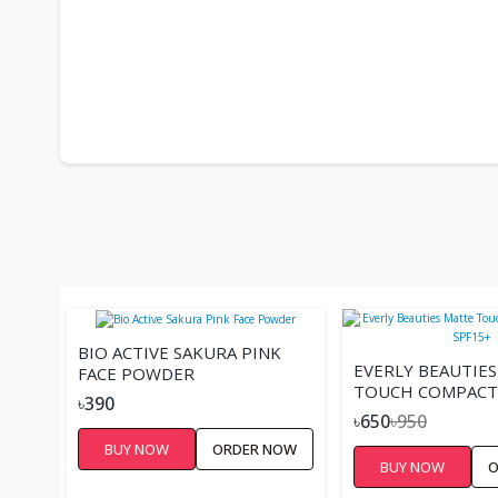
BIO ACTIVE SAKURA PINK
EVERLY BEAUTIE
FACE POWDER
TOUCH COMPACT
৳390
SPF15+
৳650
৳950
BUY NOW
ORDER NOW
BUY NOW
O