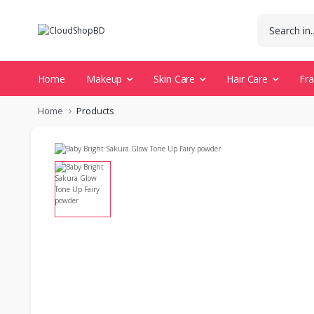
Home
Makeup
Skin Care
Hair Care
Fr
Home
Products