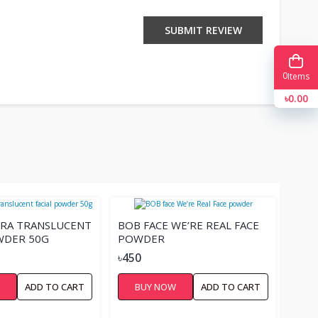
SUBMIT REVIEW
0
Items
৳0.00
URA TRANSLUCENT
BOB FACE WE’RE REAL FACE
WDER 50G
POWDER
৳450
W
ADD TO CART
BUY NOW
ADD TO CART