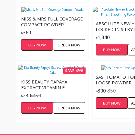
MISS & MRS FULL COVERAGE
ABSOLUTE NEW 
COMPACT POWDER
LOCKED IN SILKY
৳360
FINISH SMOOTHI
৳1,340
POWDER FOUNDA
BUY NOW
ORDER NOW
BUY NOW
A
SAVE 49%
SASI TOMATO TO
KISS BEAUTY PAPAYA
LOOSE POWDER
EXTRACT VITAMIN E
৳300
৳350
POWDER CAKE
৳230
৳450
BUY NOW
A
BUY NOW
ORDER NOW