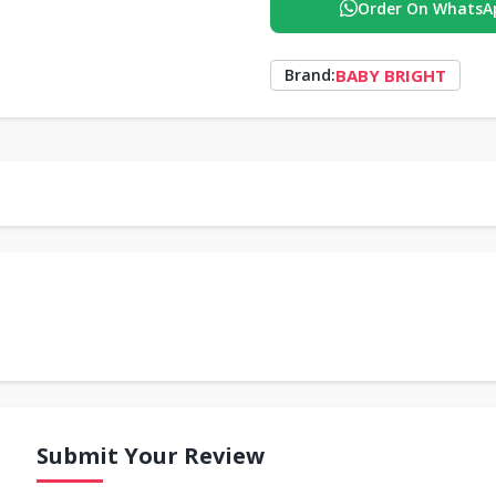
Order On WhatsA
BABY BRIGHT
Brand:
Submit Your Review