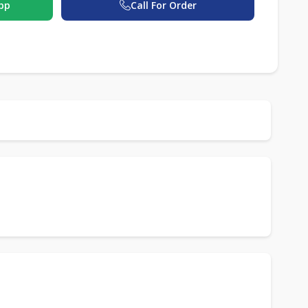
pp
Call For Order