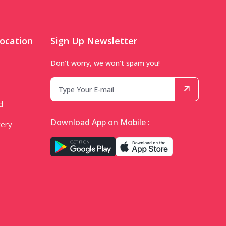
ocation
Sign Up Newsletter
Don’t worry, we won’t spam you!
d
Download App on Mobile :
very