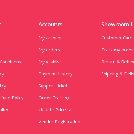
y
Accounts
Showroom L
My account
Customer Care
My orders
Track my order
Conditions
My wishlist
Return & Refun
icy
Payment history
Shipping & Deli
licy
Support ticket
fund Policy
Order Tracking
licy
Update Pricelist
Vendor Registration