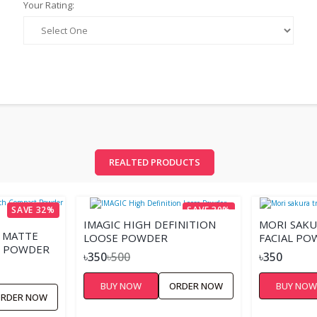
Your Rating:
REALTED PRODUCTS
SAVE 32%
SAVE 30%
IMAGIC HIGH DEFINITION
MORI SAK
S MATTE
LOOSE POWDER
FACIAL PO
 POWDER
৳350
৳500
৳350
BUY NOW
ORDER NOW
BUY NO
RDER NOW